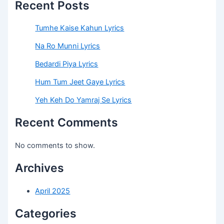
Recent Posts
Tumhe Kaise Kahun Lyrics
Na Ro Munni Lyrics
Bedardi Piya Lyrics
Hum Tum Jeet Gaye Lyrics
Yeh Keh Do Yamraj Se Lyrics
Recent Comments
No comments to show.
Archives
April 2025
Categories