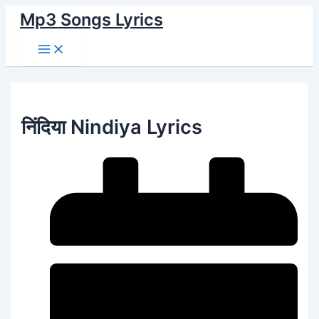
Main
Skip
Menu
Mp3 Songs Lyrics
to
content
निंदिया Nindiya Lyrics