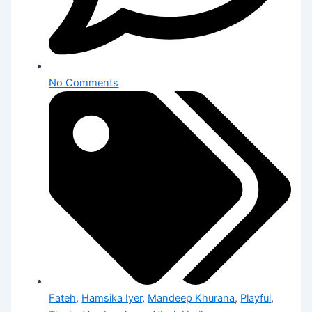
No Comments
Fateh
,
Hamsika Iyer
,
Mandeep Khurana
,
Playful
,