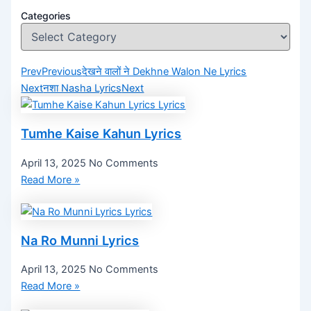
Categories
Prev
Previous
देखने वालों ने Dekhne Walon Ne Lyrics
Next
नशा Nasha Lyrics
Next
Tumhe Kaise Kahun Lyrics
April 13, 2025
No Comments
Read More »
Na Ro Munni Lyrics
April 13, 2025
No Comments
Read More »