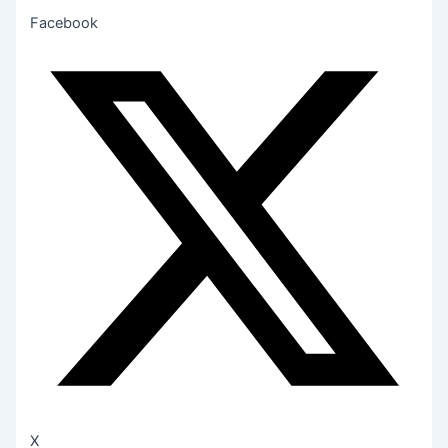
Facebook
X