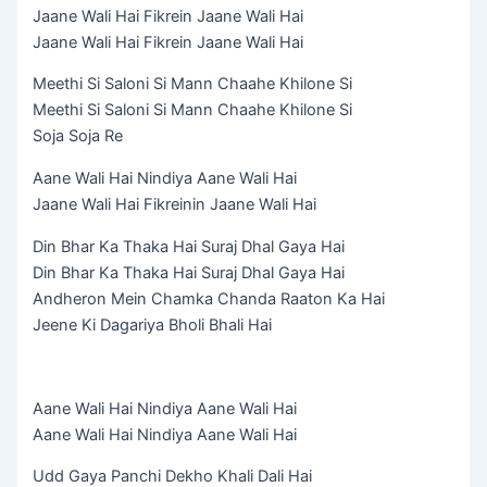
Jaane Wali Hai Fikrein Jaane Wali Hai
Jaane Wali Hai Fikrein Jaane Wali Hai
Meethi Si Saloni Si Mann Chaahe Khilone Si
Meethi Si Saloni Si Mann Chaahe Khilone Si
Soja Soja Re
Aane Wali Hai Nindiya Aane Wali Hai
Jaane Wali Hai Fikreinin Jaane Wali Hai
Din Bhar Ka Thaka Hai Suraj Dhal Gaya Hai
Din Bhar Ka Thaka Hai Suraj Dhal Gaya Hai
Andheron Mein Chamka Chanda Raaton Ka Hai
Jeene Ki Dagariya Bholi Bhali Hai
Aane Wali Hai Nindiya Aane Wali Hai
Aane Wali Hai Nindiya Aane Wali Hai
Udd Gaya Panchi Dekho Khali Dali Hai