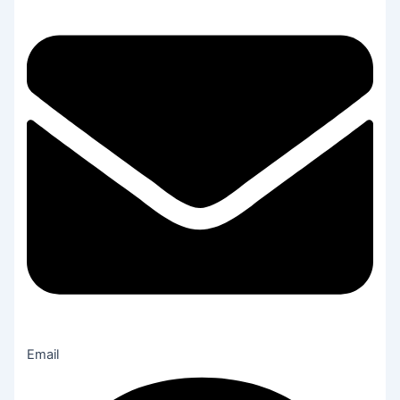
Email