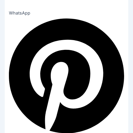
WhatsApp