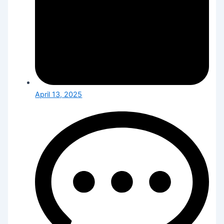
April 13, 2025