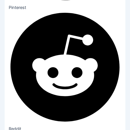
Pinterest
Reddit