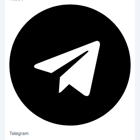
Telegram