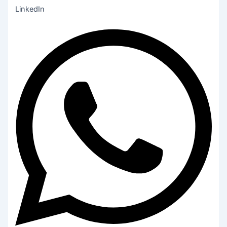
LinkedIn