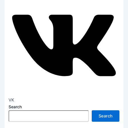
VK
Search
Search