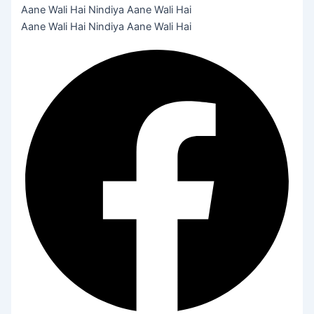
Aane Wali Hai Nindiya Aane Wali Hai
Aane Wali Hai Nindiya Aane Wali Hai