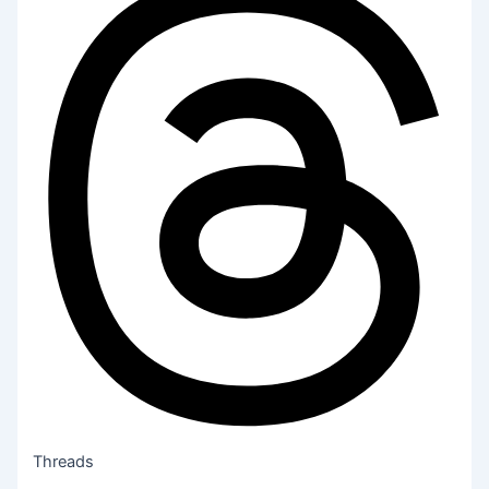
Threads