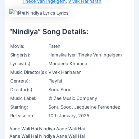
Tineke Van Ingelgem
,
Vivek Hariharan
“Nindiya” Song Details:
Movie:
Fateh
Singer(s):
Hamsika Iyer, Tineke Van Ingelgem
Lyricist(s):
Mandeep Khurana
Music Director(s):
Vivek Hariharan
Genre(s):
Playful
Director(s):
Sonu Sood
Music Label:
© Zee Music Company
Starring:
Sonu Sood, Jacqueline Fernandez
Release on:
10th January, 2025
Aane Wali Hai Nindiya Aane Wali Hai
Aane Wali Hai Nindiya Aane Wali Hai