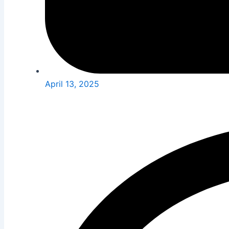
April 13, 2025