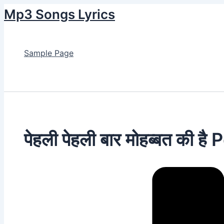
Skip
Mp3 Songs Lyrics
to
content
Sample Page
Search
पेहली पेहली बार मोहब्बत की