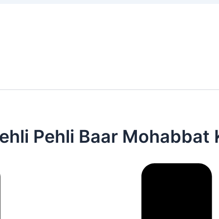
 है Pehli Pehli Baar Mohabbat