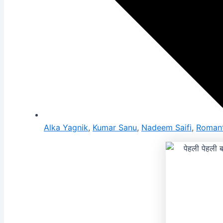
Alka Yagnik
,
Kumar Sanu
,
Nadeem Saifi
,
Romant