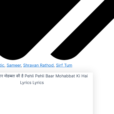
ic
,
Sameer
,
Shravan Rathod
,
Sirf Tum