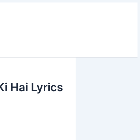
 Ki Hai Lyrics