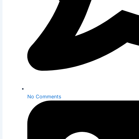
No Comments