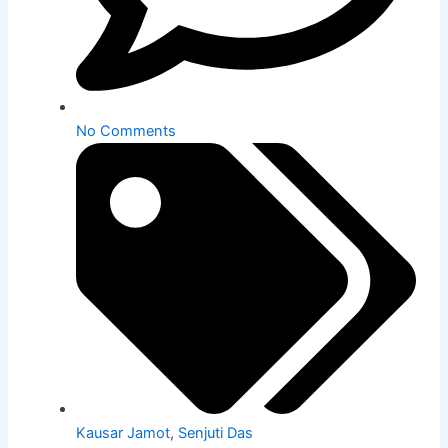
No Comments
Kausar Jamot
,
Senjuti Das