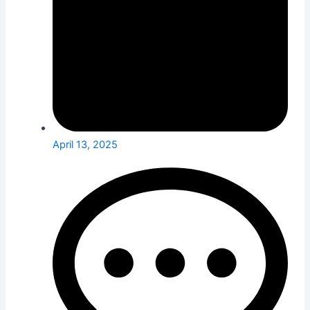
April 13, 2025