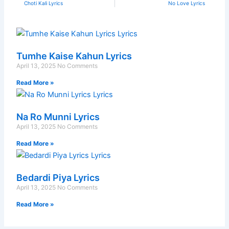
Prev
N
Choti Kali Lyrics
No Love Lyrics
Tumhe Kaise Kahun Lyrics
April 13, 2025
No Comments
Read More »
Na Ro Munni Lyrics
April 13, 2025
No Comments
Read More »
Bedardi Piya Lyrics
April 13, 2025
No Comments
Read More »