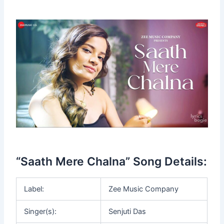
“Saath Mere Chalna” Song Details:
Label:
Zee Music Company
Singer(s):
Senjuti Das