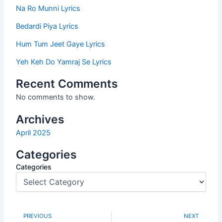
Na Ro Munni Lyrics
Bedardi Piya Lyrics
Hum Tum Jeet Gaye Lyrics
Yeh Keh Do Yamraj Se Lyrics
Recent Comments
No comments to show.
Archives
April 2025
Categories
Categories
PREVIOUS
NEXT