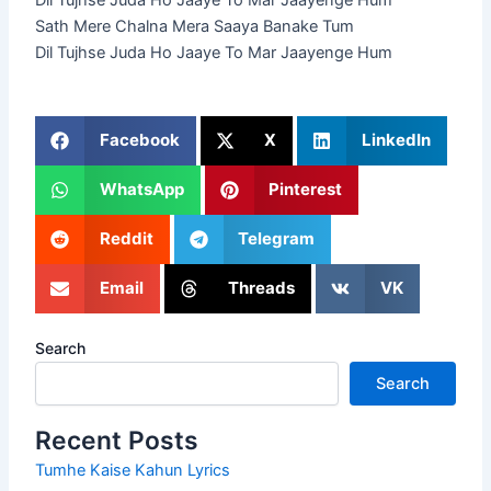
Dil Tujhse Juda Ho Jaaye To Mar Jaayenge Hum
Sath Mere Chalna Mera Saaya Banake Tum
Dil Tujhse Juda Ho Jaaye To Mar Jaayenge Hum
Facebook
X
LinkedIn
WhatsApp
Pinterest
Reddit
Telegram
Email
Threads
VK
Search
Search
Recent Posts
Tumhe Kaise Kahun Lyrics