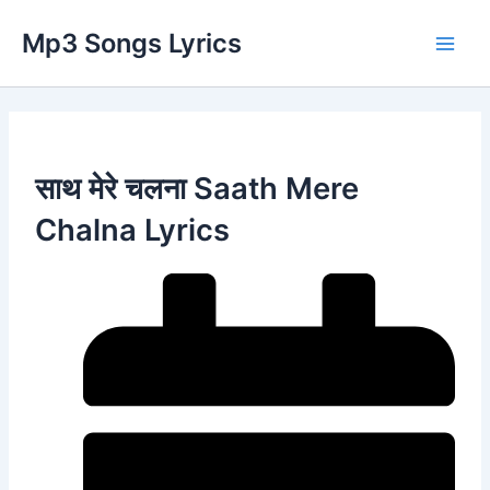
Skip
Main
Mp3 Songs Lyrics
to
Men
content
साथ मेरे चलना Saath Mere
Chalna Lyrics