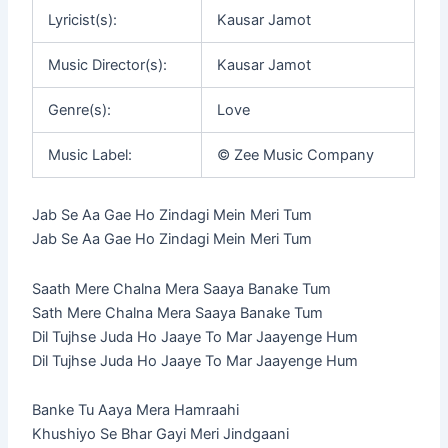
Lyricist(s):
Kausar Jamot
Music Director(s):
Kausar Jamot
Genre(s):
Love
Music Label:
© Zee Music Company
Jab Se Aa Gae Ho Zindagi Mein Meri Tum
Jab Se Aa Gae Ho Zindagi Mein Meri Tum
Saath Mere Chalna Mera Saaya Banake Tum
Sath Mere Chalna Mera Saaya Banake Tum
Dil Tujhse Juda Ho Jaaye To Mar Jaayenge Hum
Dil Tujhse Juda Ho Jaaye To Mar Jaayenge Hum
Banke Tu Aaya Mera Hamraahi
Khushiyo Se Bhar Gayi Meri Jindgaani