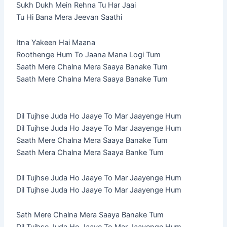
Sukh Dukh Mein Rehna Tu Har Jaai
Tu Hi Bana Mera Jeevan Saathi
Itna Yakeen Hai Maana
Roothenge Hum To Jaana Mana Logi Tum
Saath Mere Chalna Mera Saaya Banake Tum
Saath Mere Chalna Mera Saaya Banake Tum
Dil Tujhse Juda Ho Jaaye To Mar Jaayenge Hum
Dil Tujhse Juda Ho Jaaye To Mar Jaayenge Hum
Saath Mere Chalna Mera Saaya Banake Tum
Saath Mera Chalna Mera Saaya Banke Tum
Dil Tujhse Juda Ho Jaaye To Mar Jaayenge Hum
Dil Tujhse Juda Ho Jaaye To Mar Jaayenge Hum
Sath Mere Chalna Mera Saaya Banake Tum