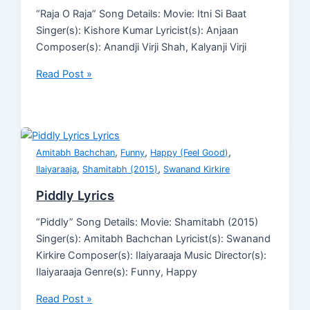
“Raja O Raja” Song Details: Movie: Itni Si Baat
Singer(s): Kishore Kumar Lyricist(s): Anjaan
Composer(s): Anandji Virji Shah, Kalyanji Virji
Read Post »
,
,
,
Amitabh Bachchan
Funny
Happy (Feel Good)
,
,
Ilaiyaraaja
Shamitabh (2015)
Swanand Kirkire
Piddly Lyrics
“Piddly” Song Details: Movie: Shamitabh (2015)
Singer(s): Amitabh Bachchan Lyricist(s): Swanand
Kirkire Composer(s): Ilaiyaraaja Music Director(s):
Ilaiyaraaja Genre(s): Funny, Happy
Read Post »