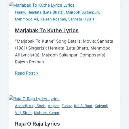
,
,
,
Funny
Hemlata (Lata Bhatt)
Majrooh Sultanpuri
,
,
Mehmood Ali
Rajesh Roshan
Sannata (1981)
Marjabak To Kuthe Lyrics
“Marjabak To Kuthe” Song Details: Movie: Sannata
(1981) Singer(s): Hemlata (Lata Bhatt), Mehmood
Ali Lyricist(s): Majrooh Sultanpuri Composer(s):
Rajesh Roshan
Read Post »
,
,
,
,
Anandji Virji Shah
Anjaan
Funny
Itni Si Baat
Kalyanji
,
Virji Shah
Kishore Kumar
Raja O Raja Lyrics