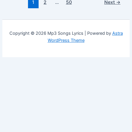
1
2
…
50
Next
→
Copyright © 2026 Mp3 Songs Lyrics | Powered by
Astra
WordPress Theme