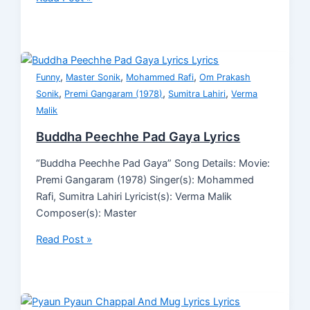
,
,
,
Funny
Master Sonik
Mohammed Rafi
Om Prakash
,
,
,
Sonik
Premi Gangaram (1978)
Sumitra Lahiri
Verma
Malik
Buddha Peechhe Pad Gaya Lyrics
“Buddha Peechhe Pad Gaya” Song Details: Movie:
Premi Gangaram (1978) Singer(s): Mohammed
Rafi, Sumitra Lahiri Lyricist(s): Verma Malik
Composer(s): Master
Read Post »