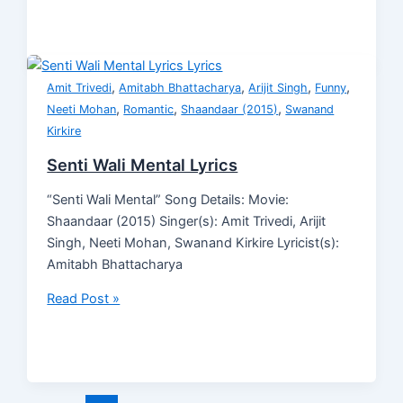
,
,
,
,
Amit Trivedi
Amitabh Bhattacharya
Arijit Singh
Funny
,
,
,
Neeti Mohan
Romantic
Shaandaar (2015)
Swanand
Kirkire
Senti Wali Mental Lyrics
“Senti Wali Mental” Song Details: Movie:
Shaandaar (2015) Singer(s): Amit Trivedi, Arijit
Singh, Neeti Mohan, Swanand Kirkire Lyricist(s):
Amitabh Bhattacharya
Read Post »