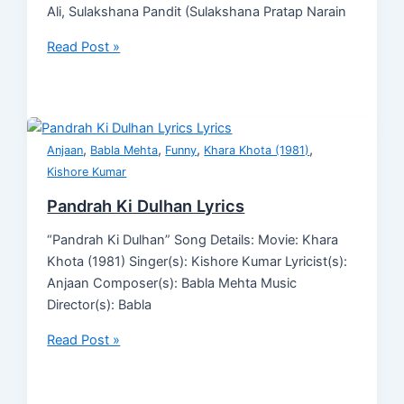
Ali, Sulakshana Pandit (Sulakshana Pratap Narain
Read Post »
,
,
,
,
Anjaan
Babla Mehta
Funny
Khara Khota (1981)
Kishore Kumar
Pandrah Ki Dulhan Lyrics
“Pandrah Ki Dulhan” Song Details: Movie: Khara
Khota (1981) Singer(s): Kishore Kumar Lyricist(s):
Anjaan Composer(s): Babla Mehta Music
Director(s): Babla
Read Post »