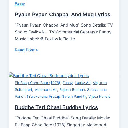
Funny
Pyaun Pyaun Chappal And Mug Lyrics
“Pyaun Pyaun Chappal And Mug” Song Details: TV
Show: Fevikwik – TV Commercial Genre(s): Funny
Music Label: © Fevikwik Pidilite
Read Post »
,
,
,
Ek Baap Chhe Bete (1978)
Funny
Lucky Ali
Majrooh
,
,
,
Sultanpuri
Mehmood Ali
Rajesh Roshan
Sulakshana
,
Pandit (Sulakshana Pratap Narain Pandit)
Vijeta Pandit
Buddhe Teri Chaal Buddhe Lyrics
“Buddhe Teri Chaal Buddhe” Song Details: Movie:
Ek Baap Chhe Bete (1978) Singer(s): Mehmood