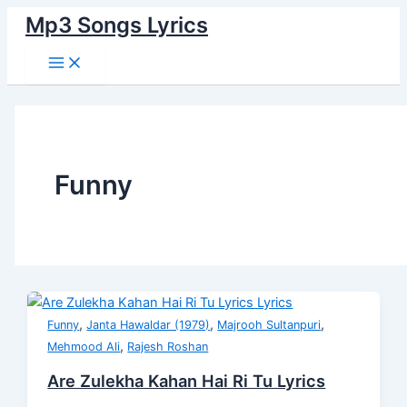
Main
Skip
Post
Are
Badaam
Buddha
Pyaun
Buddhe
Pandrah
Marjabak
Raja
Piddly
Senti
Menu
Mp3 Songs Lyrics
to
pagination
Zulekha
Onho
Peechhe
Pyaun
Teri
Ki
To
O
Lyrics
Wali
content
Kahan
Laate
Pad
Chappal
Chaal
Dulhan
Kuthe
Raja
Mental
Hai
Lyrics
Gaya
And
Buddhe
Lyrics
Lyrics
Lyrics
Lyrics
Ri
Lyrics
Mug
Lyrics
Tu
Lyrics
Lyrics
Funny
,
,
,
Funny
Janta Hawaldar (1979)
Majrooh Sultanpuri
,
Mehmood Ali
Rajesh Roshan
Are Zulekha Kahan Hai Ri Tu Lyrics