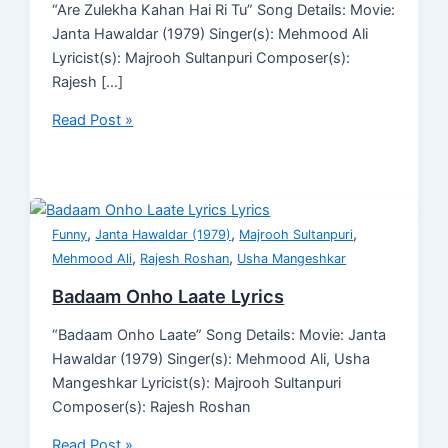
“Are Zulekha Kahan Hai Ri Tu” Song Details: Movie:
Janta Hawaldar (1979) Singer(s): Mehmood Ali
Lyricist(s): Majrooh Sultanpuri Composer(s):
Rajesh […]
Read Post »
,
,
,
Funny
Janta Hawaldar (1979)
Majrooh Sultanpuri
,
,
Mehmood Ali
Rajesh Roshan
Usha Mangeshkar
Badaam Onho Laate Lyrics
“Badaam Onho Laate” Song Details: Movie: Janta
Hawaldar (1979) Singer(s): Mehmood Ali, Usha
Mangeshkar Lyricist(s): Majrooh Sultanpuri
Composer(s): Rajesh Roshan
Read Post »