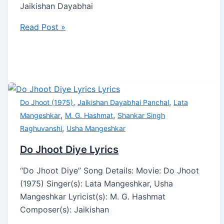
Jaikishan Dayabhai
Read Post »
,
,
Do Jhoot (1975)
Jaikishan Dayabhai Panchal
Lata
,
,
Mangeshkar
M. G. Hashmat
Shankar Singh
,
Raghuvanshi
Usha Mangeshkar
Do Jhoot Diye Lyrics
“Do Jhoot Diye” Song Details: Movie: Do Jhoot
(1975) Singer(s): Lata Mangeshkar, Usha
Mangeshkar Lyricist(s): M. G. Hashmat
Composer(s): Jaikishan