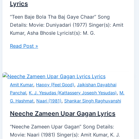
Lyrics
“Teen Baje Bola Tha Baj Gaye Chaar” Song
Details: Movie: Duniyadari (1977) Singer(s): Amit
Kumar, Asha Bhosle Lyricist(s): M. G.
Read Post »
,
,
Amit Kumar
Happy (Feel Good)
Jaikishan Dayabhai
,
,
Panchal
K. J. Yesudas (Kattassery Joseph Yesudas)
M.
,
,
G. Hashmat
Naari (1981)
Shankar Singh Raghuvanshi
Neeche Zameen Upar Gagan Lyrics
“Neeche Zameen Upar Gagan” Song Details:
Movie: Naari (1981) Singer(s): Amit Kumar, K. J.