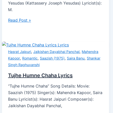
Yesudas (Kattassery Joseph Yesudas) Lyricist(s):
M.
Read Post »
,
,
Hasrat Jaipuri
Jaikishan Dayabhai Panchal
Mahendra
,
,
,
,
Kapoor
Romantic
Saazish (1975)
Saira Banu
Shankar
Singh Raghuvanshi
Tujhe Humne Chaha Lyrics
“Tujhe Humne Chaha” Song Details: Movie:
Saazish (1975) Singer(s): Mahendra Kapoor, Saira
Banu Lyricist(s): Hasrat Jaipuri Composer(s):
Jaikishan Dayabhai Panchal,