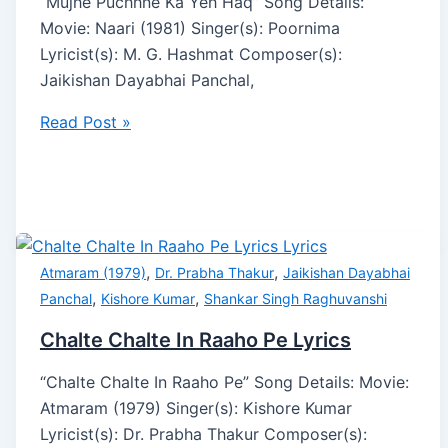
“Mujhe Puchhne Ka Yeh Haq” Song Details:
Movie: Naari (1981) Singer(s): Poornima
Lyricist(s): M. G. Hashmat Composer(s):
Jaikishan Dayabhai Panchal,
Read Post »
,
,
Atmaram (1979)
Dr. Prabha Thakur
Jaikishan Dayabhai
,
,
Panchal
Kishore Kumar
Shankar Singh Raghuvanshi
Chalte Chalte In Raaho Pe Lyrics
“Chalte Chalte In Raaho Pe” Song Details: Movie:
Atmaram (1979) Singer(s): Kishore Kumar
Lyricist(s): Dr. Prabha Thakur Composer(s):