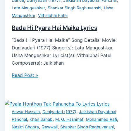
,
,
,
Dance
Duniyadari (1977)
Jaikishan Dayabhai Panchal
,
,
Lata Mangeshkar
Shankar Singh Raghuvanshi
Usha
,
Mangeshkar
Vithalbhai Patel
Bada Hi Pyara Hai Maika Lyrics
“Bada Hi Pyara Hai Maika” Song Details: Movie:
Duniyadari (1977) Singer(s): Lata Mangeshkar,
Usha Mangeshkar Lyricist(s): Vithalbhai Patel
Composer(s): Jaikishan
Read Post »
,
,
Anwar Hussain
Duniyadari (1977)
Jaikishan Dayabhai
,
,
,
,
Panchal
Khan Sahab
M. G. Hashmat
Mohammed Rafi
,
,
,
Nasim Chopra
Qawwali
Shankar Singh Raghuvanshi