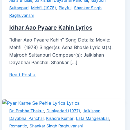
,
,
Asha Bhosle
Jaikishan Dayabhai Panchal
Majrooh
,
,
,
Sultanpuri
Mehfil (1978)
Playful
Shankar Singh
Raghuvanshi
Idhar Aao Pyaare Kahin Lyrics
“Idhar Aao Pyaare Kahin” Song Details: Movie:
Mehfil (1978) Singer(s): Asha Bhosle Lyricist(s):
Majrooh Sultanpuri Composer(s): Jaikishan
Dayabhai Panchal, Shankar […]
Read Post »
,
,
Dr. Prabha Thakur
Duniyadari (1977)
Jaikishan
,
,
,
Dayabhai Panchal
Kishore Kumar
Lata Mangeshkar
,
Romantic
Shankar Singh Raghuvanshi