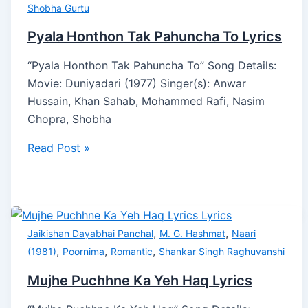
Shobha Gurtu
Pyala Honthon Tak Pahuncha To Lyrics
“Pyala Honthon Tak Pahuncha To” Song Details:
Movie: Duniyadari (1977) Singer(s): Anwar
Hussain, Khan Sahab, Mohammed Rafi, Nasim
Chopra, Shobha
Read Post »
,
,
Jaikishan Dayabhai Panchal
M. G. Hashmat
Naari
,
,
,
(1981)
Poornima
Romantic
Shankar Singh Raghuvanshi
Mujhe Puchhne Ka Yeh Haq Lyrics