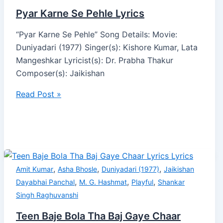
Pyar Karne Se Pehle Lyrics
“Pyar Karne Se Pehle” Song Details: Movie:
Duniyadari (1977) Singer(s): Kishore Kumar, Lata
Mangeshkar Lyricist(s): Dr. Prabha Thakur
Composer(s): Jaikishan
Read Post »
,
,
,
Amit Kumar
Asha Bhosle
Duniyadari (1977)
Jaikishan
,
,
,
Dayabhai Panchal
M. G. Hashmat
Playful
Shankar
Singh Raghuvanshi
Teen Baje Bola Tha Baj Gaye Chaar