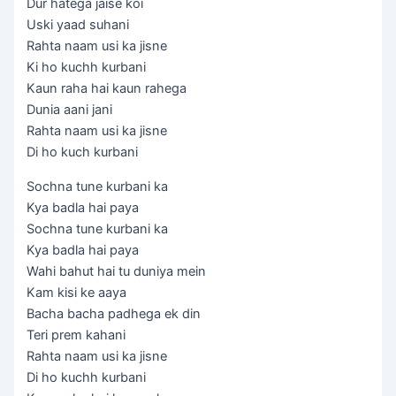
Dur hatega jaise koi
Uski yaad suhani
Rahta naam usi ka jisne
Ki ho kuchh kurbani
Kaun raha hai kaun rahega
Dunia aani jani
Rahta naam usi ka jisne
Di ho kuch kurbani
Sochna tune kurbani ka
Kya badla hai paya
Sochna tune kurbani ka
Kya badla hai paya
Wahi bahut hai tu duniya mein
Kam kisi ke aaya
Bacha bacha padhega ek din
Teri prem kahani
Rahta naam usi ka jisne
Di ho kuchh kurbani