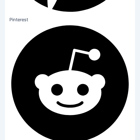
Pinterest