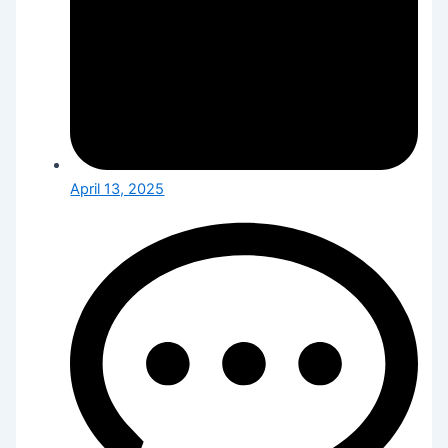
April 13, 2025