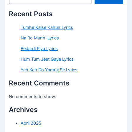
Recent Posts
Tumhe Kaise Kahun Lyrics
Na Ro Munni Lyrics
Bedardi Piya Lyrics
Hum Tum Jeet Gaye Lyrics
Yeh Keh Do Yamraj Se Lyrics
Recent Comments
No comments to show.
Archives
April 2025