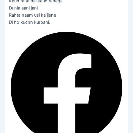
Kaun raha hai kaun rahega
Dunia aani jani
Rahta naam usi ka jisne
Di ho kuchh kurbani.