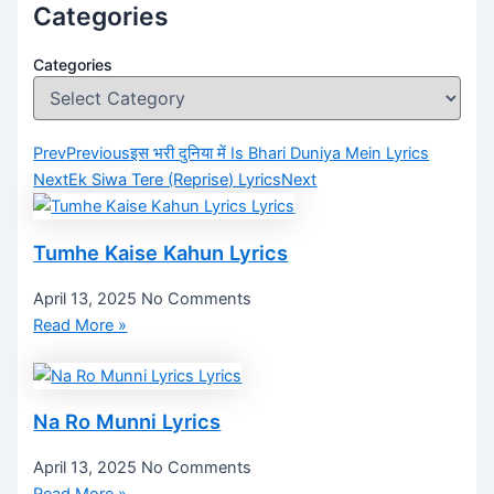
Categories
Categories
Prev
Previous
इस भरी दुनिया में Is Bhari Duniya Mein Lyrics
Next
Ek Siwa Tere (Reprise) Lyrics
Next
Tumhe Kaise Kahun Lyrics
April 13, 2025
No Comments
Read More »
Na Ro Munni Lyrics
April 13, 2025
No Comments