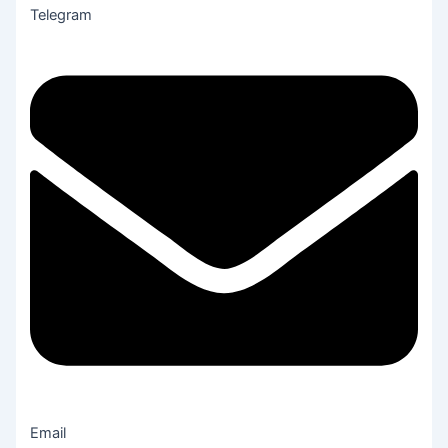
Telegram
Email