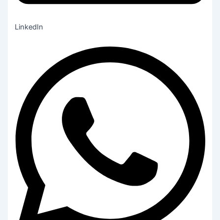
LinkedIn