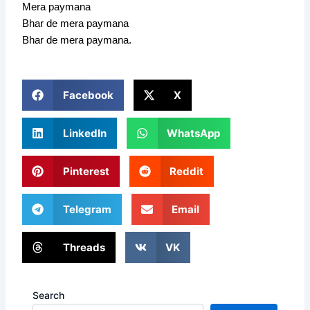
Mera paymana
Bhar de mera paymana
Bhar de mera paymana.
Facebook
X
LinkedIn
WhatsApp
Pinterest
Reddit
Telegram
Email
Threads
VK
Search