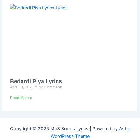
Bedardi Piya Lyrics
April 13, 2025
No Comments
Read More »
Copyright © 2026 Mp3 Songs Lyrics | Powered by
Astra
WordPress Theme