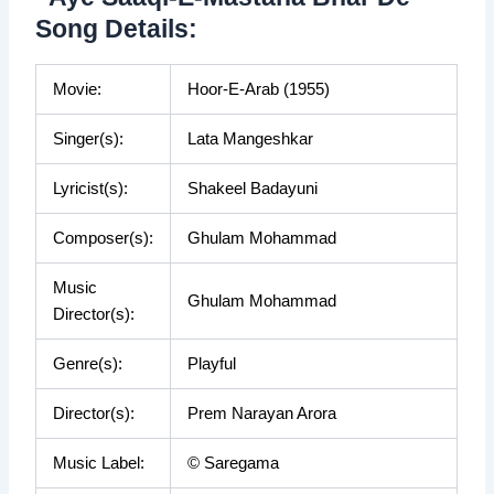
Song Details:
Movie:
Hoor-E-Arab (1955)
Singer(s):
Lata Mangeshkar
Lyricist(s):
Shakeel Badayuni
Composer(s):
Ghulam Mohammad
Music
Ghulam Mohammad
Director(s):
Genre(s):
Playful
Director(s):
Prem Narayan Arora
Music Label:
© Saregama