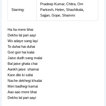
Pradeep Kumar, Chitra, Om
Starring:
Parkesh, Helen, Shashikala,
Sajjan, Gope, Shammi
Ha ha mere bhai
Dekho lal pari aayi
Wo adaye sang layi
To duhai hai duhai
Gori gori hai kalai
Jaise dudh sang malai
Bal jaise ghata chai
Aankh jaise shamai
Kare dilo ki safai
Nache dekhegi khudai
Meri badhegi kamai
Aao aao mere bhai
Dekho lal pari aayi