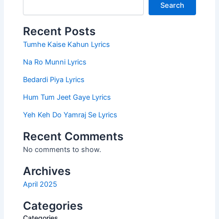
Search
Recent Posts
Tumhe Kaise Kahun Lyrics
Na Ro Munni Lyrics
Bedardi Piya Lyrics
Hum Tum Jeet Gaye Lyrics
Yeh Keh Do Yamraj Se Lyrics
Recent Comments
No comments to show.
Archives
April 2025
Categories
Categories