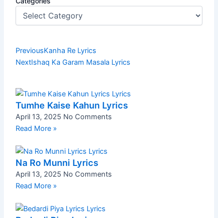
Categories
Prev
Next
Previous
Kanha Re Lyrics
Next
Ishaq Ka Garam Masala Lyrics
Tumhe Kaise Kahun Lyrics
April 13, 2025
No Comments
Read More »
Na Ro Munni Lyrics
April 13, 2025
No Comments
Read More »