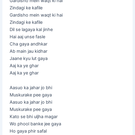
Gardisho mein waqt ki hai
Zindagi ke kafile
Gardisho mein waqt ki hai
Zindagi ke kafile
Dil se lagaya kal jinhe
Hai aaj unse fasle
Cha gaya andhkar
Ab main jau kidhar
Jaane kyu lut gaya
Aaj ka ye ghar
Aaj ka ye ghar
Aasuo ka jahar jo bhi
Muskurake pee gaya
Aasuo ka jahar jo bhi
Muskurake pee gaya
Kato se bhi uljha magar
Wo phool banke jee gaya
Ho gaya phir safal