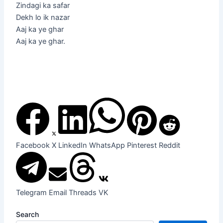
Zindagi ka safar
Dekh lo ik nazar
Aaj ka ye ghar
Aaj ka ye ghar.
Facebook
X
LinkedIn
WhatsApp
Pinterest
Reddit
Telegram
Email
Threads
VK
Search