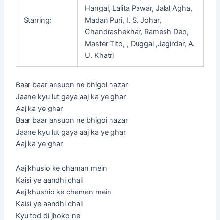
Hangal, Lalita Pawar, Jalal Agha,
Starring:
Madan Puri, I. S. Johar,
Chandrashekhar, Ramesh Deo,
Master Tito, , Duggal ,Jagirdar, A.
U. Khatri
Baar baar ansuon ne bhigoi nazar
Jaane kyu lut gaya aaj ka ye ghar
Aaj ka ye ghar
Baar baar ansuon ne bhigoi nazar
Jaane kyu lut gaya aaj ka ye ghar
Aaj ka ye ghar
Aaj khusio ke chaman mein
Kaisi ye aandhi chali
Aaj khushio ke chaman mein
Kaisi ye aandhi chali
Kyu tod di jhoko ne