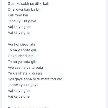
Gum ke sakh se dil ki kali
Chal diya bag ba bhi
Kali rond kar
Jane kyu lut gaya
Aaj ka ye ghar
Aaj ka ye ghar
Aur koi chod jata
To na yu hota gila
Or koi chod jata
To na yu hota gila
Aye aasma ye to bata
Ye kis khata ki di saja
Kyu gaya apna hi dil mera tod kar
Janne kyu lut gaya
Aaj ka ye ghar
Aaj ka ye ghar