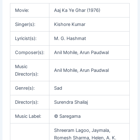
Movie:
Aaj Ka Ye Ghar (1976)
Singer(s):
Kishore Kumar
Lyricist(s):
M. G. Hashmat
Composer(s):
Anil Mohile, Arun Paudwal
Music
Anil Mohile, Arun Paudwal
Director(s):
Genre(s):
Sad
Director(s):
Surendra Shailaj
Music Label:
© Saregama
Shreeram Lagoo, Jaymala,
Romesh Sharma, Helen, A. K.