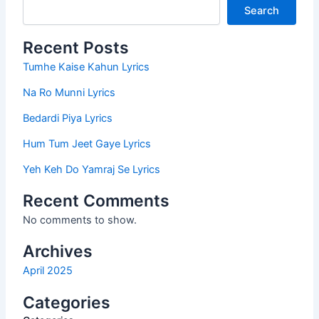
Search
Recent Posts
Tumhe Kaise Kahun Lyrics
Na Ro Munni Lyrics
Bedardi Piya Lyrics
Hum Tum Jeet Gaye Lyrics
Yeh Keh Do Yamraj Se Lyrics
Recent Comments
No comments to show.
Archives
April 2025
Categories