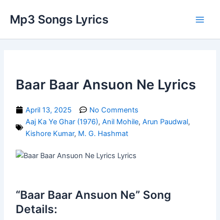
Skip
Main
Mp3 Songs Lyrics
to
Men
content
Baar Baar Ansuon Ne Lyrics
April 13, 2025
No Comments
Aaj Ka Ye Ghar (1976)
,
Anil Mohile
,
Arun Paudwal
,
Kishore Kumar
,
M. G. Hashmat
“Baar Baar Ansuon Ne” Song
Details: