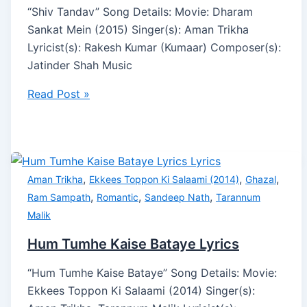
“Shiv Tandav” Song Details: Movie: Dharam
Sankat Mein (2015) Singer(s): Aman Trikha
Lyricist(s): Rakesh Kumar (Kumaar) Composer(s):
Jatinder Shah Music
Read Post »
,
,
,
Aman Trikha
Ekkees Toppon Ki Salaami (2014)
Ghazal
,
,
,
Ram Sampath
Romantic
Sandeep Nath
Tarannum
Malik
Hum Tumhe Kaise Bataye Lyrics
“Hum Tumhe Kaise Bataye” Song Details: Movie:
Ekkees Toppon Ki Salaami (2014) Singer(s):