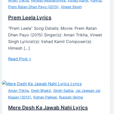
,
,
,
,
Aman Trikha
Himesh Reshammiya
Irshad Kamil
Playful
,
Prem Ratan Dhan Payo (2015)
Vineet Singh
Prem Leela Lyrics
“Prem Leela” Song Details: Movie: Prem Ratan
Dhan Payo (2015) Singer(s): Aman Trikha, Vineet
Singh Lyricist(s): Irshad Kamil Composer(s):
Himesh […]
Read Post »
,
,
,
Aman Trikha
Desh Bhakti
Girish Saikia
Jai Jawaan Jai
,
,
Kisaan (2015)
Kishan Paliwal
Rupesh Verma
Mere Desh Ka Jawab Nahi Lyrics