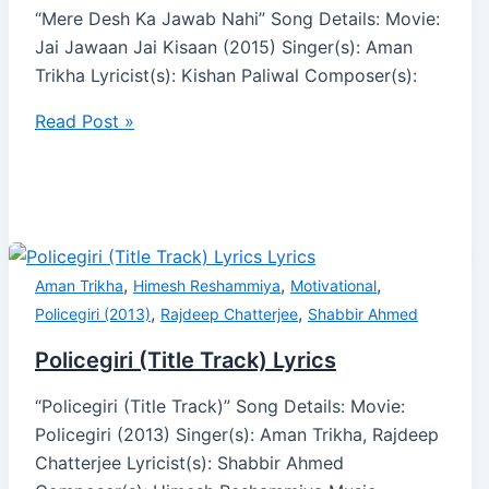
“Mere Desh Ka Jawab Nahi” Song Details: Movie:
Jai Jawaan Jai Kisaan (2015) Singer(s): Aman
Trikha Lyricist(s): Kishan Paliwal Composer(s):
Read Post »
,
,
,
Aman Trikha
Himesh Reshammiya
Motivational
,
,
Policegiri (2013)
Rajdeep Chatterjee
Shabbir Ahmed
Policegiri (Title Track) Lyrics
“Policegiri (Title Track)” Song Details: Movie:
Policegiri (2013) Singer(s): Aman Trikha, Rajdeep
Chatterjee Lyricist(s): Shabbir Ahmed