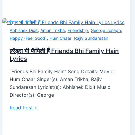
,
,
,
,
Abhishek Dixit
Aman Trikha
Friendship
George Joseph
,
,
Happy (Feel Good)
Hum Chaar
Rajiv Sundaresan
फ़्रेंड्स भी फॅमिली हैं Friends Bhi Family Hain
Lyrics
“Friends Bhi Family Hain” Song Details: Movie:
Hum Chaar Singer(s): Aman Trikha, Rajiv
Sundaresan Lyricist(s): Abhishek Dixit Music
Director(s): George
Read Post »