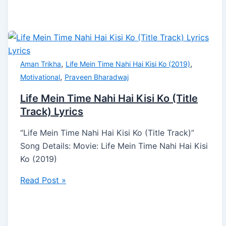
,
,
Aman Trikha
Life Mein Time Nahi Hai Kisi Ko (2019)
,
Motivational
Praveen Bharadwaj
Life Mein Time Nahi Hai Kisi Ko (Title
Track) Lyrics
“Life Mein Time Nahi Hai Kisi Ko (Title Track)”
Song Details: Movie: Life Mein Time Nahi Hai Kisi
Ko (2019)
Read Post »