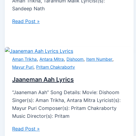
Aman Trikha, Tarannum Malik Lyricist(s):
Sandeep Nath
Read Post »
,
,
,
,
Aman Trikha
Antara Mitra
Dishoom
Item Number
,
Mayur Puri
Pritam Chakraborty
Jaaneman Aah Lyrics
“Jaaneman Aah” Song Details: Movie: Dishoom
Singer(s): Aman Trikha, Antara Mitra Lyricist(s):
Mayur Puri Composer(s): Pritam Chakraborty
Music Director(s): Pritam
Read Post »