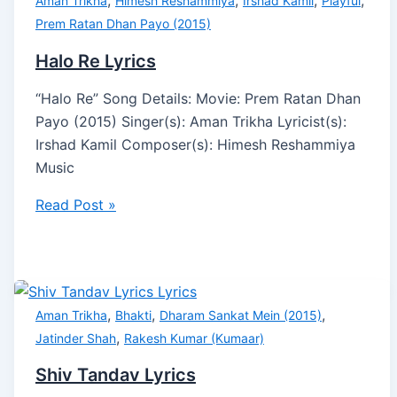
,
,
,
,
Aman Trikha
Himesh Reshammiya
Irshad Kamil
Playful
Prem Ratan Dhan Payo (2015)
Halo Re Lyrics
“Halo Re” Song Details: Movie: Prem Ratan Dhan
Payo (2015) Singer(s): Aman Trikha Lyricist(s):
Irshad Kamil Composer(s): Himesh Reshammiya
Music
Read Post »
,
,
,
Aman Trikha
Bhakti
Dharam Sankat Mein (2015)
,
Jatinder Shah
Rakesh Kumar (Kumaar)
Shiv Tandav Lyrics