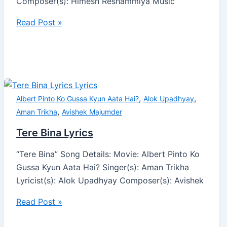
Composer(s): Himesh Reshammiya Music
Read Post »
,
,
Albert Pinto Ko Gussa Kyun Aata Hai?
Alok Upadhyay
,
Aman Trikha
Avishek Majumder
Tere Bina Lyrics
“Tere Bina” Song Details: Movie: Albert Pinto Ko
Gussa Kyun Aata Hai? Singer(s): Aman Trikha
Lyricist(s): Alok Upadhyay Composer(s): Avishek
Read Post »