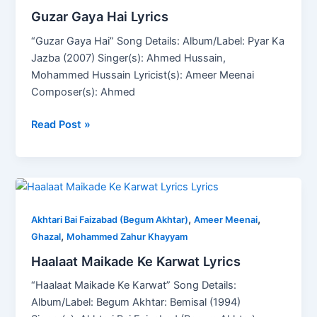
Guzar Gaya Hai Lyrics
“Guzar Gaya Hai” Song Details: Album/Label: Pyar Ka
Jazba (2007) Singer(s): Ahmed Hussain,
Mohammed Hussain Lyricist(s): Ameer Meenai
Composer(s): Ahmed
Read Post »
Haalaat
Maikade
,
,
Ke
Akhtari Bai Faizabad (Begum Akhtar)
Ameer Meenai
,
Karwat
Ghazal
Mohammed Zahur Khayyam
Lyrics
Haalaat Maikade Ke Karwat Lyrics
“Haalaat Maikade Ke Karwat” Song Details:
Album/Label: Begum Akhtar: Bemisal (1994)