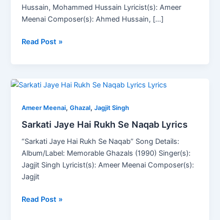
Hussain, Mohammed Hussain Lyricist(s): Ameer
Meenai Composer(s): Ahmed Hussain, […]
Read Post »
Sarkati
Jaye
,
,
Hai
Ameer Meenai
Ghazal
Jagjit Singh
Rukh
Sarkati Jaye Hai Rukh Se Naqab Lyrics
Se
“Sarkati Jaye Hai Rukh Se Naqab” Song Details:
Naqab
Album/Label: Memorable Ghazals (1990) Singer(s):
Lyrics
Jagjit Singh Lyricist(s): Ameer Meenai Composer(s):
Jagjit
Read Post »