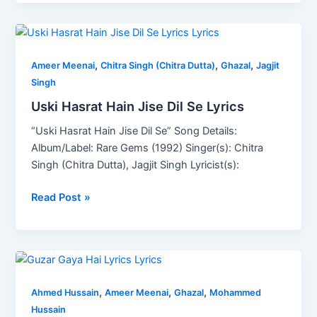
Uski
Hasrat
,
,
,
Hain
Ameer Meenai
Chitra Singh (Chitra Dutta)
Ghazal
Jagjit
Jise
Singh
Dil
Uski Hasrat Hain Jise Dil Se Lyrics
Se
“Uski Hasrat Hain Jise Dil Se” Song Details:
Lyrics
Album/Label: Rare Gems (1992) Singer(s): Chitra
Singh (Chitra Dutta), Jagjit Singh Lyricist(s):
Read Post »
Guzar
Gaya
,
,
,
Hai
Ahmed Hussain
Ameer Meenai
Ghazal
Mohammed
Lyrics
Hussain