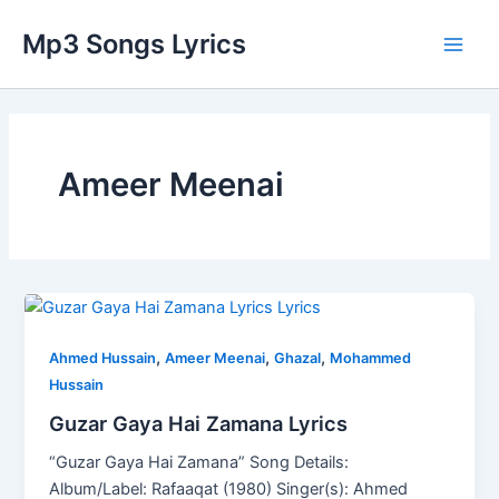
Skip
Main
Mp3 Songs Lyrics
to
Men
content
Ameer Meenai
Guzar
Gaya
,
,
,
Hai
Ahmed Hussain
Ameer Meenai
Ghazal
Mohammed
Zamana
Hussain
Lyrics
Guzar Gaya Hai Zamana Lyrics
“Guzar Gaya Hai Zamana” Song Details:
Album/Label: Rafaaqat (1980) Singer(s): Ahmed