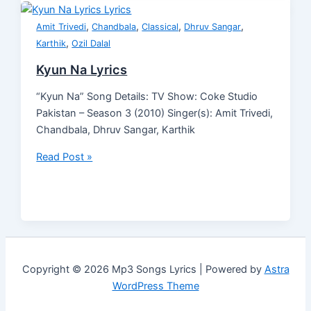
,
,
,
,
Amit Trivedi
Chandbala
Classical
Dhruv Sangar
,
Karthik
Ozil Dalal
Kyun Na Lyrics
“Kyun Na” Song Details: TV Show: Coke Studio
Pakistan – Season 3 (2010) Singer(s): Amit Trivedi,
Chandbala, Dhruv Sangar, Karthik
Read Post »
Copyright © 2026 Mp3 Songs Lyrics | Powered by
Astra
WordPress Theme