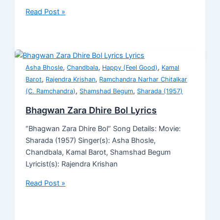
Read Post »
,
,
,
Asha Bhosle
Chandbala
Happy (Feel Good)
Kamal
,
,
Barot
Rajendra Krishan
Ramchandra Narhar Chitalkar
,
,
(C. Ramchandra)
Shamshad Begum
Sharada (1957)
Bhagwan Zara Dhire Bol Lyrics
“Bhagwan Zara Dhire Bol” Song Details: Movie:
Sharada (1957) Singer(s): Asha Bhosle,
Chandbala, Kamal Barot, Shamshad Begum
Lyricist(s): Rajendra Krishan
Read Post »