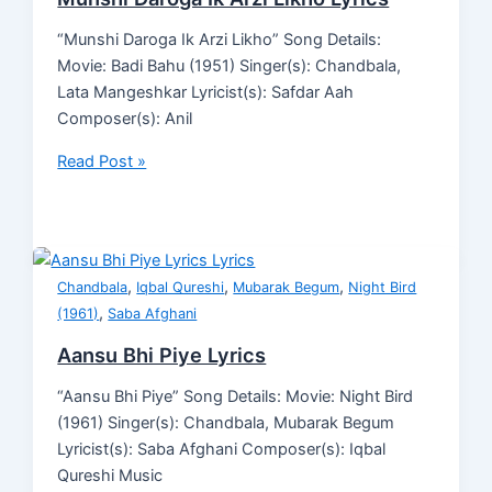
“Munshi Daroga Ik Arzi Likho” Song Details:
Movie: Badi Bahu (1951) Singer(s): Chandbala,
Lata Mangeshkar Lyricist(s): Safdar Aah
Composer(s): Anil
Read Post »
,
,
,
Chandbala
Iqbal Qureshi
Mubarak Begum
Night Bird
,
(1961)
Saba Afghani
Aansu Bhi Piye Lyrics
“Aansu Bhi Piye” Song Details: Movie: Night Bird
(1961) Singer(s): Chandbala, Mubarak Begum
Lyricist(s): Saba Afghani Composer(s): Iqbal
Qureshi Music