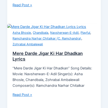
Read Post »
,
,
,
,
Asha Bhosle
Chandbala
Navsherwan-E-Adil
Playful
,
Ramchandra Narhar Chitalkar (C. Ramchandra)
Zohrabai Ambalewali
Mere Darde Jigar Ki Har Dhadkan
Lyrics
“Mere Darde Jigar Ki Har Dhadkan” Song Details:
Movie: Navsherwan-E-Adil Singer(s): Asha
Bhosle, Chandbala, Zohrabai Ambalewali
Composer(s): Ramchandra Narhar Chitalkar
Read Post »