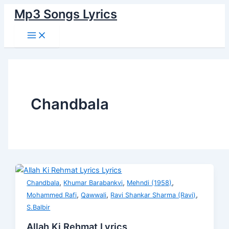
Main
Skip
Allah
Jhoolo
Mere
Rut
Munshi
Aansu
Bhagwan
Kyun
Menu
Mp3 Songs Lyrics
to
Ki
Lalna
Darde
Mastani
Daroga
Bhi
Zara
Na
content
Rehmat
Jhoolo
Jigar
Saamne
Ik
Piye
Dhire
Lyrics
Lyrics
Lyrics
Ki
Hai
Arzi
Lyrics
Bol
Har
Rani
Likho
Lyrics
Dhadkan
Lyrics
Lyrics
Lyrics
Chandbala
,
,
,
Chandbala
Khumar Barabankvi
Mehndi (1958)
,
,
,
Mohammed Rafi
Qawwali
Ravi Shankar Sharma (Ravi)
S.Balbir
Allah Ki Rehmat Lyrics