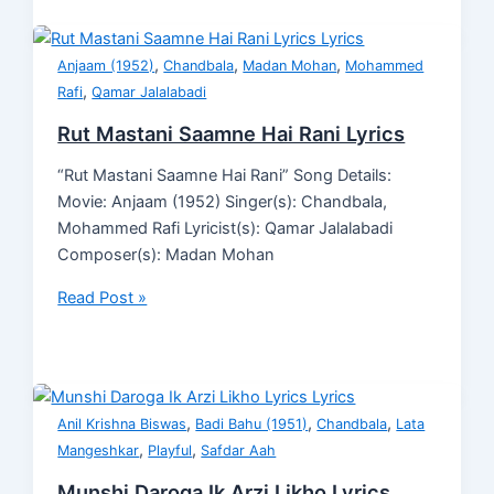
,
,
,
Anjaam (1952)
Chandbala
Madan Mohan
Mohammed
,
Rafi
Qamar Jalalabadi
Rut Mastani Saamne Hai Rani Lyrics
“Rut Mastani Saamne Hai Rani” Song Details:
Movie: Anjaam (1952) Singer(s): Chandbala,
Mohammed Rafi Lyricist(s): Qamar Jalalabadi
Composer(s): Madan Mohan
Read Post »
,
,
,
Anil Krishna Biswas
Badi Bahu (1951)
Chandbala
Lata
,
,
Mangeshkar
Playful
Safdar Aah
Munshi Daroga Ik Arzi Likho Lyrics