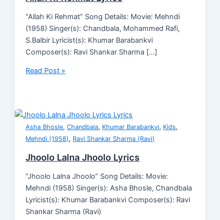
“Allah Ki Rehmat” Song Details: Movie: Mehndi
(1958) Singer(s): Chandbala, Mohammed Rafi,
S.Balbir Lyricist(s): Khumar Barabankvi
Composer(s): Ravi Shankar Sharma […]
Read Post »
,
,
,
,
Asha Bhosle
Chandbala
Khumar Barabankvi
Kids
,
Mehndi (1958)
Ravi Shankar Sharma (Ravi)
Jhoolo Lalna Jhoolo Lyrics
“Jhoolo Lalna Jhoolo” Song Details: Movie:
Mehndi (1958) Singer(s): Asha Bhosle, Chandbala
Lyricist(s): Khumar Barabankvi Composer(s): Ravi
Shankar Sharma (Ravi)