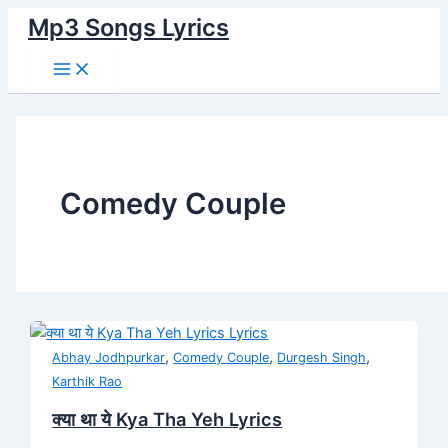
Main
Skip
क्या
Menu
Mp3 Songs Lyrics
to
था
content
ये
Kya
Tha
Yeh
Lyrics
Comedy Couple
,
,
,
Abhay Jodhpurkar
Comedy Couple
Durgesh Singh
Karthik Rao
क्या था ये Kya Tha Yeh Lyrics