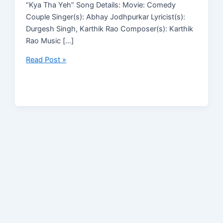
“Kya Tha Yeh” Song Details: Movie: Comedy
Couple Singer(s): Abhay Jodhpurkar Lyricist(s):
Durgesh Singh, Karthik Rao Composer(s): Karthik
Rao Music […]
Read Post »