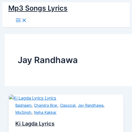
Main
Skip
Ki
Dil
Menu
Mp3 Songs Lyrics
to
Lagda
Di
content
Lyrics
Awaaz
Lyrics
Jay Randhawa
,
,
,
,
Badnaam
Chandra Brar
Classical
Jay Randhawa
,
MixSingh
Neha Kakkar
Ki Lagda Lyrics