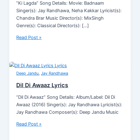
“Ki Lagda” Song Details: Movie: Badnaam
Singer(s): Jay Randhawa, Neha Kakkar Lyricist(s):
Chandra Brar Music Director(s): MixSingh
Genre(s): Classical Director(s): […]
Read Post »
,
Deep Jandu
Jay Randhawa
Dil Di Awaaz Lyrics
“Dil Di Awaaz” Song Details: Album/Label: Dil Di
Awaaz (2016) Singer(s): Jay Randhawa Lyricist(s):
Jay Randhawa Composer(s): Deep Jandu Music
Read Post »