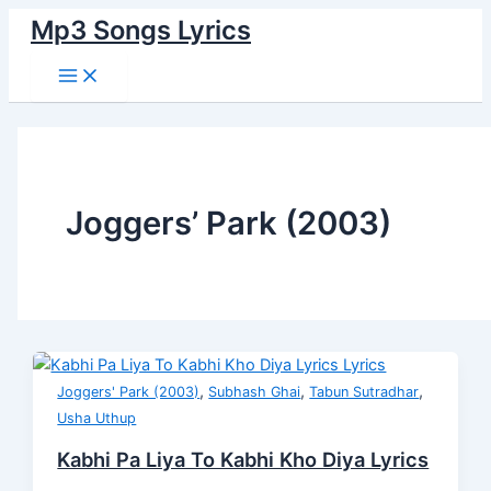
Main
Skip
Kabhi
Ishq
Habba
Badi
Kabhi
Menu
Mp3 Songs Lyrics
to
Pa
Hota
Habba
Nazuk
Pa
content
Liya
Nahin
Hui
Hai
Liya
To
Sabke
Lyrics
Ye
To
Kabhi
Liye
Manzil
Kabhi
Kho
Lyrics
Lyrics
Kho
Diya
Diya
Lyrics
Lyrics
Joggers’ Park (2003)
,
,
,
Joggers' Park (2003)
Subhash Ghai
Tabun Sutradhar
Usha Uthup
Kabhi Pa Liya To Kabhi Kho Diya Lyrics