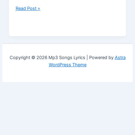
Read Post »
Copyright © 2026 Mp3 Songs Lyrics | Powered by
Astra
WordPress Theme