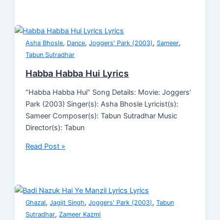
,
,
,
,
Asha Bhosle
Dance
Joggers' Park (2003)
Sameer
Tabun Sutradhar
Habba Habba Hui Lyrics
“Habba Habba Hui” Song Details: Movie: Joggers’
Park (2003) Singer(s): Asha Bhosle Lyricist(s):
Sameer Composer(s): Tabun Sutradhar Music
Director(s): Tabun
Read Post »
,
,
,
Ghazal
Jagjit Singh
Joggers' Park (2003)
Tabun
,
Sutradhar
Zameer Kazmi