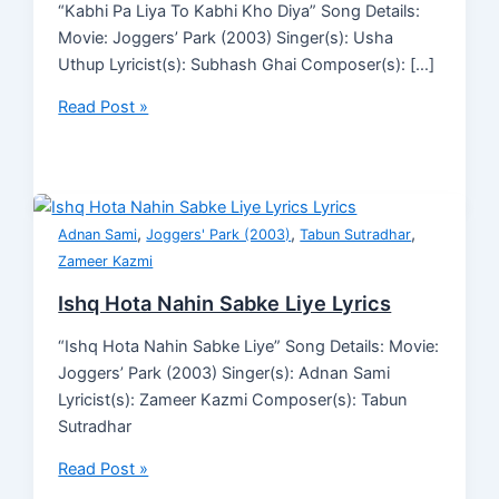
“Kabhi Pa Liya To Kabhi Kho Diya” Song Details:
Movie: Joggers’ Park (2003) Singer(s): Usha
Uthup Lyricist(s): Subhash Ghai Composer(s): […]
Read Post »
,
,
,
Adnan Sami
Joggers' Park (2003)
Tabun Sutradhar
Zameer Kazmi
Ishq Hota Nahin Sabke Liye Lyrics
“Ishq Hota Nahin Sabke Liye” Song Details: Movie:
Joggers’ Park (2003) Singer(s): Adnan Sami
Lyricist(s): Zameer Kazmi Composer(s): Tabun
Sutradhar
Read Post »