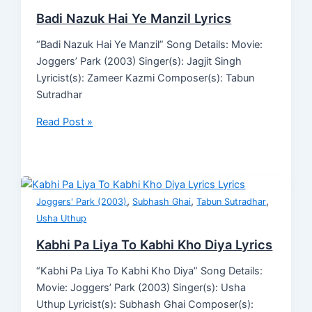
Badi Nazuk Hai Ye Manzil Lyrics
“Badi Nazuk Hai Ye Manzil” Song Details: Movie:
Joggers’ Park (2003) Singer(s): Jagjit Singh
Lyricist(s): Zameer Kazmi Composer(s): Tabun
Sutradhar
Read Post »
,
,
,
Joggers' Park (2003)
Subhash Ghai
Tabun Sutradhar
Usha Uthup
Kabhi Pa Liya To Kabhi Kho Diya Lyrics
“Kabhi Pa Liya To Kabhi Kho Diya” Song Details:
Movie: Joggers’ Park (2003) Singer(s): Usha
Uthup Lyricist(s): Subhash Ghai Composer(s):