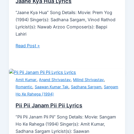
Jaane Kya Hua Lyrics
“Jaane Kya Hua” Song Details: Movie: Prem Yog
(1994) Singer(s): Sadhana Sargam, Vinod Rathod
Lyricist(s): Nawab Arzoo Composer(s): Bappi
Lahiri
Read Post »
,
,
,
Amit Kumar
Anand Shrivastav
Milind Shrivastav
,
,
,
Romantic
Saawan Kumar Tak
Sadhana Sargam
Sangam
Ho Ke Rahega (1994)
Pii Pii Janam Pii Pii Lyrics
“Pii Pii Janam Pii Pii” Song Details: Movie: Sangam
Ho Ke Rahega (1994) Singer(s): Amit Kumar,
Sadhana Sargam Lyricist(s): Saawan