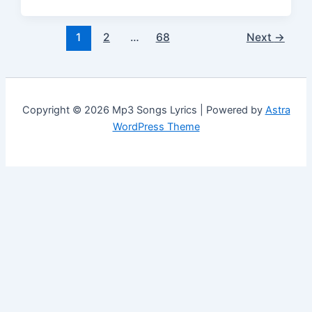
1
2
…
68
Next
→
Copyright © 2026 Mp3 Songs Lyrics | Powered by
Astra
WordPress Theme