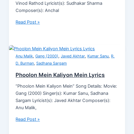
Vinod Rathod Lyricist(s): Sudhakar Sharma
Composer(s): Anchal
Read Post »
,
,
,
,
Anu Malik
Gang (2000)
Javed Akhtar
Kumar Sanu
R.
,
D. Burman
Sadhana Sargam
Phoolon Mein Kaliyon Mein Lyrics
“Phoolon Mein Kaliyon Mein” Song Details: Movie:
Gang (2000) Singer(s): Kumar Sanu, Sadhana
Sargam Lyricist(s): Javed Akhtar Composer(s):
Anu Malik,
Read Post »