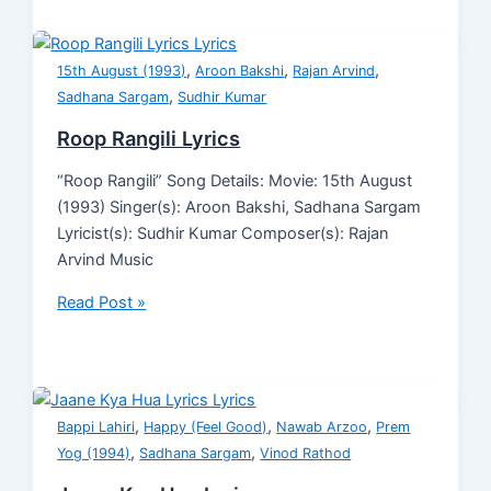
,
,
,
15th August (1993)
Aroon Bakshi
Rajan Arvind
,
Sadhana Sargam
Sudhir Kumar
Roop Rangili Lyrics
“Roop Rangili” Song Details: Movie: 15th August
(1993) Singer(s): Aroon Bakshi, Sadhana Sargam
Lyricist(s): Sudhir Kumar Composer(s): Rajan
Arvind Music
Read Post »
,
,
,
Bappi Lahiri
Happy (Feel Good)
Nawab Arzoo
Prem
,
,
Yog (1994)
Sadhana Sargam
Vinod Rathod