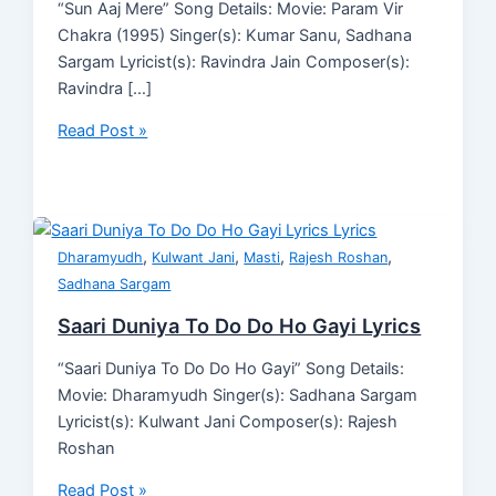
“Sun Aaj Mere” Song Details: Movie: Param Vir
Chakra (1995) Singer(s): Kumar Sanu, Sadhana
Sargam Lyricist(s): Ravindra Jain Composer(s):
Ravindra […]
Read Post »
,
,
,
,
Dharamyudh
Kulwant Jani
Masti
Rajesh Roshan
Sadhana Sargam
Saari Duniya To Do Do Ho Gayi Lyrics
“Saari Duniya To Do Do Ho Gayi” Song Details:
Movie: Dharamyudh Singer(s): Sadhana Sargam
Lyricist(s): Kulwant Jani Composer(s): Rajesh
Roshan
Read Post »