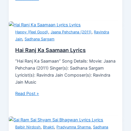
,
,
Happy (Feel Good)
Jaana Pehchana (2011)
Ravindra
,
Jain
Sadhana Sargam
Hai Ranj Ka Saamaan Lyrics
“Hai Ranj Ka Saamaan” Song Details: Movie: Jaana
Pehchana (2011) Singer(s): Sadhana Sargam
Lyricist(s): Ravindra Jain Composer(s): Ravindra
Jain Music
Read Post »
,
,
,
Balbir Nirdosh
Bhakti
Pradyumna Sharma
Sadhana