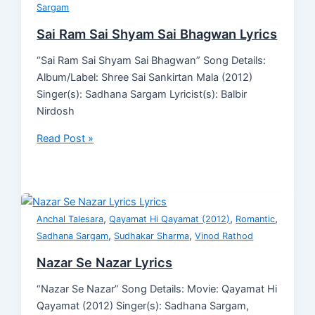
Sargam
Sai Ram Sai Shyam Sai Bhagwan Lyrics
“Sai Ram Sai Shyam Sai Bhagwan” Song Details:
Album/Label: Shree Sai Sankirtan Mala (2012)
Singer(s): Sadhana Sargam Lyricist(s): Balbir
Nirdosh
Read Post »
,
,
,
Anchal Talesara
Qayamat Hi Qayamat (2012)
Romantic
,
,
Sadhana Sargam
Sudhakar Sharma
Vinod Rathod
Nazar Se Nazar Lyrics
“Nazar Se Nazar” Song Details: Movie: Qayamat Hi
Qayamat (2012) Singer(s): Sadhana Sargam,