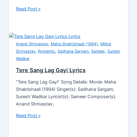
Read Post »
,
,
Anand Shrivastav
Maha Shaktishaali (1994)
Milind
,
,
,
,
Shrivastav
Romantic
Sadhana Sargam
Sameer
Suresh
Wadkar
Tere Sang Lag Gayi Lyrics
“Tere Sang Lag Gayi” Song Details: Movie: Maha
Shaktishaali (1994) Singer(s): Sadhana Sargam,
Suresh Wadkar Lyricist(s): Sameer Composer(s):
Anand Shrivastav,
Read Post »