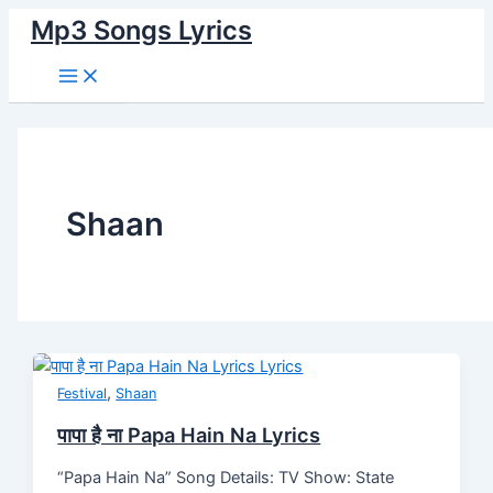
Main
Skip
Post
पापा
Palko
Tum
Mera
Mehroom
Kya
Rama
दस
Tere
Zindagi
Menu
Mp3 Songs Lyrics
to
pagination
है
Pe
Bin
Chhuta
Hoon
Kahoo
Re
बहाने
Bin
Lyrics
content
ना
Phool
Yeh
Guitar
Main
Tumhe
Lyrics
२.०
Lyrics
Papa
Lyrics
Dil
Lyrics
Lyrics
Lyrics
Dus
Hain
Ghabraye
Bahane
Na
Lyrics
2.0
Lyrics
Lyrics
Shaan
,
Festival
Shaan
पापा है ना Papa Hain Na Lyrics
“Papa Hain Na” Song Details: TV Show: State