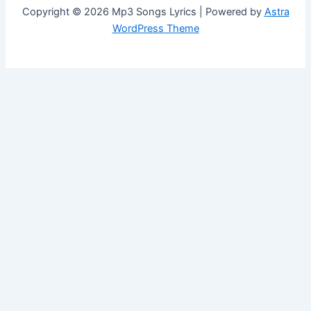
Copyright © 2026 Mp3 Songs Lyrics | Powered by
Astra
WordPress Theme