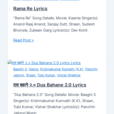
Rama Re Lyrics
“Rama Re” Song Details: Movie: Kaante Singer(s):
Anand Raaj Anand, Sanjay Dutt, Shaan, Sudesh
Bhonsle, Zubeen Garg Lyricist(s): Dev Kohli
Read Post »
,
,
,
Baaghi 3
Dance
Krishnakumar Kunnath (K.K)
Panchhi
,
,
,
Jalonvi
Shaan
Tulsi Kumar
Vishal-Shekhar
दस बहाने २.० Dus Bahane 2.0 Lyrics
“Dus Bahane 2.0” Song Details: Movie: Baaghi 3
Singer(s): Krishnakumar Kunnath (K.K), Shaan,
Tulsi Kumar, Vishal-Shekhar Lyricist(s): Panchhi
Jalonvi Music