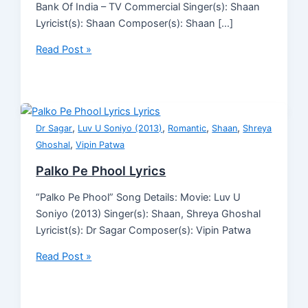
Bank Of India – TV Commercial Singer(s): Shaan
Lyricist(s): Shaan Composer(s): Shaan […]
Read Post »
,
,
,
,
Dr Sagar
Luv U Soniyo (2013)
Romantic
Shaan
Shreya
,
Ghoshal
Vipin Patwa
Palko Pe Phool Lyrics
“Palko Pe Phool” Song Details: Movie: Luv U
Soniyo (2013) Singer(s): Shaan, Shreya Ghoshal
Lyricist(s): Dr Sagar Composer(s): Vipin Patwa
Read Post »