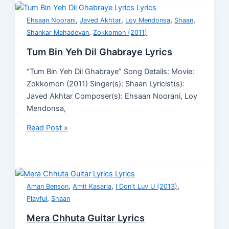
,
,
,
,
Ehsaan Noorani
Javed Akhtar
Loy Mendonsa
Shaan
,
Shankar Mahadevan
Zokkomon (2011)
Tum Bin Yeh Dil Ghabraye Lyrics
“Tum Bin Yeh Dil Ghabraye” Song Details: Movie:
Zokkomon (2011) Singer(s): Shaan Lyricist(s):
Javed Akhtar Composer(s): Ehsaan Noorani, Loy
Mendonsa,
Read Post »
,
,
,
Aman Benson
Amit Kasaria
I Don't Luv U (2013)
,
Playful
Shaan
Mera Chhuta Guitar Lyrics