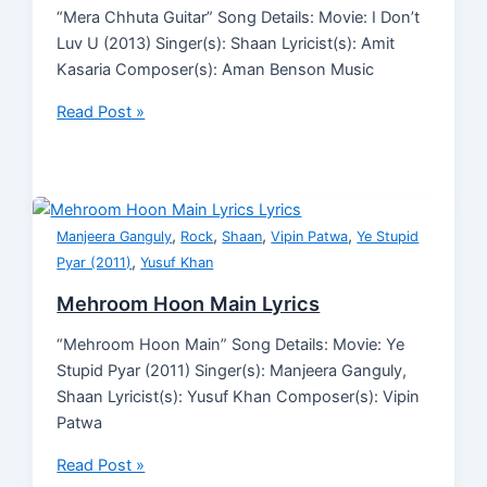
“Mera Chhuta Guitar” Song Details: Movie: I Don’t
Luv U (2013) Singer(s): Shaan Lyricist(s): Amit
Kasaria Composer(s): Aman Benson Music
Read Post »
,
,
,
,
Manjeera Ganguly
Rock
Shaan
Vipin Patwa
Ye Stupid
,
Pyar (2011)
Yusuf Khan
Mehroom Hoon Main Lyrics
“Mehroom Hoon Main” Song Details: Movie: Ye
Stupid Pyar (2011) Singer(s): Manjeera Ganguly,
Shaan Lyricist(s): Yusuf Khan Composer(s): Vipin
Patwa
Read Post »