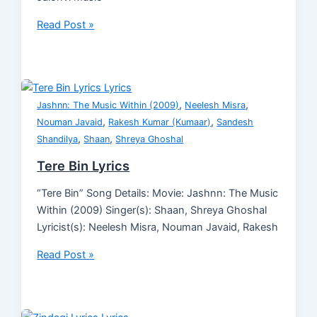
Read Post »
,
,
Jashnn: The Music Within (2009)
Neelesh Misra
,
,
Nouman Javaid
Rakesh Kumar (Kumaar)
Sandesh
,
,
Shandilya
Shaan
Shreya Ghoshal
Tere Bin Lyrics
“Tere Bin” Song Details: Movie: Jashnn: The Music
Within (2009) Singer(s): Shaan, Shreya Ghoshal
Lyricist(s): Neelesh Misra, Nouman Javaid, Rakesh
Read Post »