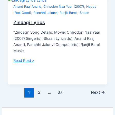
,
,
Anand Raaj Anand
Chhodon Naa Yaar (2007)
Happy
,
,
,
(Feel Good)
Panchhi Jalonvi
Ranjit Barot
Shaan
Zindagi Lyrics
“Zindagi” Song Details: Movie: Chhodon Naa Yaar
(2007) Singer(s): Shaan Lyricist(s): Anand Raaj
Anand, Panchhi Jalonvi Composer(s): Ranjit Barot
Music
Read Post »
1
2
…
37
Next
→