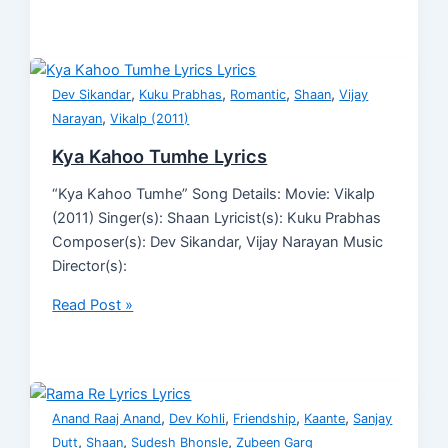
,
,
,
,
Dev Sikandar
Kuku Prabhas
Romantic
Shaan
Vijay
,
Narayan
Vikalp (2011)
Kya Kahoo Tumhe Lyrics
“Kya Kahoo Tumhe” Song Details: Movie: Vikalp
(2011) Singer(s): Shaan Lyricist(s): Kuku Prabhas
Composer(s): Dev Sikandar, Vijay Narayan Music
Director(s):
Read Post »
,
,
,
,
Anand Raaj Anand
Dev Kohli
Friendship
Kaante
Sanjay
,
,
,
Dutt
Shaan
Sudesh Bhonsle
Zubeen Garg