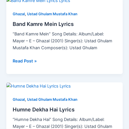
Band
Kamre
,
Mein
Ghazal
Ustad Ghulam Mustafa Khan
Lyrics
Band Kamre Mein Lyrics
“Band Kamre Mein” Song Details: Album/Label:
Mayer – E – Ghazal (2001) Singer(s): Ustad Ghulam
Mustafa Khan Composer(s): Ustad Ghulam
Read Post »
Humne
Dekha
,
Hai
Ghazal
Ustad Ghulam Mustafa Khan
Lyrics
Humne Dekha Hai Lyrics
“Humne Dekha Hai” Song Details: Album/Label:
Mayer – E – Ghazal (2001) Singer(s): Ustad Ghulam