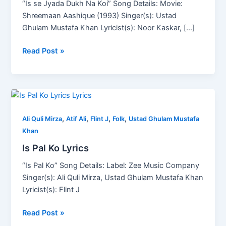
“Is se Jyada Dukh Na Koi” Song Details: Movie:
Lyrics
Shreemaan Aashique (1993) Singer(s): Ustad
Ghulam Mustafa Khan Lyricist(s): Noor Kaskar, […]
Read Post »
Is
Pal
,
,
,
,
Ko
Ali Quli Mirza
Atif Ali
Flint J
Folk
Ustad Ghulam Mustafa
Lyrics
Khan
Is Pal Ko Lyrics
“Is Pal Ko” Song Details: Label: Zee Music Company
Singer(s): Ali Quli Mirza, Ustad Ghulam Mustafa Khan
Lyricist(s): Flint J
Read Post »