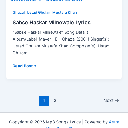
Haskar
,
Milnewale
Ghazal
Ustad Ghulam Mustafa Khan
Lyrics
Sabse Haskar Milnewale Lyrics
“Sabse Haskar Milnewale” Song Details:
Album/Label: Mayer – E – Ghazal (2001) Singer(s):
Ustad Ghulam Mustafa Khan Composer(s): Ustad
Ghulam
Read Post »
1
2
Next
→
Copyright © 2026 Mp3 Songs Lyrics | Powered by
Astra