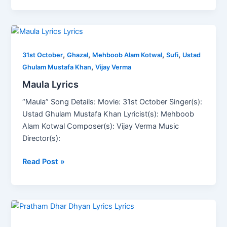
Maula
Lyrics
,
,
,
,
31st October
Ghazal
Mehboob Alam Kotwal
Sufi
Ustad
,
Ghulam Mustafa Khan
Vijay Verma
Maula Lyrics
“Maula” Song Details: Movie: 31st October Singer(s):
Ustad Ghulam Mustafa Khan Lyricist(s): Mehboob
Alam Kotwal Composer(s): Vijay Verma Music
Director(s):
Read Post »
Pratham
Dhar