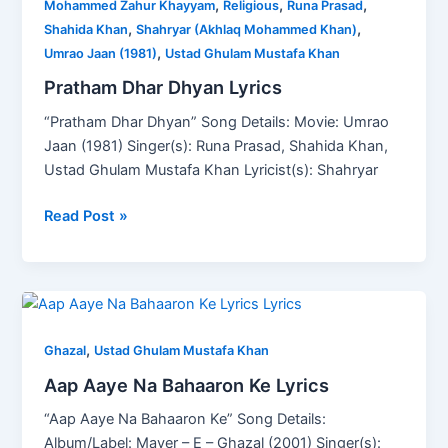
,
,
,
Dhyan
Mohammed Zahur Khayyam
Religious
Runa Prasad
,
,
Lyrics
Shahida Khan
Shahryar (Akhlaq Mohammed Khan)
,
Umrao Jaan (1981)
Ustad Ghulam Mustafa Khan
Pratham Dhar Dhyan Lyrics
“Pratham Dhar Dhyan” Song Details: Movie: Umrao
Jaan (1981) Singer(s): Runa Prasad, Shahida Khan,
Ustad Ghulam Mustafa Khan Lyricist(s): Shahryar
Read Post »
Aap
Aaye
,
Na
Ghazal
Ustad Ghulam Mustafa Khan
Bahaaron
Aap Aaye Na Bahaaron Ke Lyrics
Ke
“Aap Aaye Na Bahaaron Ke” Song Details:
Lyrics
Album/Label: Mayer – E – Ghazal (2001) Singer(s):