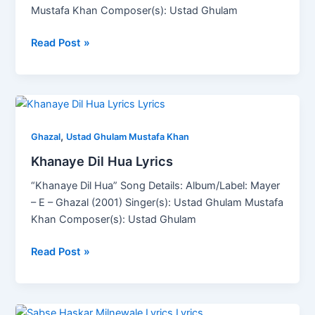
Mustafa Khan Composer(s): Ustad Ghulam
Read Post »
Khanaye
Dil
,
Hua
Ghazal
Ustad Ghulam Mustafa Khan
Lyrics
Khanaye Dil Hua Lyrics
“Khanaye Dil Hua” Song Details: Album/Label: Mayer
– E – Ghazal (2001) Singer(s): Ustad Ghulam Mustafa
Khan Composer(s): Ustad Ghulam
Read Post »
Sabse