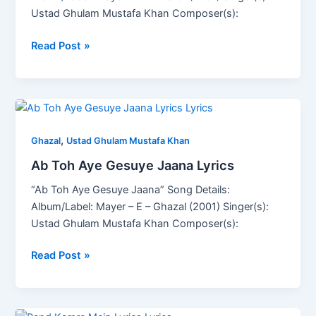
Ustad Ghulam Mustafa Khan Composer(s):
Read Post »
Ab
Toh
,
Aye
Ghazal
Ustad Ghulam Mustafa Khan
Gesuye
Ab Toh Aye Gesuye Jaana Lyrics
Jaana
“Ab Toh Aye Gesuye Jaana” Song Details:
Lyrics
Album/Label: Mayer – E – Ghazal (2001) Singer(s):
Ustad Ghulam Mustafa Khan Composer(s):
Read Post »