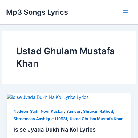
Skip
Post
Main
Mp3 Songs Lyrics
to
pagination
Men
content
Ustad Ghulam Mustafa
Khan
Is
se
,
,
,
,
Jyada
Nadeem Saifi
Noor Kaskar
Sameer
Shravan Rathod
,
Dukh
Shreemaan Aashique (1993)
Ustad Ghulam Mustafa Khan
Na
Is se Jyada Dukh Na Koi Lyrics
Koi