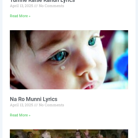
April 13, 2025
No Comments
Read More »
Na Ro Munni Lyrics
April 13, 2025
No Comments
Read More »