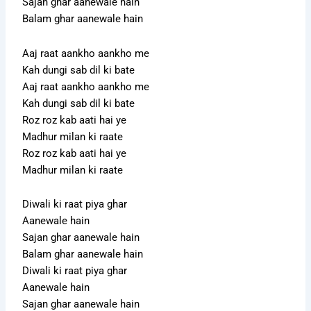
Sajan ghar aanewale hain
Balam ghar aanewale hain
Aaj raat aankho aankho me
Kah dungi sab dil ki bate
Aaj raat aankho aankho me
Kah dungi sab dil ki bate
Roz roz kab aati hai ye
Madhur milan ki raate
Roz roz kab aati hai ye
Madhur milan ki raate
Diwali ki raat piya ghar
Aanewale hain
Sajan ghar aanewale hain
Balam ghar aanewale hain
Diwali ki raat piya ghar
Aanewale hain
Sajan ghar aanewale hain