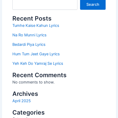
Search
Recent Posts
Tumhe Kaise Kahun Lyrics
Na Ro Munni Lyrics
Bedardi Piya Lyrics
Hum Tum Jeet Gaye Lyrics
Yeh Keh Do Yamraj Se Lyrics
Recent Comments
No comments to show.
Archives
April 2025
Categories