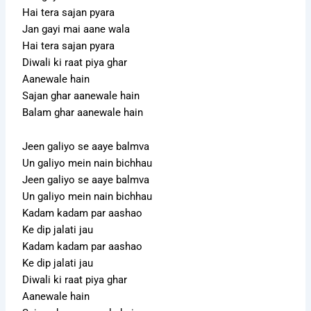
Hai tera sajan pyara
Jan gayi mai aane wala
Hai tera sajan pyara
Diwali ki raat piya ghar
Aanewale hain
Sajan ghar aanewale hain
Balam ghar aanewale hain
Jeen galiyo se aaye balmva
Un galiyo mein nain bichhau
Jeen galiyo se aaye balmva
Un galiyo mein nain bichhau
Kadam kadam par aashao
Ke dip jalati jau
Kadam kadam par aashao
Ke dip jalati jau
Diwali ki raat piya ghar
Aanewale hain