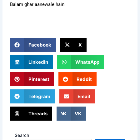
Balam ghar aanewale hain.
Facebook
X
LinkedIn
WhatsApp
Pinterest
Reddit
Telegram
Email
Threads
VK
Search