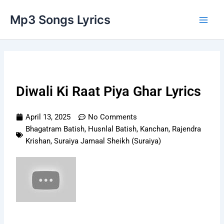
Skip
Main
Mp3 Songs Lyrics
to
Men
content
Diwali Ki Raat Piya Ghar Lyrics
April 13, 2025
No Comments
Bhagatram Batish
,
Husnlal Batish
,
Kanchan
,
Rajendra
Krishan
,
Suraiya Jamaal Sheikh (Suraiya)