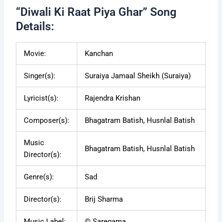
“Diwali Ki Raat Piya Ghar” Song
Details:
Movie:
Kanchan
Singer(s):
Suraiya Jamaal Sheikh (Suraiya)
Lyricist(s):
Rajendra Krishan
Composer(s):
Bhagatram Batish, Husnlal Batish
Music
Bhagatram Batish, Husnlal Batish
Director(s):
Genre(s):
Sad
Director(s):
Brij Sharma
Music Label:
© Saregama