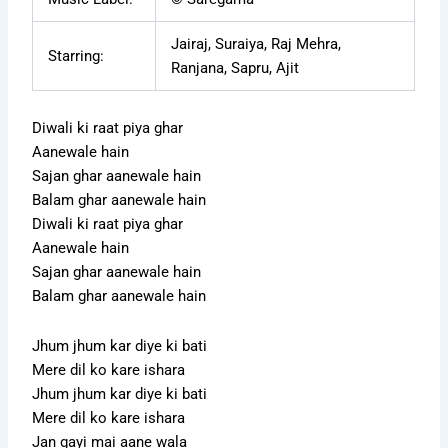
Jairaj, Suraiya, Raj Mehra,
Starring:
Ranjana, Sapru, Ajit
Diwali ki raat piya ghar
Aanewale hain
Sajan ghar aanewale hain
Balam ghar aanewale hain
Diwali ki raat piya ghar
Aanewale hain
Sajan ghar aanewale hain
Balam ghar aanewale hain
Jhum jhum kar diye ki bati
Mere dil ko kare ishara
Jhum jhum kar diye ki bati
Mere dil ko kare ishara
Jan gayi mai aane wala