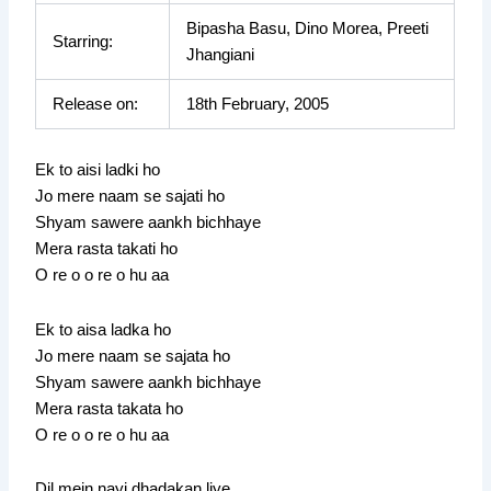
Bipasha Basu, Dino Morea, Preeti
Starring:
Jhangiani
Release on:
18th February, 2005
Ek to aisi ladki ho
Jo mere naam se sajati ho
Shyam sawere aankh bichhaye
Mera rasta takati ho
O re o o re o hu aa
Ek to aisa ladka ho
Jo mere naam se sajata ho
Shyam sawere aankh bichhaye
Mera rasta takata ho
O re o o re o hu aa
Dil mein nayi dhadakan liye