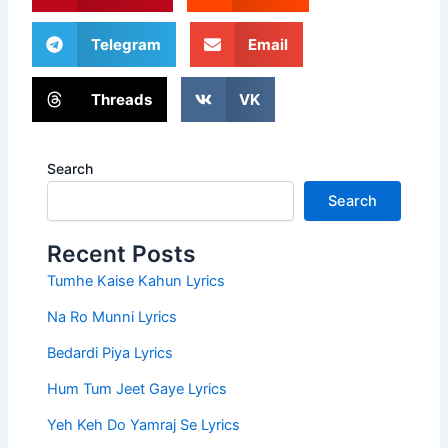
Telegram
Email
Threads
VK
Search
Search
Recent Posts
Tumhe Kaise Kahun Lyrics
Na Ro Munni Lyrics
Bedardi Piya Lyrics
Hum Tum Jeet Gaye Lyrics
Yeh Keh Do Yamraj Se Lyrics