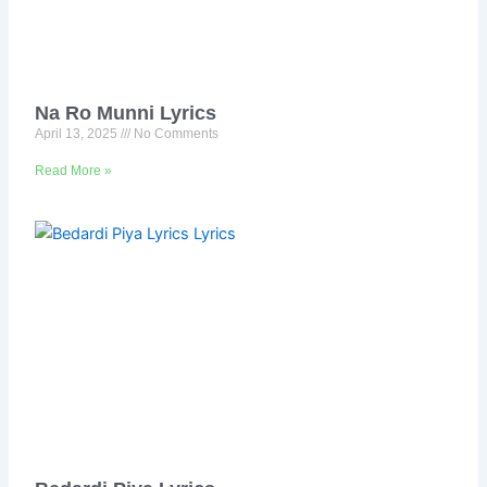
Na Ro Munni Lyrics
April 13, 2025
No Comments
Read More »