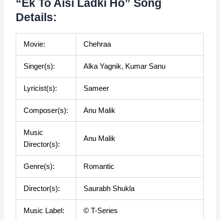
“Ek To Aisi Ladki Ho” Song
Details:
Movie:
Chehraa
Singer(s):
Alka Yagnik, Kumar Sanu
Lyricist(s):
Sameer
Composer(s):
Anu Malik
Music
Anu Malik
Director(s):
Genre(s):
Romantic
Director(s):
Saurabh Shukla
Music Label:
© T-Series