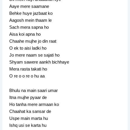
Aaye mere saamane
Behke huye jazbaat ko
Aagosh mein thaam le
Sach mera sapna ho
Aisa koi apna ho
Chaahe mujhe jo din raat
O ek to aisi ladki ho
Jo mere naam se sajati ho
Shyam sawere aankh bichhaye
Mera rasta takati ho
O re o o re o hu aa
Bhulu na main saari umar
Itna mujhe pyaar de
Ho tanha mere armaan ko
Chaahat ka sansar de
Uspe main marta hu
Ishq usi se karta hu