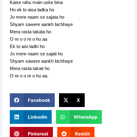
Kaise rahu main uske bina
Ho ek to aisa ladka ho
Jo mere naam se sajata ho
Shyam sawere aankh bichhaye
Mera rasta takata ho
O re o o re o hu aa
Ek to aisi ladki ho
Jo mere naam se sajati ho
Shyam sawere aankh bichhaye
Mera rasta takati ho
O re o o re o hu aa.
Facebook
X
LinkedIn
WhatsApp
Pinterest
Reddit