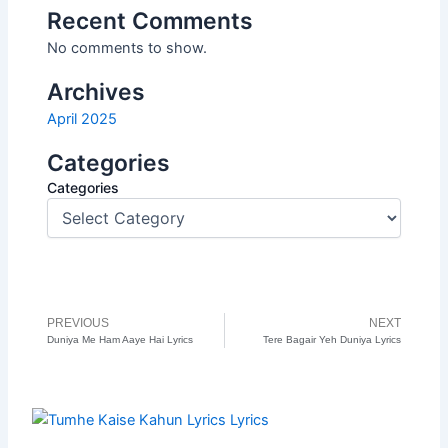
Recent Comments
No comments to show.
Archives
April 2025
Categories
Categories
PREVIOUS
NEXT
Prev
N
Duniya Me Ham Aaye Hai Lyrics
Tere Bagair Yeh Duniya Lyrics