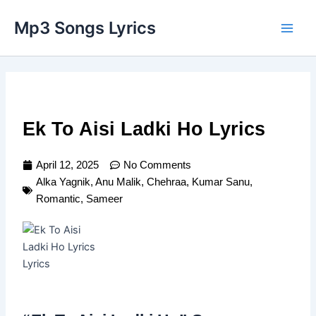
Skip
Main
Mp3 Songs Lyrics
to
Men
content
Ek To Aisi Ladki Ho Lyrics
April 12, 2025
No Comments
Alka Yagnik
,
Anu Malik
,
Chehraa
,
Kumar Sanu
,
Romantic
,
Sameer