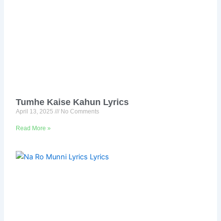
Tumhe Kaise Kahun Lyrics
April 13, 2025
No Comments
Read More »