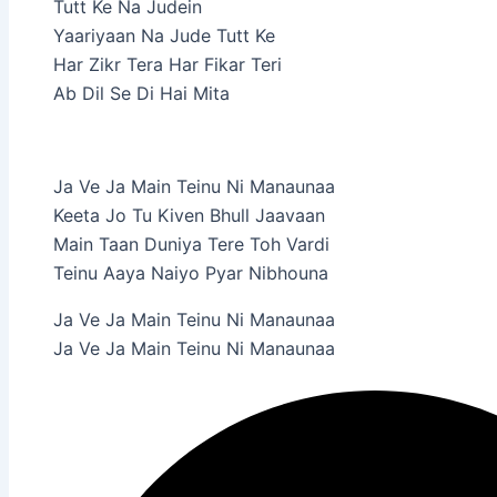
Tutt Ke Na Judein
Yaariyaan Na Jude Tutt Ke
Har Zikr Tera Har Fikar Teri
Ab Dil Se Di Hai Mita
Ja Ve Ja Main Teinu Ni Manaunaa
Keeta Jo Tu Kiven Bhull Jaavaan
Main Taan Duniya Tere Toh Vardi
Teinu Aaya Naiyo Pyar Nibhouna
Ja Ve Ja Main Teinu Ni Manaunaa
Ja Ve Ja Main Teinu Ni Manaunaa