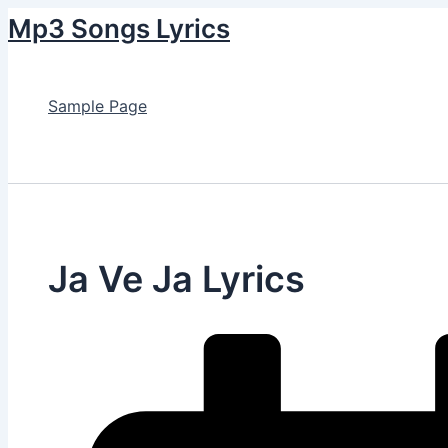
Skip
Mp3 Songs Lyrics
to
content
Sample Page
Search
Ja Ve Ja Lyrics