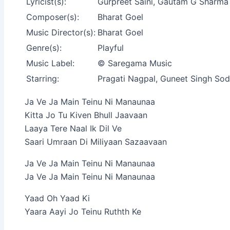
Lyricist(s):
Gurpreet Saini, Gautam G Sharma
Composer(s):
Bharat Goel
Music Director(s):
Bharat Goel
Genre(s):
Playful
Music Label:
© Saregama Music
Starring:
Pragati Nagpal, Guneet Singh Sod
Ja Ve Ja Main Teinu Ni Manaunaa
Kitta Jo Tu Kiven Bhull Jaavaan
Laaya Tere Naal Ik Dil Ve
Saari Umraan Di Miliyaan Sazaavaan
Ja Ve Ja Main Teinu Ni Manaunaa
Ja Ve Ja Main Teinu Ni Manaunaa
Yaad Oh Yaad Ki
Yaara Aayi Jo Teinu Ruthth Ke