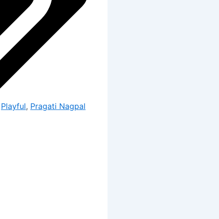
,
Playful
,
Pragati Nagpal