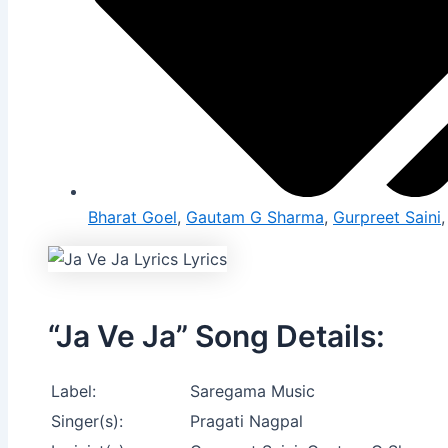
Bharat Goel
,
Gautam G Sharma
,
Gurpreet Saini
“Ja Ve Ja” Song Details:
Label:
Saregama Music
Singer(s):
Pragati Nagpal