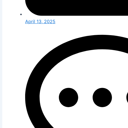
April 13, 2025