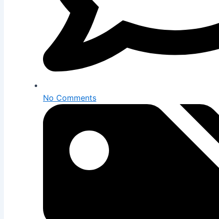
No Comments