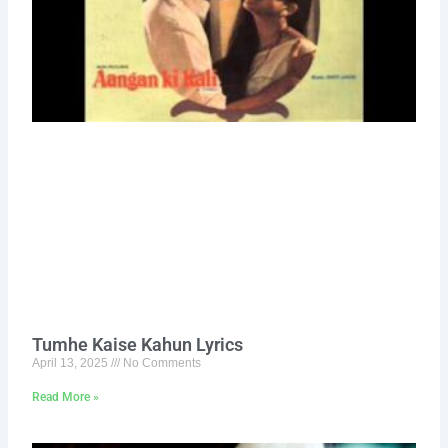
Tumhe Kaise Kahun Lyrics
April 13, 2025
No Comments
Read More »