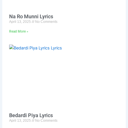
Na Ro Munni Lyrics
April 13, 2025
No Comments
Read More »
Bedardi Piya Lyrics
April 13, 2025
No Comments