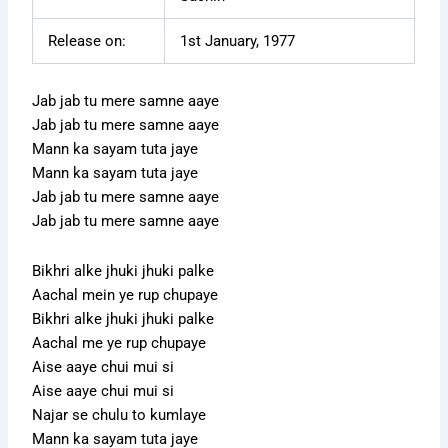
Release on:
1st January, 1977
Jab jab tu mere samne aaye
Jab jab tu mere samne aaye
Mann ka sayam tuta jaye
Mann ka sayam tuta jaye
Jab jab tu mere samne aaye
Jab jab tu mere samne aaye
Bikhri alke jhuki jhuki palke
Aachal mein ye rup chupaye
Bikhri alke jhuki jhuki palke
Aachal me ye rup chupaye
Aise aaye chui mui si
Aise aaye chui mui si
Najar se chulu to kumlaye
Mann ka sayam tuta jaye