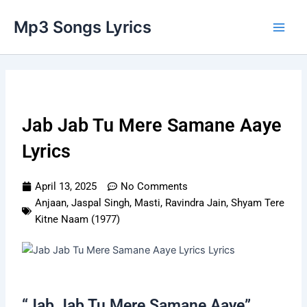
Skip
Main
Mp3 Songs Lyrics
to
Men
content
Jab Jab Tu Mere Samane Aaye
Lyrics
April 13, 2025
No Comments
Anjaan
,
Jaspal Singh
,
Masti
,
Ravindra Jain
,
Shyam Tere
Kitne Naam (1977)
“Jab Jab Tu Mere Samane Aaye”