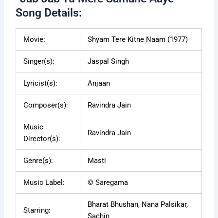
Song Details:
Movie:
Shyam Tere Kitne Naam (1977)
Singer(s):
Jaspal Singh
Lyricist(s):
Anjaan
Composer(s):
Ravindra Jain
Music
Ravindra Jain
Director(s):
Genre(s):
Masti
Music Label:
© Saregama
Bharat Bhushan, Nana Palsikar,
Starring:
Sachin