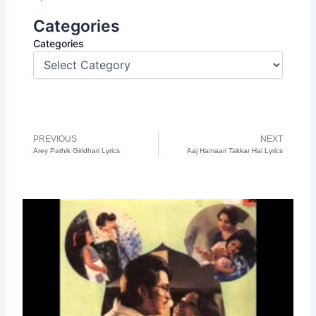
Categories
Categories
PREVIOUS
NEXT
Prev
N
Arey Pathik Giridhari Lyrics
Aaj Hamaari Takkar Hai Lyrics