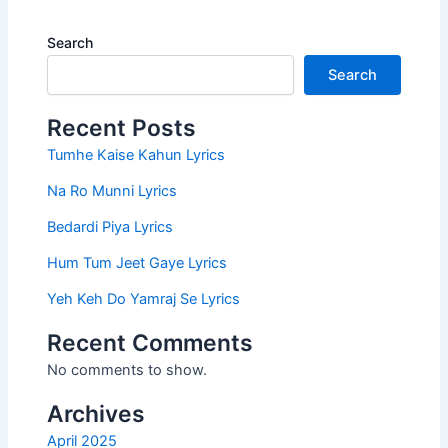
Search
Search
Recent Posts
Tumhe Kaise Kahun Lyrics
Na Ro Munni Lyrics
Bedardi Piya Lyrics
Hum Tum Jeet Gaye Lyrics
Yeh Keh Do Yamraj Se Lyrics
Recent Comments
No comments to show.
Archives
April 2025