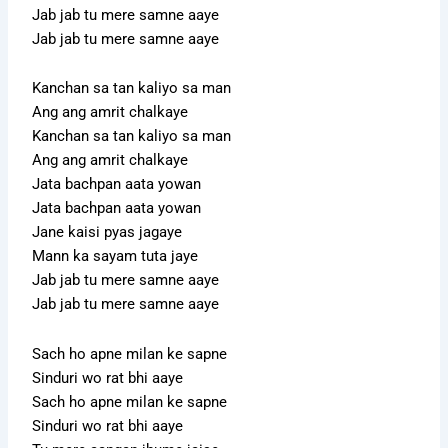
Jab jab tu mere samne aaye
Jab jab tu mere samne aaye
Kanchan sa tan kaliyo sa man
Ang ang amrit chalkaye
Kanchan sa tan kaliyo sa man
Ang ang amrit chalkaye
Jata bachpan aata yowan
Jata bachpan aata yowan
Jane kaisi pyas jagaye
Mann ka sayam tuta jaye
Jab jab tu mere samne aaye
Jab jab tu mere samne aaye
Sach ho apne milan ke sapne
Sinduri wo rat bhi aaye
Sach ho apne milan ke sapne
Sinduri wo rat bhi aaye