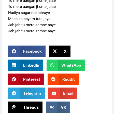
Tu mere aangan jhume jaise
Tu mere aangan jhume jaise
Nadiya sagar me lahraye
Mann ka sayam tuta jaye
Jab jab tu mere samne aaye
Jab jab tu mere samne aaye.
Facebook
X
LinkedIn
WhatsApp
Pinterest
Reddit
Telegram
Email
Threads
VK