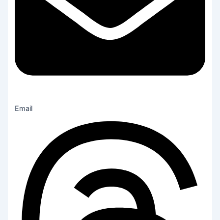
Email