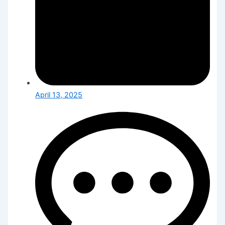
April 13, 2025