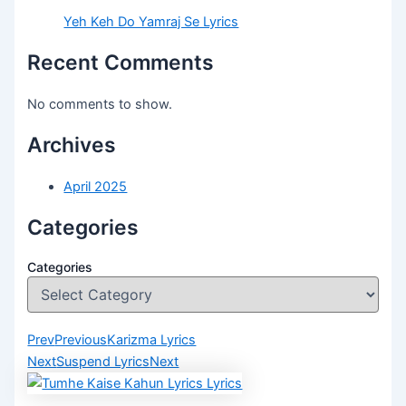
Yeh Keh Do Yamraj Se Lyrics
Recent Comments
No comments to show.
Archives
April 2025
Categories
Categories
Prev
Previous
Karizma Lyrics
Next
Suspend Lyrics
Next