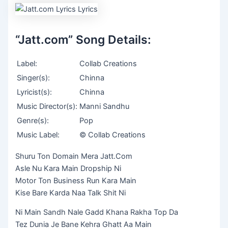
“Jatt.com” Song Details:
Label:
Collab Creations
Singer(s):
Chinna
Lyricist(s):
Chinna
Music Director(s):
Manni Sandhu
Genre(s):
Pop
Music Label:
© Collab Creations
Shuru Ton Domain Mera Jatt.Com
Asle Nu Kara Main Dropship Ni
Motor Ton Business Run Kara Main
Kise Bare Karda Naa Talk Shit Ni
Ni Main Sandh Nale Gadd Khana Rakha Top Da
Tez Dunia Je Bane Kehra Ghatt Aa Main