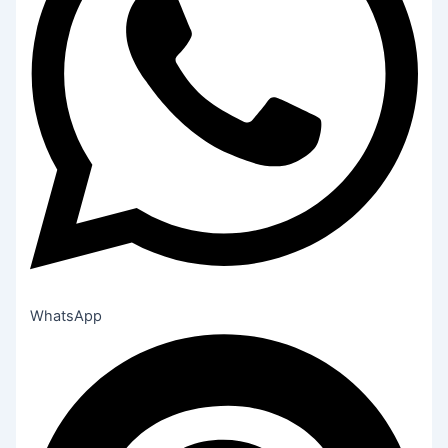
WhatsApp