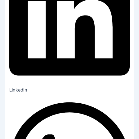
LinkedIn