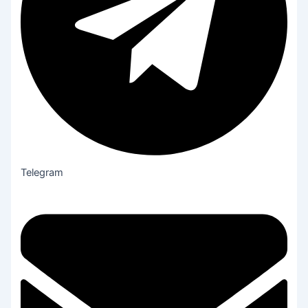
Telegram