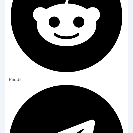
Reddit