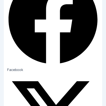
Facebook