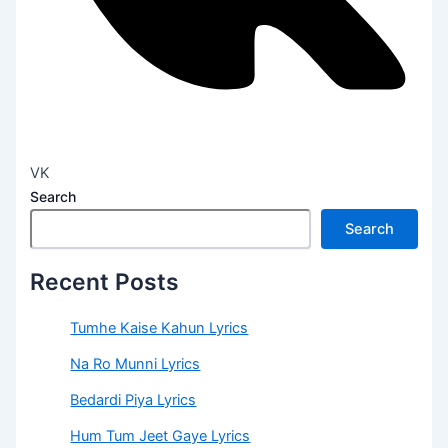
VK
Search
Search
Recent Posts
Tumhe Kaise Kahun Lyrics
Na Ro Munni Lyrics
Bedardi Piya Lyrics
Hum Tum Jeet Gaye Lyrics