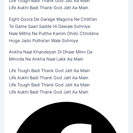
Life Tough Badi Thank God Jatt Aa Main
Life Aukhi Badi Thank God Jatt Aa Main
Eight Doora De Garage Wagona Ne Chitti’an
Te Game Saari Sadde Hi Dawale Sohniye
Nale Mittra Ne Putthe Kamm Ohdo Chhddne
Hoge Jado Puttre’an Wale Sohniye
Ankha Naal Khandeyan Di Dhaar Minn Da
Minnda Na Ankha Naal Lakk Aa Main
Life Tough Badi Thank God Jatt Aa Main
Life Aukhi Badi Thank God Jatt Aa Main
Life Tough Badi Thank God Jatt Aa Main
Life Aukhi Badi Thank God Jatt Aa Main