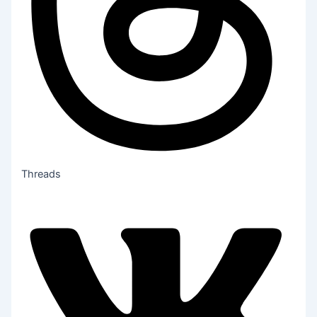
Threads