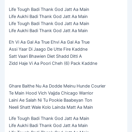
Life Tough Badi Thank God Jatt Aa Main
Life Aukhi Badi Thank God Jatt Aa Main
Life Tough Badi Thank God Jatt Aa Main
Life Aukhi Badi Thank God Jatt Aa Main
Eh Vi Aa Gal Aa True Ehvi Aa Gal Aa True
Assi Yaar Di Jaago De Utte Fire Kaddne
Satt Vaari Bhawien Diet Shadd Ditti A
Zidd Haje Vi Aa Poori Cheh (6) Pack Kaddne
Ghare Baithe Nu Aa Dodde Meinu Hunde Courier
Te Main Hood Vich Vajjda Chicago Warrior
Laini Ae Salah Ni Tu Pookie Baabeyan Ton
Neeli Shatt Wale Kolo Lainda Matt Aa Main
Life Tough Badi Thank God Jatt Aa Main
Life Aukhi Badi Thank God Jatt Aa Main