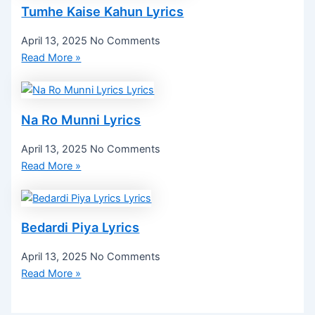
Tumhe Kaise Kahun Lyrics
April 13, 2025
No Comments
Read More »
Na Ro Munni Lyrics
April 13, 2025
No Comments
Read More »
Bedardi Piya Lyrics
April 13, 2025
No Comments
Read More »