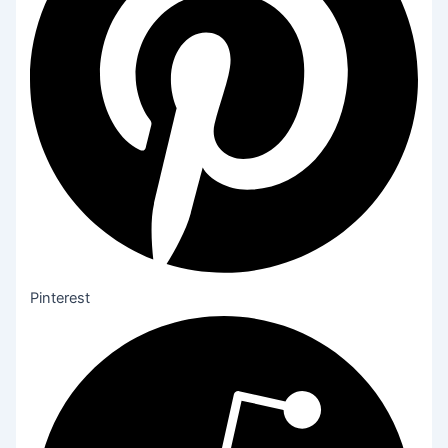
Pinterest