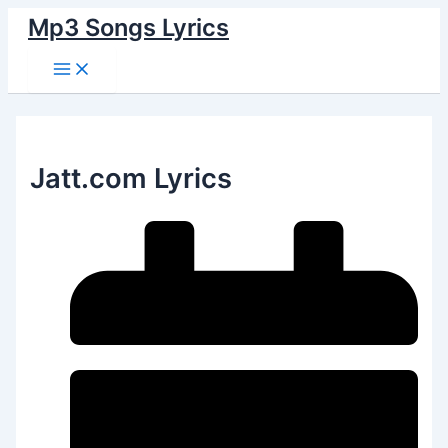
Main
Skip
Menu
Mp3 Songs Lyrics
to
content
Jatt.com Lyrics