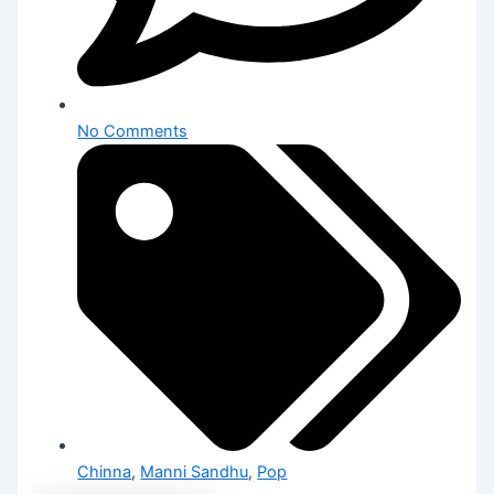
No Comments
Chinna
,
Manni Sandhu
,
Pop