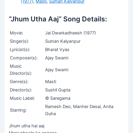
(1977)
,
Masti
,
Suman Kalyanpur
“Jhum Utha Aaj” Song Details:
Movie:
Jai Dwarkadheesh (1977)
Singer(s):
Suman Kalyanpur
Lyricist(s):
Bharat Vyas
Composer(s):
Ajay Swami
Music
Ajay Swami
Director(s):
Genre(s):
Masti
Director(s):
Sushil Gupta
Music Label:
© Saregama
Ramesh Deo, Manher Desai, Anita
Starring:
Guha
Jhum utha hai aaj