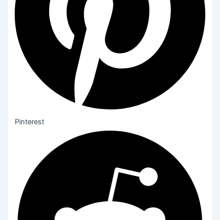
Pinterest