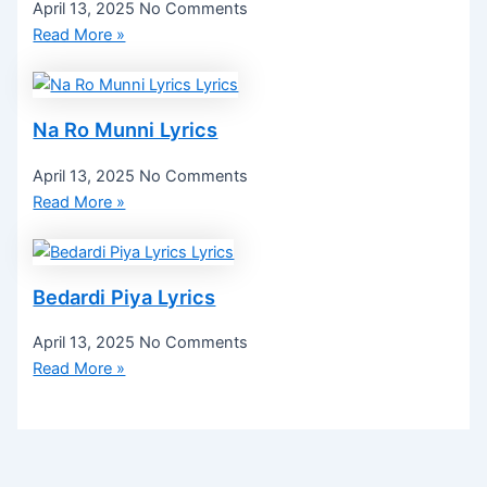
April 13, 2025
No Comments
Read More »
Na Ro Munni Lyrics
April 13, 2025
No Comments
Read More »
Bedardi Piya Lyrics
April 13, 2025
No Comments
Read More »