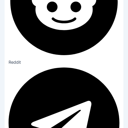
Reddit