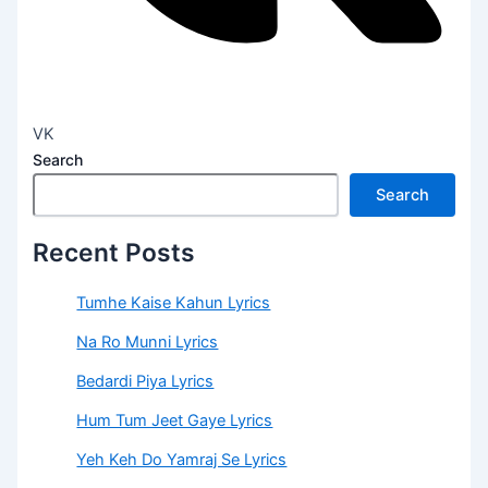
VK
Search
Search
Recent Posts
Tumhe Kaise Kahun Lyrics
Na Ro Munni Lyrics
Bedardi Piya Lyrics
Hum Tum Jeet Gaye Lyrics
Yeh Keh Do Yamraj Se Lyrics