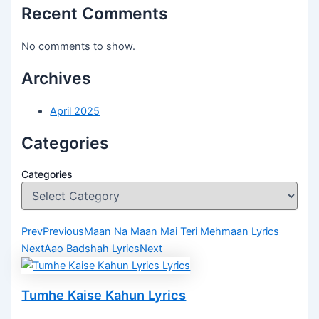
Recent Comments
No comments to show.
Archives
April 2025
Categories
Categories
Prev
Previous
Maan Na Maan Mai Teri Mehmaan Lyrics
Next
Aao Badshah Lyrics
Next
Tumhe Kaise Kahun Lyrics