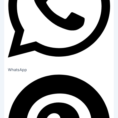
WhatsApp