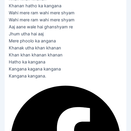
Khanan hatho ka kangana
Wahi mere ram wahi mere shyam
Wahi mere ram wahi mere shyam
Aaj aane wale hai ghanshyam re
Jhum utha hai aaj
Mere phoolo ka angana
Khanak utha khan khanan
Khan khan khanan khanan
Hatho ka kangana
Kangana kagana kangana
Kangana kangana.