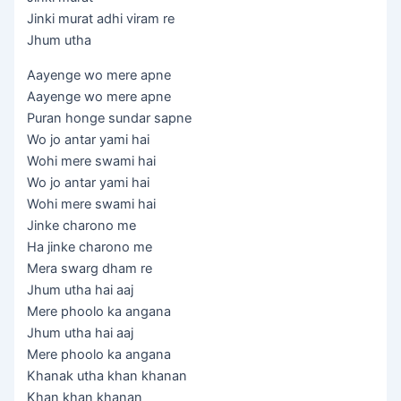
Jinki murat adhi viram re
Jhum utha
Aayenge wo mere apne
Aayenge wo mere apne
Puran honge sundar sapne
Wo jo antar yami hai
Wohi mere swami hai
Wo jo antar yami hai
Wohi mere swami hai
Jinke charono me
Ha jinke charono me
Mera swarg dham re
Jhum utha hai aaj
Mere phoolo ka angana
Jhum utha hai aaj
Mere phoolo ka angana
Khanak utha khan khanan
Khan khan khanan