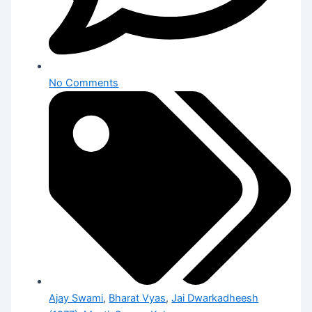
No Comments
Ajay Swami
,
Bharat Vyas
,
Jai Dwarkadheesh