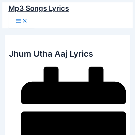
Main
Skip
Menu
Mp3 Songs Lyrics
to
content
Jhum Utha Aaj Lyrics