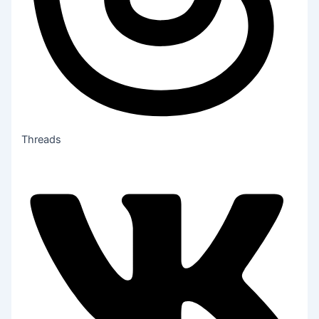
Threads