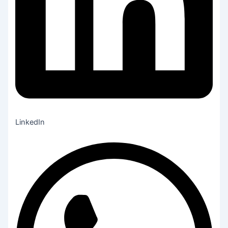
LinkedIn