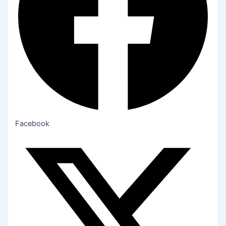
Facebook