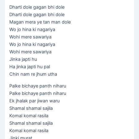
Dharti dole gagan bhi dole
Dharti dole gagan bhi dole
Magan mera ye tan man dole
Wo jo hina ki nagariya
Wohi mere sawariya
Wo jo hina ki nagariya
Wohi mere sawariya
Jinka japti hu
Ha jinka japti hu pal
Chin nam re jhum utha
Palke bichaye panth niharu
Palke bichaye panth niharu
Ek jhalak par jiwan waru
Shamal shamal sajila
Komal komal rasila
Shamal shamal sajila
Komal komal rasila
Jinki murat