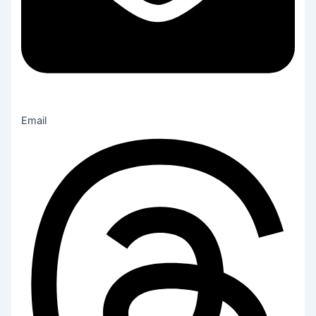
Email