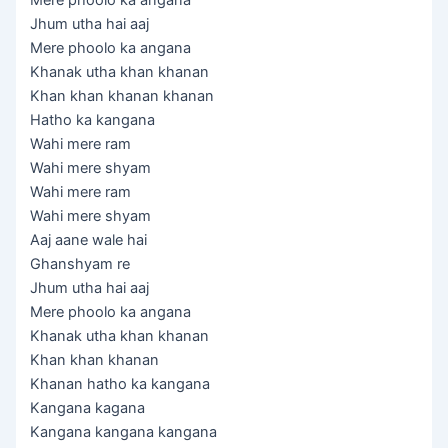
Mere phoolo ka angana
Jhum utha hai aaj
Mere phoolo ka angana
Khanak utha khan khanan
Khan khan khanan khanan
Hatho ka kangana
Wahi mere ram
Wahi mere shyam
Wahi mere ram
Wahi mere shyam
Aaj aane wale hai
Ghanshyam re
Jhum utha hai aaj
Mere phoolo ka angana
Khanak utha khan khanan
Khan khan khanan
Khanan hatho ka kangana
Kangana kagana
Kangana kangana kangana