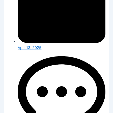
April 13, 2025