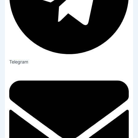
Telegram