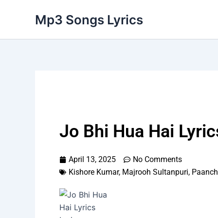
Skip
Mp3 Songs Lyrics
to
content
Jo Bhi Hua Hai Lyric
April 13, 2025
No Comments
Kishore Kumar
,
Majrooh Sultanpuri
,
Paanch