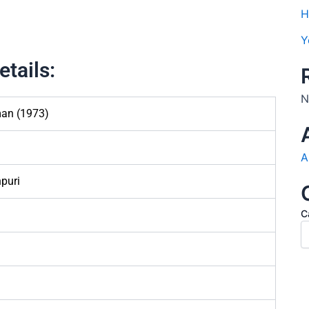
H
Y
tails:
N
an (1973)
A
puri
C