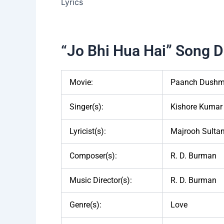
“Jo Bhi Hua Hai” Song De
Movie:
Paanch Dushm
Singer(s):
Kishore Kumar
Lyricist(s):
Majrooh Sultan
Composer(s):
R. D. Burman
Music Director(s):
R. D. Burman
Genre(s):
Love