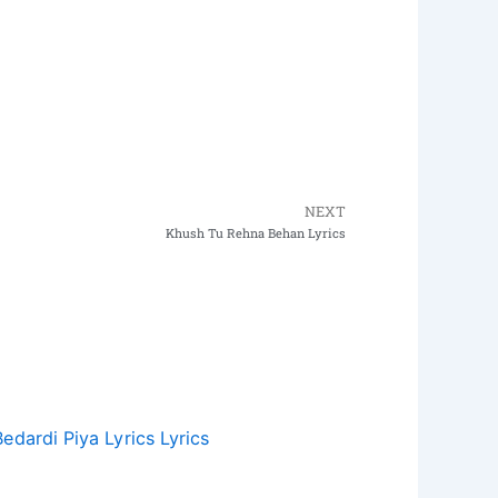
NEXT
Next
Khush Tu Rehna Behan Lyrics