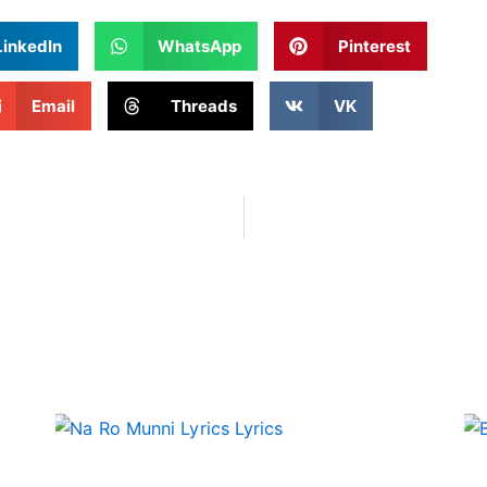
LinkedIn
WhatsApp
Pinterest
Email
Threads
VK