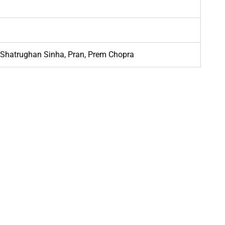
Shatrughan Sinha, Pran, Prem Chopra