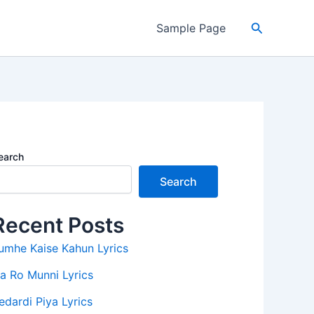
Search
Sample Page
earch
Search
Recent Posts
umhe Kaise Kahun Lyrics
a Ro Munni Lyrics
edardi Piya Lyrics