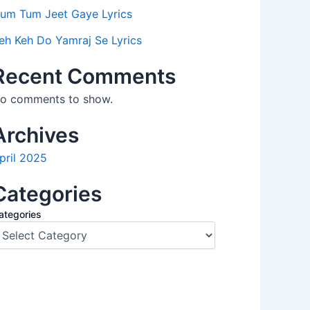
um Tum Jeet Gaye Lyrics
eh Keh Do Yamraj Se Lyrics
Recent Comments
o comments to show.
Archives
pril 2025
Categories
ategories