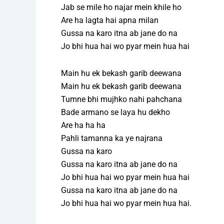
Jab se mile ho najar mein khile ho
Are ha lagta hai apna milan
Gussa na karo itna ab jane do na
Jo bhi hua hai wo pyar mein hua hai
Main hu ek bekash garib deewana
Main hu ek bekash garib deewana
Tumne bhi mujhko nahi pahchana
Bade armano se laya hu dekho
Are ha ha ha
Pahli tamanna ka ye najrana
Gussa na karo
Gussa na karo itna ab jane do na
Jo bhi hua hai wo pyar mein hua hai
Gussa na karo itna ab jane do na
Jo bhi hua hai wo pyar mein hua hai.