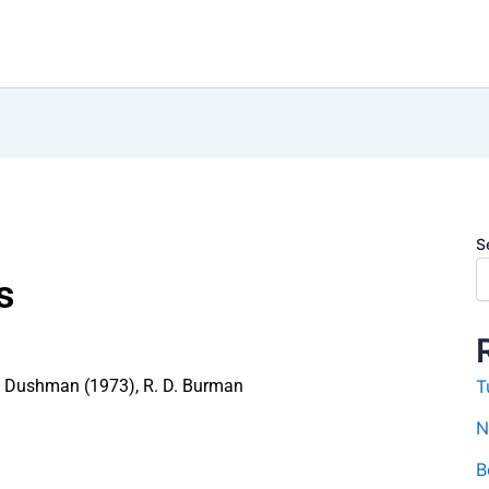
S
s
 Dushman (1973)
,
R. D. Burman
T
N
B