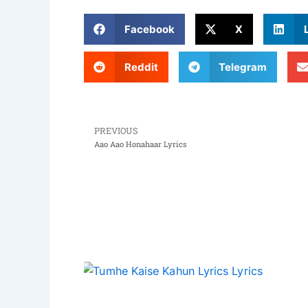
Facebook
X
Reddit
Telegram
PREVIOUS
Prev
Aao Aao Honahaar Lyrics