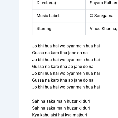
Director(s):
Shyam Ralhan
Music Label:
© Saregama
Starring:
Vinod Khanna, 
Jo bhi hua hai wo pyar mein hua hai
Gussa na karo itna jane do na
Jo bhi hua hai wo pyar mein hua hai
Gussa na karo itna ab jane do na
Jo bhi hua hai wo pyar mein hua hai
Gussa na karo itna ab jane do na
Jo bhi hua hai wo pyar mein hua hai
Sah na saka main huzur ki duri
Sah na saka main huzur ki duri
Kya kahu aisi hai kya majburi