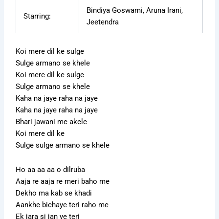
Bindiya Goswami, Aruna Irani,
Starring:
Jeetendra
Koi mere dil ke sulge
Sulge armano se khele
Koi mere dil ke sulge
Sulge armano se khele
Kaha na jaye raha na jaye
Kaha na jaye raha na jaye
Bhari jawani me akele
Koi mere dil ke
Sulge sulge armano se khele
Ho aa aa aa o dilruba
Aaja re aaja re meri baho me
Dekho ma kab se khadi
Aankhe bichaye teri raho me
Ek jara si jan ye teri