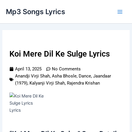
Skip
Main
Mp3 Songs Lyrics
to
Men
content
Koi Mere Dil Ke Sulge Lyrics
April 13, 2025
No Comments
Anandji Virji Shah
,
Asha Bhosle
,
Dance
,
Jaandaar
(1979)
,
Kalyanji Virji Shah
,
Rajendra Krishan