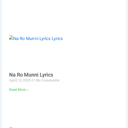
Na Ro Munni Lyrics
April 13, 2025
No Comments
Read More »