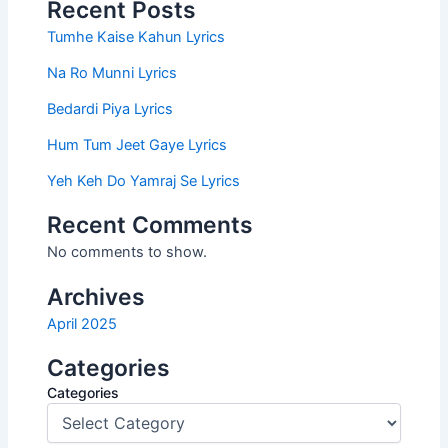
Recent Posts
Tumhe Kaise Kahun Lyrics
Na Ro Munni Lyrics
Bedardi Piya Lyrics
Hum Tum Jeet Gaye Lyrics
Yeh Keh Do Yamraj Se Lyrics
Recent Comments
No comments to show.
Archives
April 2025
Categories
Categories