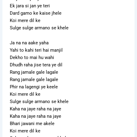
Ek jara si jan ye teri
Dard gamo ke kaise jhele
Koi mere dil ke
Sulge sulge armano se khele
Ja na na aake yaha
Yahi to kahi teri hai manjil
Dekho to mai hu wahi
Dhudh raha jise tera ye dil
Rang jamale gale lagale
Rang jamale gale lagale
Phir na lagengi ye keele
Koi mere dil ke
Sulge sulge armano se khele
Kaha na jaye raha na jaye
Kaha na jaye raha na jaye
Bhari jawani me akele
Koi mere dil ke