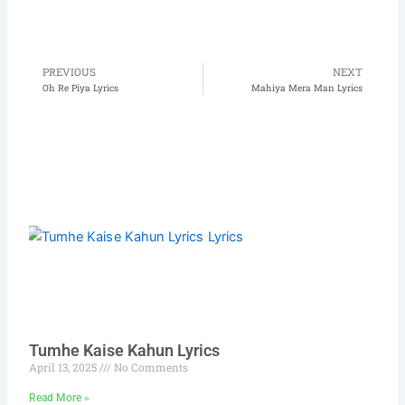
PREVIOUS
NEXT
Prev
N
Oh Re Piya Lyrics
Mahiya Mera Man Lyrics
Tumhe Kaise Kahun Lyrics
April 13, 2025
No Comments
Read More »