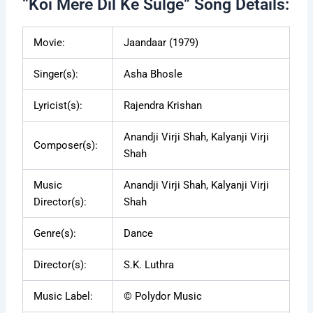
“Koi Mere Dil Ke Sulge” Song Details:
Movie:
Jaandaar (1979)
Singer(s):
Asha Bhosle
Lyricist(s):
Rajendra Krishan
Anandji Virji Shah, Kalyanji Virji
Composer(s):
Shah
Music
Anandji Virji Shah, Kalyanji Virji
Director(s):
Shah
Genre(s):
Dance
Director(s):
S.K. Luthra
Music Label:
© Polydor Music