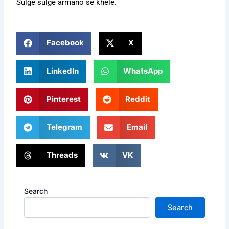
Sulge sulge armano se khele.
Facebook
X
LinkedIn
WhatsApp
Pinterest
Reddit
Telegram
Email
Threads
VK
Search
Search