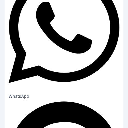
WhatsApp