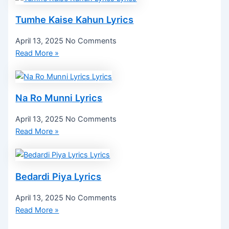
Tumhe Kaise Kahun Lyrics
April 13, 2025
No Comments
Read More »
Na Ro Munni Lyrics
April 13, 2025
No Comments
Read More »
Bedardi Piya Lyrics
April 13, 2025
No Comments
Read More »