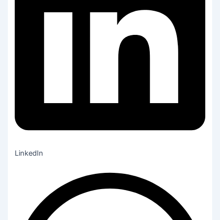
LinkedIn