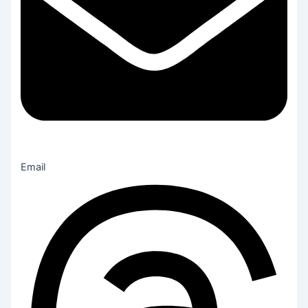
Email