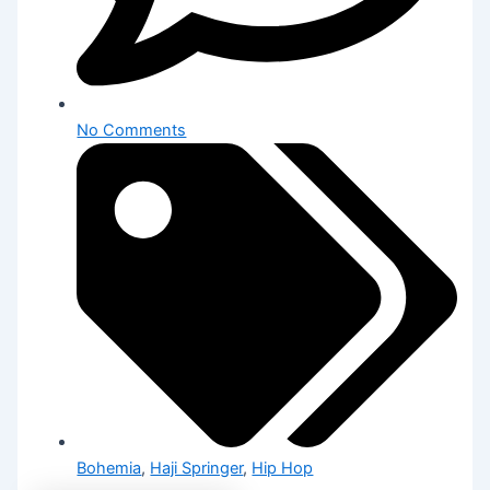
No Comments
Bohemia
,
Haji Springer
,
Hip Hop