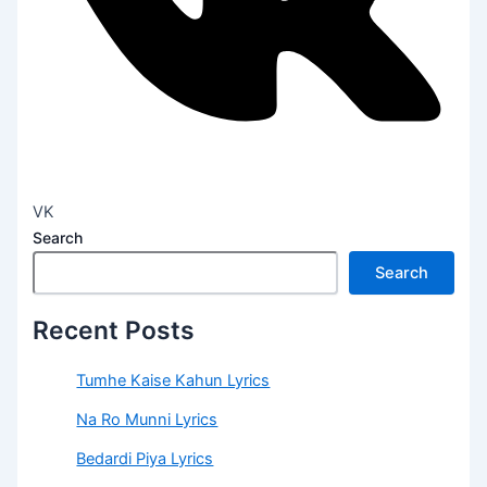
VK
Search
Search
Recent Posts
Tumhe Kaise Kahun Lyrics
Na Ro Munni Lyrics
Bedardi Piya Lyrics