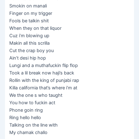
Smokin on manali
Finger on my trigger
Fools be talkin shit
When they on that liquor
Cuz i’m blowing up
Makin all this scrilla
Cut the crap boy you
Ain’t desi hip hop
Lungi and a muthafuckin flip flop
Took a lil break now haji’s back
Rollin with the king of punjabi rap
Killa california that’s where i’m at
We the one s who taught
You how to fuckin act
Phone goin ring
Ring hello hello
Talking on the line with
My chamak challo