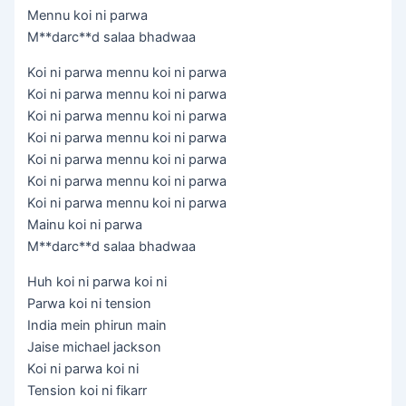
Mennu koi ni parwa
M**darc**d salaa bhadwaa
Koi ni parwa mennu koi ni parwa
Koi ni parwa mennu koi ni parwa
Koi ni parwa mennu koi ni parwa
Koi ni parwa mennu koi ni parwa
Koi ni parwa mennu koi ni parwa
Koi ni parwa mennu koi ni parwa
Koi ni parwa mennu koi ni parwa
Mainu koi ni parwa
M**darc**d salaa bhadwaa
Huh koi ni parwa koi ni
Parwa koi ni tension
India mein phirun main
Jaise michael jackson
Koi ni parwa koi ni
Tension koi ni fikarr