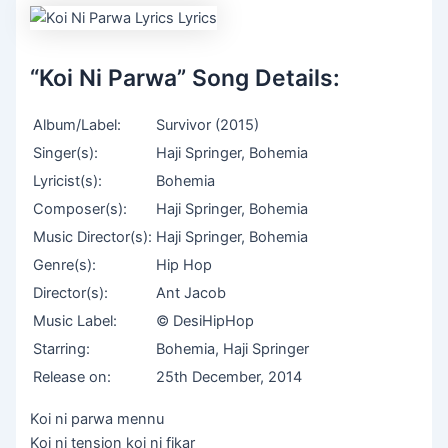
“Koi Ni Parwa” Song Details:
Album/Label:
Survivor (2015)
Singer(s):
Haji Springer, Bohemia
Lyricist(s):
Bohemia
Composer(s):
Haji Springer, Bohemia
Music Director(s):
Haji Springer, Bohemia
Genre(s):
Hip Hop
Director(s):
Ant Jacob
Music Label:
© DesiHipHop
Starring:
Bohemia, Haji Springer
Release on:
25th December, 2014
Koi ni parwa mennu
Koi ni tension koi ni fikar