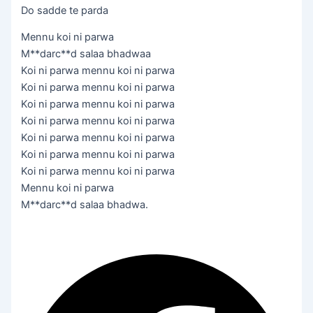
Do sadde te parda
Mennu koi ni parwa
M**darc**d salaa bhadwaa
Koi ni parwa mennu koi ni parwa
Koi ni parwa mennu koi ni parwa
Koi ni parwa mennu koi ni parwa
Koi ni parwa mennu koi ni parwa
Koi ni parwa mennu koi ni parwa
Koi ni parwa mennu koi ni parwa
Koi ni parwa mennu koi ni parwa
Mennu koi ni parwa
M**darc**d salaa bhadwa.