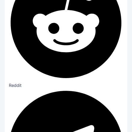
Reddit