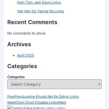
Hum Tum Jeet Gaye Lyrics
Yeh Keh Do Yamraj Se Lyrics
Recent Comments
No comments to show.
Archives
April 2025
Categories
Categories
Prev
Previous
Aye Khuda Ret Ke Sehra Lyrics
Next
Chori Chori Chupke Lyrics
Next