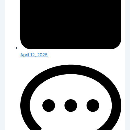
April 12, 2025