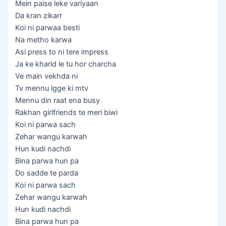
Mein paise leke variyaan
Da kran zikarr
Koi ni parwaa besti
Na metho karwa
Asi press to ni tere impress
Ja ke kharid le tu hor charcha
Ve main vekhda ni
Tv mennu lgge ki mtv
Mennu din raat ena busy
Rakhan girlfriends te meri biwi
Koi ni parwa sach
Zehar wangu karwah
Hun kudi nachdi
Bina parwa hun pa
Do sadde te parda
Koi ni parwa sach
Zehar wangu karwah
Hun kudi nachdi
Bina parwa hun pa