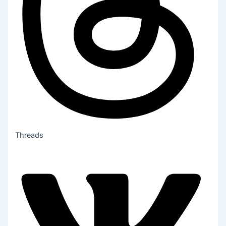
Threads