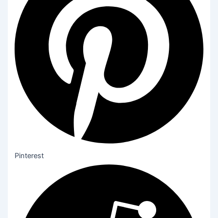
Pinterest