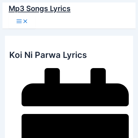
Main
Skip
Menu
Mp3 Songs Lyrics
to
content
Koi Ni Parwa Lyrics