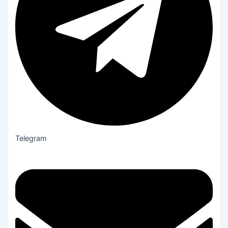
Telegram