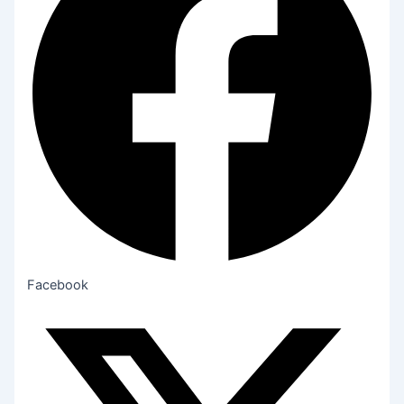
Facebook