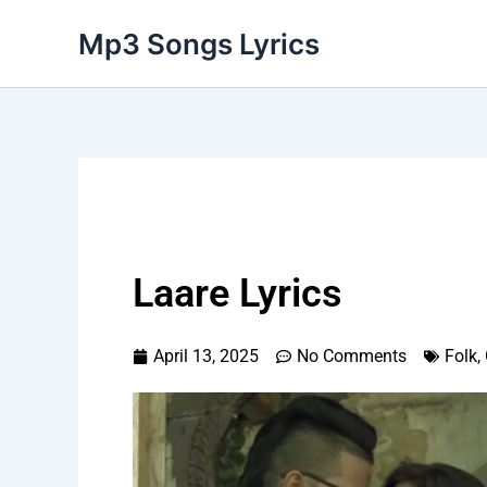
Skip
Mp3 Songs Lyrics
to
content
Laare Lyrics
April 13, 2025
No Comments
Folk
,