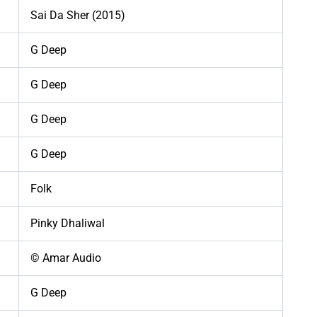
Sai Da Sher (2015)
G Deep
G Deep
G Deep
G Deep
Folk
Pinky Dhaliwal
© Amar Audio
G Deep