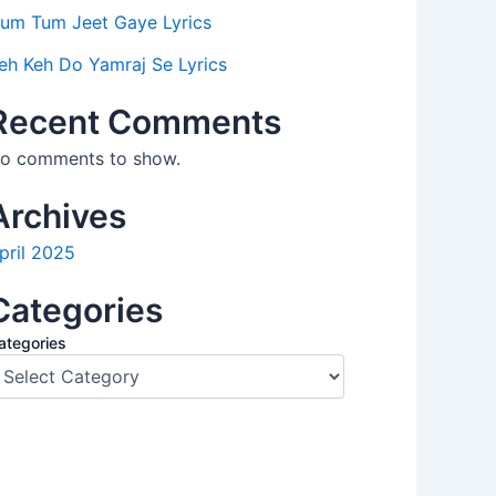
um Tum Jeet Gaye Lyrics
eh Keh Do Yamraj Se Lyrics
Recent Comments
o comments to show.
Archives
pril 2025
Categories
ategories