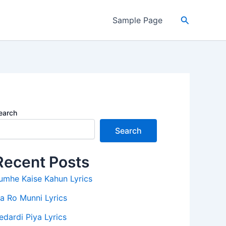
Search
Sample Page
earch
Search
Recent Posts
umhe Kaise Kahun Lyrics
a Ro Munni Lyrics
edardi Piya Lyrics