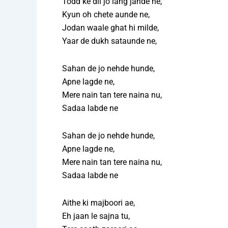
Todd ke dil jo lang jande ne,
Kyun oh chete aunde ne,
Jodan waale ghat hi milde,
Yaar de dukh sataunde ne,
Sahan de jo nehde hunde,
Apne lagde ne,
Mere nain tan tere naina nu,
Sadaa labde ne
Sahan de jo nehde hunde,
Apne lagde ne,
Mere nain tan tere naina nu,
Sadaa labde ne
Aithe ki majboori ae,
Eh jaan le sajna tu,