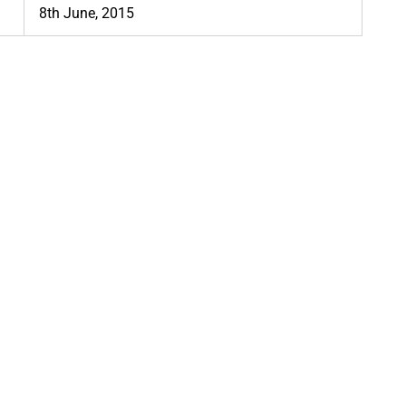
8th June, 2015