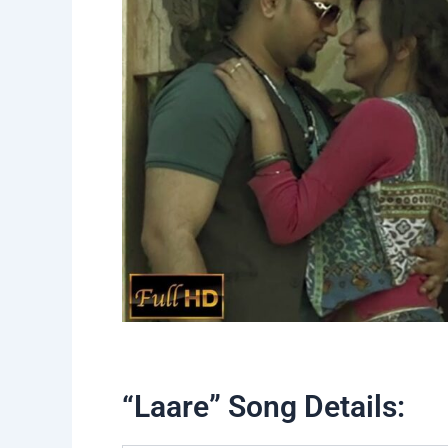
“Laare” Song Details: