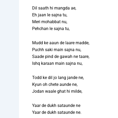
Dil saath hi mangda ae,
Eh jaan le sajna tu,
Meri mohabbat nu,
Pehchan le sajna tu,
Mudd ke aaun de laare madde,
Puchh saki main sajna nu,
Saade pind de gawah ne taare,
Ishq karaan main sajna nu,
Todd ke dil jo lang jande ne,
Kyun oh chete aunde ne,
Jodan waale ghat hi milde,
Yaar de dukh sataunde ne
Yaar de dukh sataunde ne.