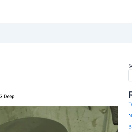
S
G Deep
T
N
B