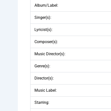
Album/Label:
Singer(s):
Lyricist(s):
Composer(s):
Music Director(s):
Genre(s):
Director(s):
Music Label:
Starring: