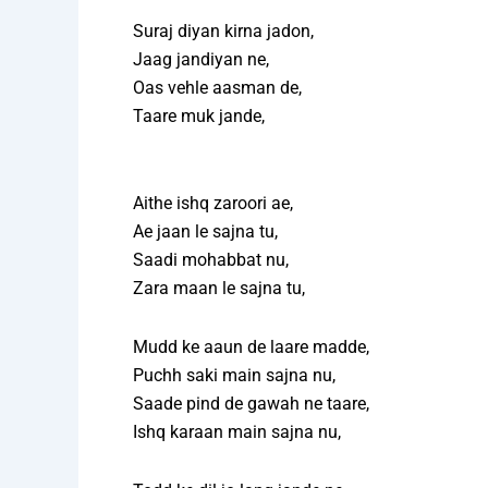
Suraj diyan kirna jadon,
Jaag jandiyan ne,
Oas vehle aasman de,
Taare muk jande,
Aithe ishq zaroori ae,
Ae jaan le sajna tu,
Saadi mohabbat nu,
Zara maan le sajna tu,
Mudd ke aaun de laare madde,
Puchh saki main sajna nu,
Saade pind de gawah ne taare,
Ishq karaan main sajna nu,