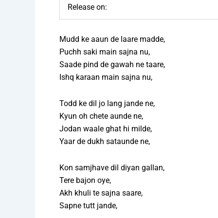
Release on:
Mudd ke aaun de laare madde,
Puchh saki main sajna nu,
Saade pind de gawah ne taare,
Ishq karaan main sajna nu,
Todd ke dil jo lang jande ne,
Kyun oh chete aunde ne,
Jodan waale ghat hi milde,
Yaar de dukh sataunde ne,
Kon samjhave dil diyan gallan,
Tere bajon oye,
Akh khuli te sajna saare,
Sapne tutt jande,