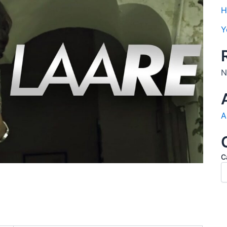
H
Y
N
A
C