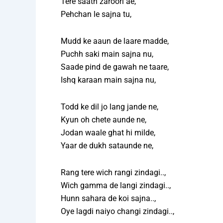
Tere saath zaroori ae,
Pehchan le sajna tu,
Mudd ke aaun de laare madde,
Puchh saki main sajna nu,
Saade pind de gawah ne taare,
Ishq karaan main sajna nu,
Todd ke dil jo lang jande ne,
Kyun oh chete aunde ne,
Jodan waale ghat hi milde,
Yaar de dukh sataunde ne,
Rang tere wich rangi zindagi..,
Wich gamma de langi zindagi..,
Hunn sahara de koi sajna..,
Oye lagdi naiyo changi zindagi..,