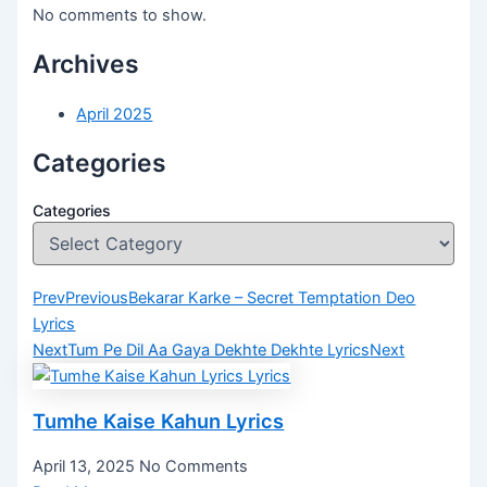
No comments to show.
Archives
April 2025
Categories
Categories
Prev
Previous
Bekarar Karke – Secret Temptation Deo
Lyrics
Next
Tum Pe Dil Aa Gaya Dekhte Dekhte Lyrics
Next
Tumhe Kaise Kahun Lyrics
April 13, 2025
No Comments