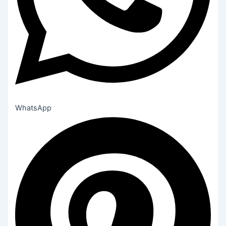
WhatsApp