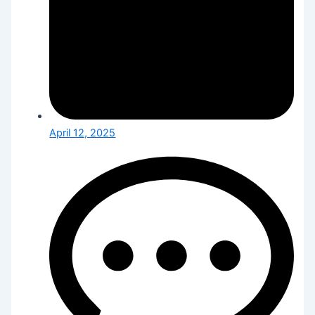
April 12, 2025