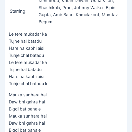
Mehmood, Karan Dewan, Usha Kiran,
Shashikala, Pran, Johnny Walker, Bipin
Starring:
Gupta, Amir Banu, Kamalakant, Mumtaz
Begum
Le tere mukadar ka
Tujhe hal batadu
Hare na kabhi aisi
Tuhje chal batadu
Le tere mukadar ka
Tujhe hal batadu
Hare na kabhi aisi
Tuhje chal batadu le
Mauka sunhara hai
Daw bhi gahra hai
Bigdi bat banale
Mauka sunhara hai
Daw bhi gahra hai
Bigdi bat banale