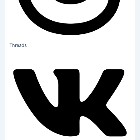
Threads