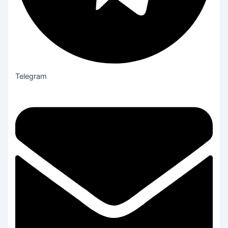
Telegram