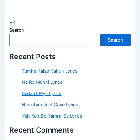
VK
Search
Search
Recent Posts
Tumhe Kaise Kahun Lyrics
Na Ro Munni Lyrics
Bedardi Piya Lyrics
Hum Tum Jeet Gaye Lyrics
Yeh Keh Do Yamraj Se Lyrics
Recent Comments