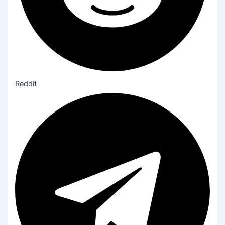
Reddit