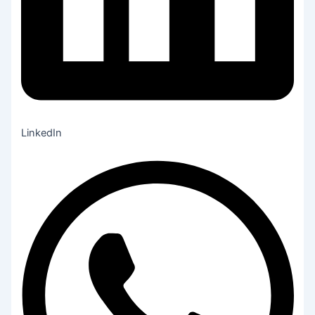
LinkedIn