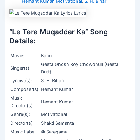
Hemant Kumar
,
Motivational
,
S. H. Bihari
“Le Tere Muqaddar Ka” Song
Details:
Movie:
Bahu
Geeta Ghosh Roy Chowdhuri (Geeta
Singer(s):
Dutt)
Lyricist(s):
S. H. Bihari
Composer(s):
Hemant Kumar
Music
Hemant Kumar
Director(s):
Genre(s):
Motivational
Director(s):
Shakti Samanta
Music Label:
© Saregama