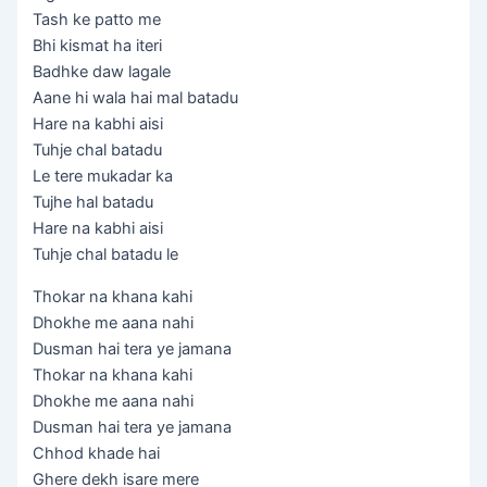
Tash ke patto me
Bhi kismat ha iteri
Badhke daw lagale
Aane hi wala hai mal batadu
Hare na kabhi aisi
Tuhje chal batadu
Le tere mukadar ka
Tujhe hal batadu
Hare na kabhi aisi
Tuhje chal batadu le
Thokar na khana kahi
Dhokhe me aana nahi
Dusman hai tera ye jamana
Thokar na khana kahi
Dhokhe me aana nahi
Dusman hai tera ye jamana
Chhod khade hai
Ghere dekh isare mere