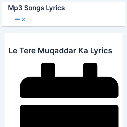
Main
Skip
Menu
Mp3 Songs Lyrics
to
content
Le Tere Muqaddar Ka Lyrics