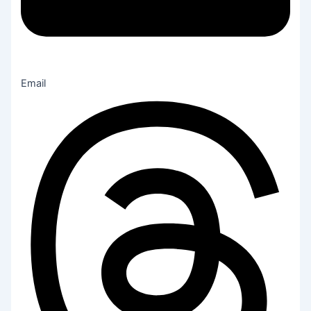
Email