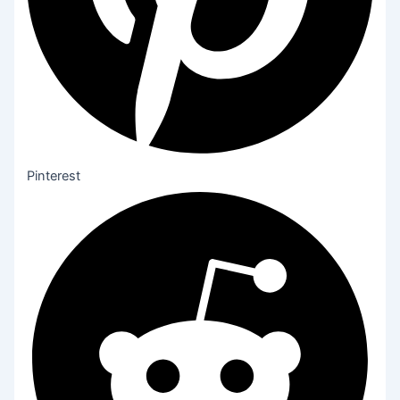
Pinterest