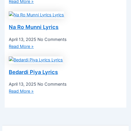
Read More »
Na Ro Munni Lyrics
April 13, 2025
No Comments
Read More »
Bedardi Piya Lyrics
April 13, 2025
No Comments
Read More »