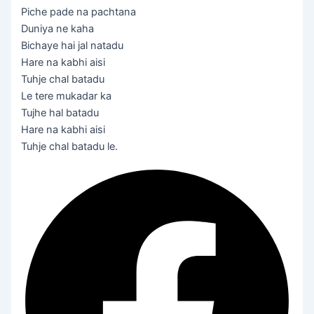
Piche pade na pachtana
Duniya ne kaha
Bichaye hai jal natadu
Hare na kabhi aisi
Tuhje chal batadu
Le tere mukadar ka
Tujhe hal batadu
Hare na kabhi aisi
Tuhje chal batadu le.