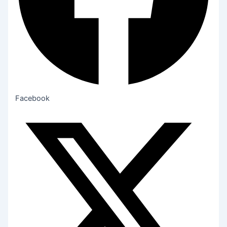
Facebook