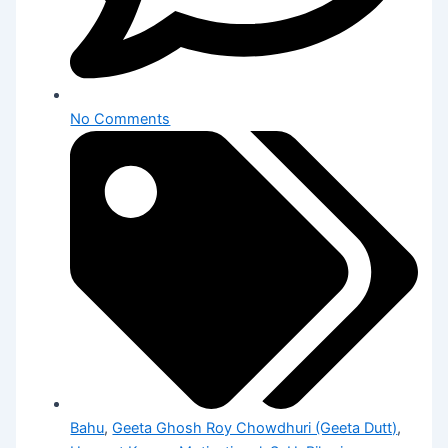
No Comments
Bahu
,
Geeta Ghosh Roy Chowdhuri (Geeta Dutt)
,