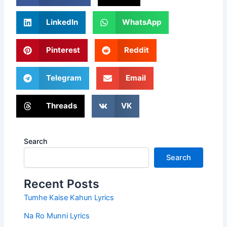
LinkedIn
WhatsApp
Pinterest
Reddit
Telegram
Email
Threads
VK
Search
Search
Recent Posts
Tumhe Kaise Kahun Lyrics
Na Ro Munni Lyrics