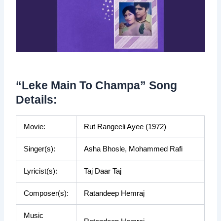
“Leke Main To Champa” Song
Details:
Movie:
Rut Rangeeli Ayee (1972)
Singer(s):
Asha Bhosle, Mohammed Rafi
Lyricist(s):
Taj Daar Taj
Composer(s):
Ratandeep Hemraj
Music