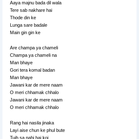
Aaya majnu bada dil wala
Tere sab nakhare hai
Thode din ke
Lunga sare badale
Main gin gin ke
Are champa ya chameli
Champa ya chameli na
Man bhaye
Gori tera komal badan
Man bhaye
Jawani kar de mere naam
O meri chhamak chhalo
Jawani kar de mere naam
O meri chhamak chhalo
Rang hai nasila jinaka
Layi aise chun ke phul bute
Tujh sa nahi hai koi