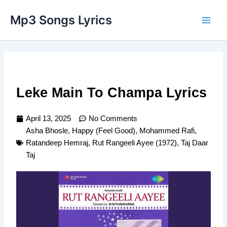
Skip
Main
Mp3 Songs Lyrics
to
Men
content
Leke Main To Champa Lyrics
April 13, 2025
No Comments
Asha Bhosle
,
Happy (Feel Good)
,
Mohammed Rafi
,
Ratandeep Hemraj
,
Rut Rangeeli Ayee (1972)
,
Taj Daar
Taj