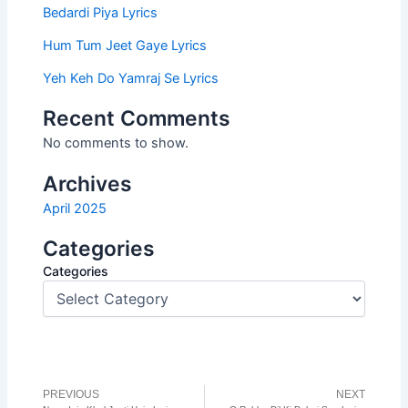
Bedardi Piya Lyrics
Hum Tum Jeet Gaye Lyrics
Yeh Keh Do Yamraj Se Lyrics
Recent Comments
No comments to show.
Archives
April 2025
Categories
Categories
PREVIOUS
NEXT
Prev
N