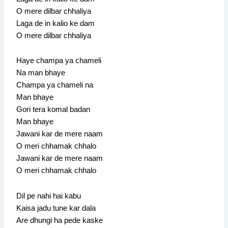
O mere dilbar chhaliya
Laga de in kalio ke dam
O mere dilbar chhaliya
Haye champa ya chameli
Na man bhaye
Champa ya chameli na
Man bhaye
Gori tera komal badan
Man bhaye
Jawani kar de mere naam
O meri chhamak chhalo
Jawani kar de mere naam
O meri chhamak chhalo
Dil pe nahi hai kabu
Kaisa jadu tune kar dala
Are dhungi ha pede kaske