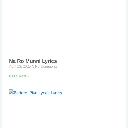
Na Ro Munni Lyrics
April 13, 2025
No Comments
Read More »