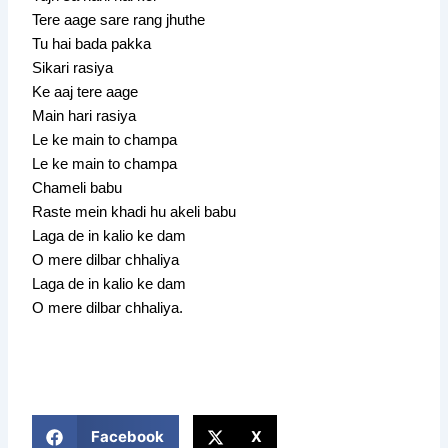
Tere aage sare rang jhuthe
Tu hai bada pakka
Sikari rasiya
Ke aaj tere aage
Main hari rasiya
Le ke main to champa
Le ke main to champa
Chameli babu
Raste mein khadi hu akeli babu
Laga de in kalio ke dam
O mere dilbar chhaliya
Laga de in kalio ke dam
O mere dilbar chhaliya.
Facebook
X