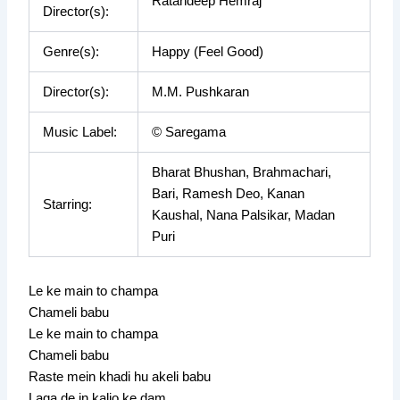
Ratandeep Hemraj
Director(s):
Genre(s):
Happy (Feel Good)
Director(s):
M.M. Pushkaran
Music Label:
© Saregama
Bharat Bhushan, Brahmachari,
Bari, Ramesh Deo, Kanan
Starring:
Kaushal, Nana Palsikar, Madan
Puri
Le ke main to champa
Chameli babu
Le ke main to champa
Chameli babu
Raste mein khadi hu akeli babu
Laga de in kalio ke dam