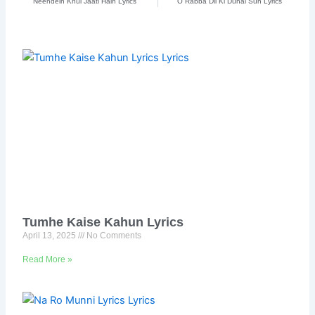
Neendein Khul Jaati Hain Lyrics
O Rabba Dil Ki Duhai Sun Lyrics
Tumhe Kaise Kahun Lyrics
April 13, 2025
No Comments
Read More »