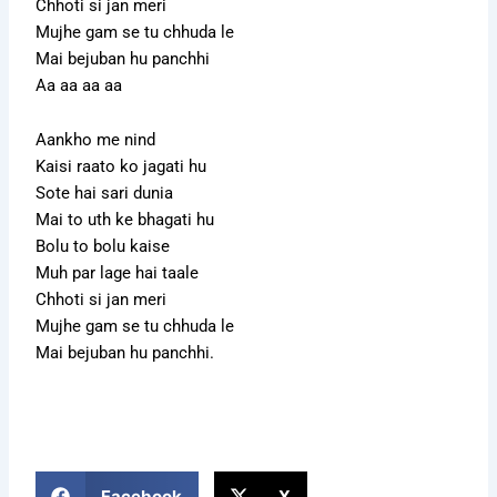
Chhoti si jan meri
Mujhe gam se tu chhuda le
Mai bejuban hu panchhi
Aa aa aa aa
Aankho me nind
Kaisi raato ko jagati hu
Sote hai sari dunia
Mai to uth ke bhagati hu
Bolu to bolu kaise
Muh par lage hai taale
Chhoti si jan meri
Mujhe gam se tu chhuda le
Mai bejuban hu panchhi.
Facebook
X