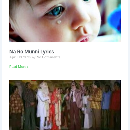
Na Ro Munni Lyrics
April 13, 2025
No Comments
Read More »