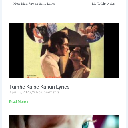
Prev
N
Mere Man Pawan Sang Lyrics
Lip To Lip Lyrics
Tumhe Kaise Kahun Lyrics
April 13, 2025
No Comments
Read More »