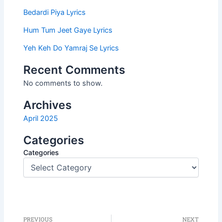
Bedardi Piya Lyrics
Hum Tum Jeet Gaye Lyrics
Yeh Keh Do Yamraj Se Lyrics
Recent Comments
No comments to show.
Archives
April 2025
Categories
Categories
PREVIOUS
NEXT