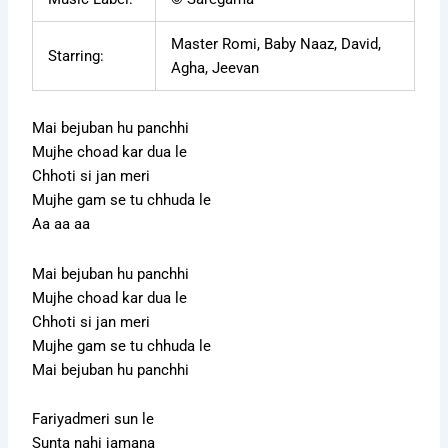
Master Romi, Baby Naaz, David,
Starring:
Agha, Jeevan
Mai bejuban hu panchhi
Mujhe choad kar dua le
Chhoti si jan meri
Mujhe gam se tu chhuda le
Aa aa aa
Mai bejuban hu panchhi
Mujhe choad kar dua le
Chhoti si jan meri
Mujhe gam se tu chhuda le
Mai bejuban hu panchhi
Fariyadmeri sun le
Sunta nahi jamana