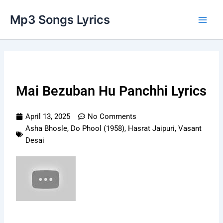
Skip
Main
Mp3 Songs Lyrics
to
Men
content
Mai Bezuban Hu Panchhi Lyrics
April 13, 2025
No Comments
Asha Bhosle
,
Do Phool (1958)
,
Hasrat Jaipuri
,
Vasant
Desai