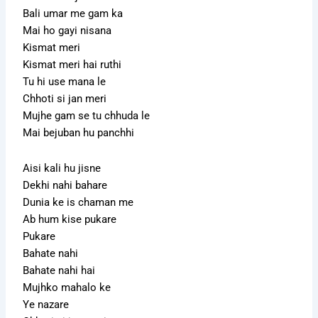
Bali umar me gam ka
Mai ho gayi nisana
Kismat meri
Kismat meri hai ruthi
Tu hi use mana le
Chhoti si jan meri
Mujhe gam se tu chhuda le
Mai bejuban hu panchhi
Aisi kali hu jisne
Dekhi nahi bahare
Dunia ke is chaman me
Ab hum kise pukare
Pukare
Bahate nahi
Bahate nahi hai
Mujhko mahalo ke
Ye nazare