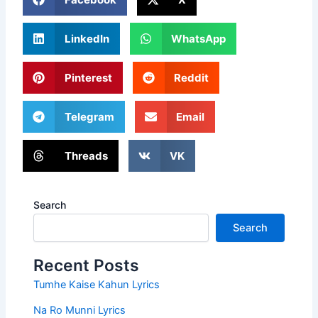
LinkedIn
WhatsApp
Pinterest
Reddit
Telegram
Email
Threads
VK
Search
Search
Recent Posts
Tumhe Kaise Kahun Lyrics
Na Ro Munni Lyrics