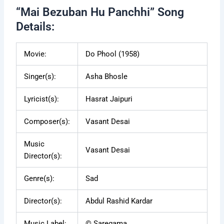
“Mai Bezuban Hu Panchhi” Song
Details:
Movie:
Do Phool (1958)
Singer(s):
Asha Bhosle
Lyricist(s):
Hasrat Jaipuri
Composer(s):
Vasant Desai
Music
Vasant Desai
Director(s):
Genre(s):
Sad
Director(s):
Abdul Rashid Kardar
Music Label:
© Saregama