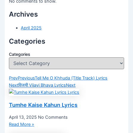
No comments to show.
Archives
April 2025
Categories
Categories
Prev
Previous
Tell Me O Khhuda (Title Track) Lyrics
Next
विजयी Vijayi Bhava Lyrics
Next
Tumhe Kaise Kahun Lyrics
April 13, 2025
No Comments
Read More »