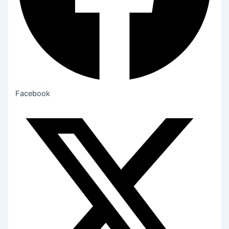
Facebook