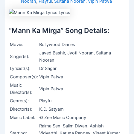
Nooran
,
Playful
,
Sultana Nooran
,
Vipin Patwa
“Mann Ka Mirga” Song Details:
Movie:
Bollywood Diaries
Javed Bashir, Jyoti Nooran, Sultana
Singer(s):
Nooran
Lyricist(s):
Dr Sagar
Composer(s):
Vipin Patwa
Music
Vipin Patwa
Director(s):
Genre(s):
Playful
Director(s):
K.D. Satyam
Music Label:
© Zee Music Company
Raima Sen, Salim Diwan, Ashish
Starring:
Vidyarthi, Karuna Pandey, Vineet Kumar