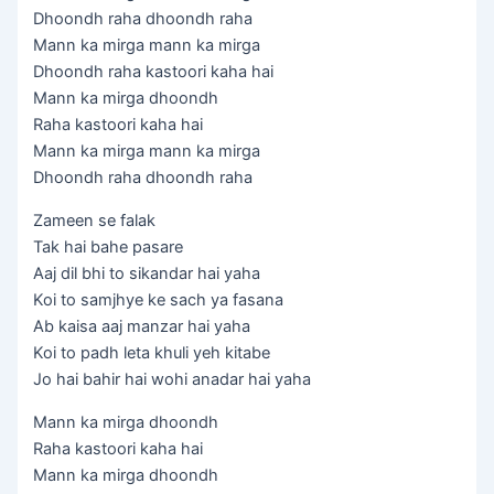
Dhoondh raha dhoondh raha
Mann ka mirga mann ka mirga
Dhoondh raha kastoori kaha hai
Mann ka mirga dhoondh
Raha kastoori kaha hai
Mann ka mirga mann ka mirga
Dhoondh raha dhoondh raha
Zameen se falak
Tak hai bahe pasare
Aaj dil bhi to sikandar hai yaha
Koi to samjhye ke sach ya fasana
Ab kaisa aaj manzar hai yaha
Koi to padh leta khuli yeh kitabe
Jo hai bahir hai wohi anadar hai yaha
Mann ka mirga dhoondh
Raha kastoori kaha hai
Mann ka mirga dhoondh