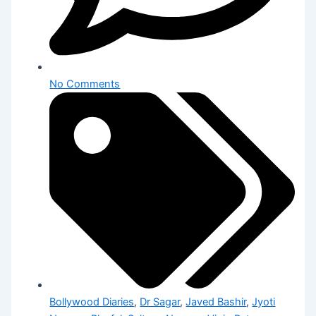
No Comments
Bollywood Diaries
,
Dr Sagar
,
Javed Bashir
,
Jyoti