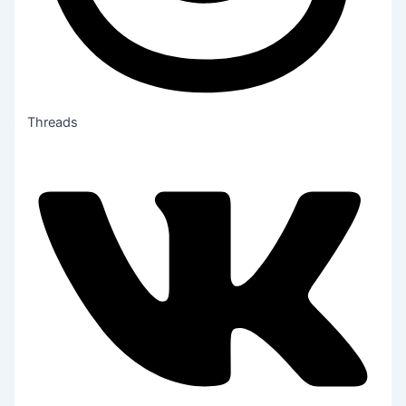
Threads