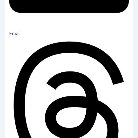
Email