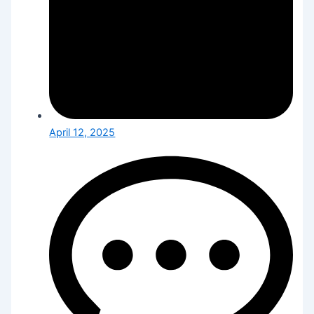
April 12, 2025