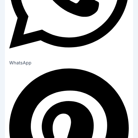
WhatsApp