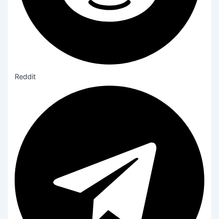
Reddit