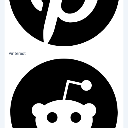
Pinterest