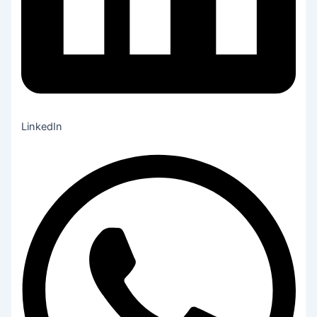
LinkedIn