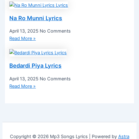
Na Ro Munni Lyrics
April 13, 2025
No Comments
Read More »
Bedardi Piya Lyrics
April 13, 2025
No Comments
Read More »
Copyright © 2026 Mp3 Songs Lyrics | Powered by
Astra