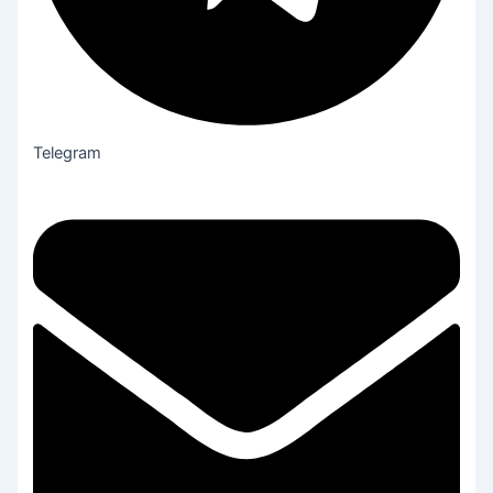
Telegram