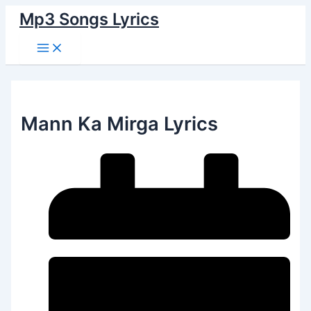
Main
Skip
Menu
Mp3 Songs Lyrics
to
content
Mann Ka Mirga Lyrics