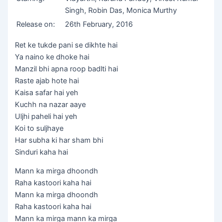
Singh, Robin Das, Monica Murthy
Release on:
26th February, 2016
Ret ke tukde pani se dikhte hai
Ya naino ke dhoke hai
Manzil bhi apna roop badlti hai
Raste ajab hote hai
Kaisa safar hai yeh
Kuchh na nazar aaye
Uljhi paheli hai yeh
Koi to suljhaye
Har subha ki har sham bhi
Sinduri kaha hai
Mann ka mirga dhoondh
Raha kastoori kaha hai
Mann ka mirga dhoondh
Raha kastoori kaha hai
Mann ka mirga mann ka mirga