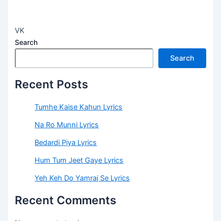
VK
Search
Search
Recent Posts
Tumhe Kaise Kahun Lyrics
Na Ro Munni Lyrics
Bedardi Piya Lyrics
Hum Tum Jeet Gaye Lyrics
Yeh Keh Do Yamraj Se Lyrics
Recent Comments