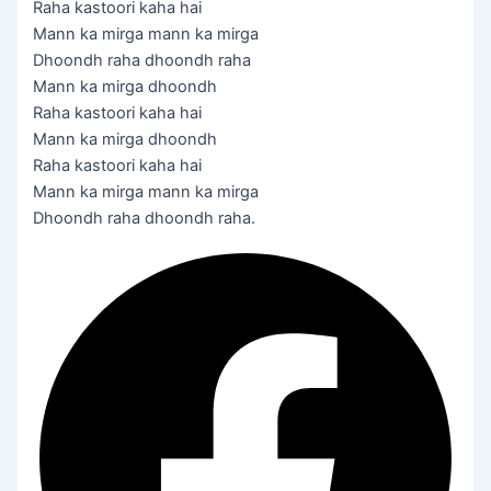
Raha kastoori kaha hai
Mann ka mirga mann ka mirga
Dhoondh raha dhoondh raha
Mann ka mirga dhoondh
Raha kastoori kaha hai
Mann ka mirga dhoondh
Raha kastoori kaha hai
Mann ka mirga mann ka mirga
Dhoondh raha dhoondh raha.