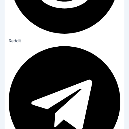
Reddit