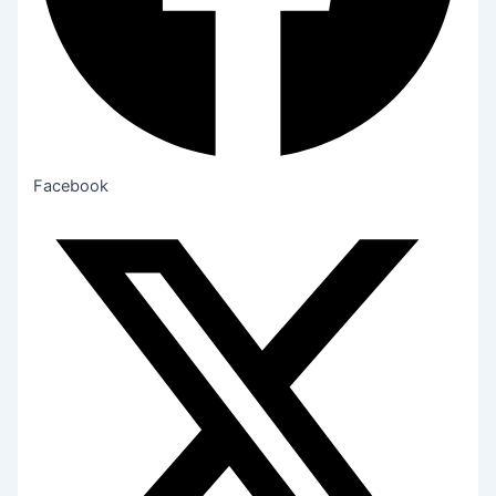
Facebook