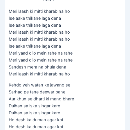
Meri laash ki mitti kharab na ho
Ise aake thikane laga dena
Ise aake thikane laga dena
Meri laash ki mitti kharab na ho
Meri laash ki mitti kharab na ho
Ise aake thikane laga dena
Meri yaad dilo mein rahe na rahe
Meri yaad dilo mein rahe na rahe
Sandesh mera na bhula dena
Meri laash ki mitti kharab na ho
Kehdo yeh watan ke jawano se
Sarhad pe tane deewar bane
Aur khun se dharti ki mang bhare
Dulhan sa iska singar kare
Dulhan sa iska singar kare
Ho desh ka duman agar koi
Ho desh ka duman agar koi