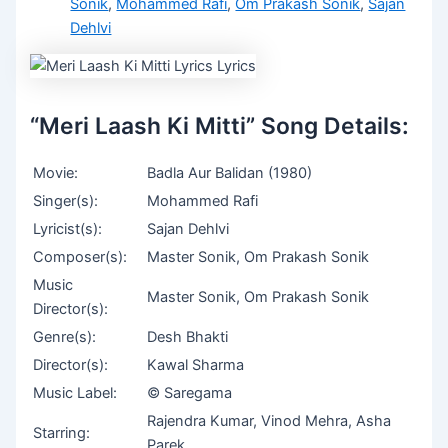
Sonik
,
Mohammed Rafi
,
Om Prakash Sonik
,
Sajan
Dehlvi
“Meri Laash Ki Mitti” Song Details:
Movie:
Badla Aur Balidan (1980)
Singer(s):
Mohammed Rafi
Lyricist(s):
Sajan Dehlvi
Composer(s):
Master Sonik, Om Prakash Sonik
Music
Master Sonik, Om Prakash Sonik
Director(s):
Genre(s):
Desh Bhakti
Director(s):
Kawal Sharma
Music Label:
© Saregama
Rajendra Kumar, Vinod Mehra, Asha
Starring:
Parek