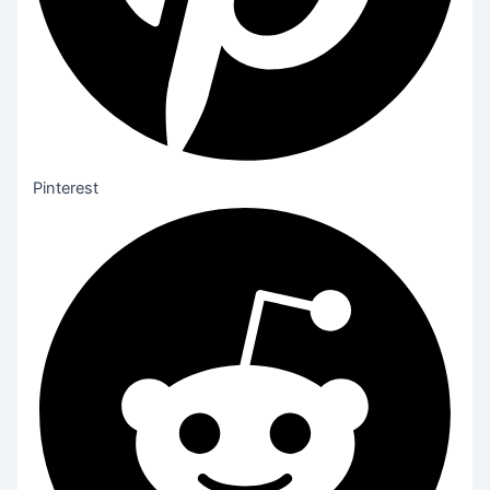
Pinterest