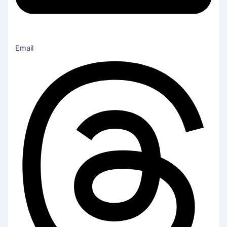
Email