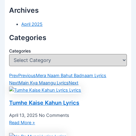
Archives
April 2025
Categories
Categories
Prev
Previous
Mera Naam Bahut Badnaam Lyrics
Next
Main Kya Maangu Lyrics
Next
Tumhe Kaise Kahun Lyrics
April 13, 2025
No Comments
Read More »