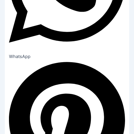
WhatsApp