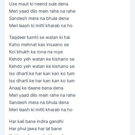
Use maut ki neend sula dena
Meri yaad dilo mein rahe na rahe
Sandesh mera na bhula dena
Meri laash ki mitti kharab na ho
Taqdeer tumhi se watan ki hai
Kaho mehnat kas insaano se
Koi bhukh ka rona na roye
Kehdo yeh watan ke kishano se
Kehdo yeh watan ke kishano se
Iss dharti ke har kan kan ko tum
Iss dharti ke har kan kan ko tum
Anaaj ke daane bana dena
Meri yaad dilo mein rahe na rahe
Sandesh mera na bhula dena
Meri laash ki mitti kharab na ho
Har kali bane indira gandhi
Har phul jawa har lal bane