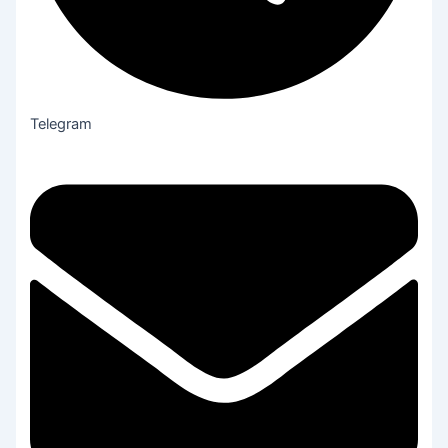
Telegram