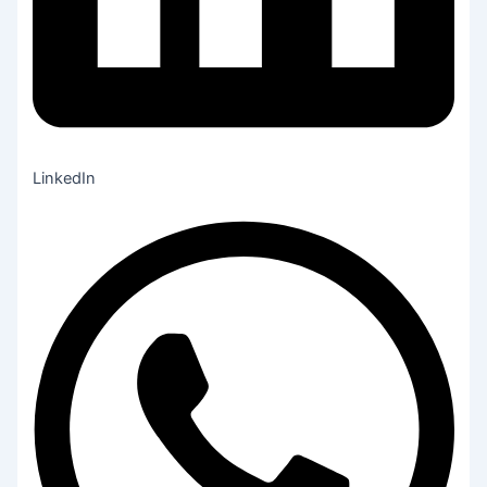
LinkedIn