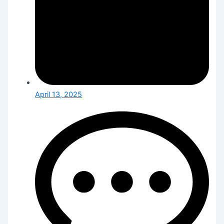
April 13, 2025