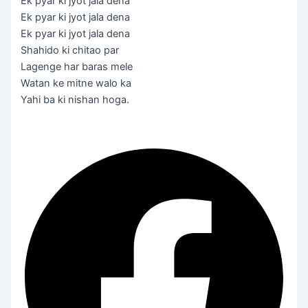
Ek pyar ki jyot jala dena
Ek pyar ki jyot jala dena
Ek pyar ki jyot jala dena
Shahido ki chitao par
Lagenge har baras mele
Watan ke mitne walo ka
Yahi ba ki nishan hoga.