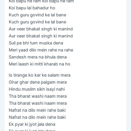
Koi bapu he ram koi bapu he ram
Koi bapu lal bahadur ho
Kuch guru govind ke lal bane
Kuch guru govind ke lal bane
Aur veer bhakat singh ki manind
Aur veer bhakat singh ki manind
Suli pe bhi tum muska dena
Meri yaad dilo mein rahe na rahe
Sandesh mera na bhula dena
Meri laash ki mitti kharab na ho
Is tirange ko kar ke salam mera
Ghar ghar dene paigam mera
Hindu muslim sikh isayi nahi
Tha bharat washi naam mera
Tha bharat washi naam mera
Nafrat na dilo mein rahe baki
Nafrat na dilo mein rahe baki
Ek pyar ki jyot jala dena