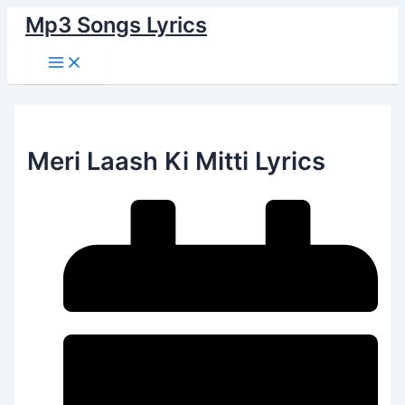
Main
Skip
Menu
Mp3 Songs Lyrics
to
content
Meri Laash Ki Mitti Lyrics