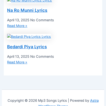
Na Ro Munni Lyrics
April 13, 2025
No Comments
Read More »
Bedardi Piya Lyrics
April 13, 2025
No Comments
Read More »
Copyright © 2026 Mp3 Songs Lyrics | Powered by
Astra