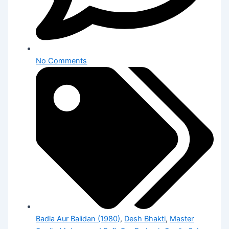
No Comments
Badla Aur Balidan (1980)
,
Desh Bhakti
,
Master