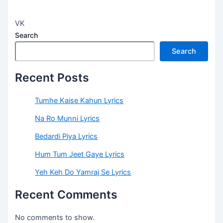
VK
Search
Search
Recent Posts
Tumhe Kaise Kahun Lyrics
Na Ro Munni Lyrics
Bedardi Piya Lyrics
Hum Tum Jeet Gaye Lyrics
Yeh Keh Do Yamraj Se Lyrics
Recent Comments
No comments to show.