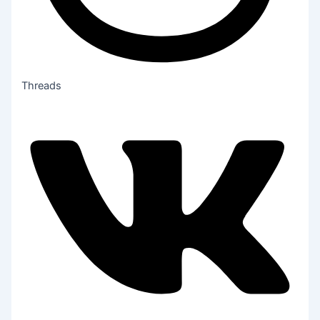
Threads