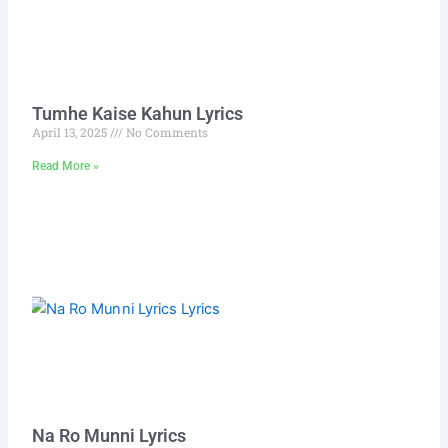
Tumhe Kaise Kahun Lyrics
April 13, 2025
No Comments
Read More »
Na Ro Munni Lyrics