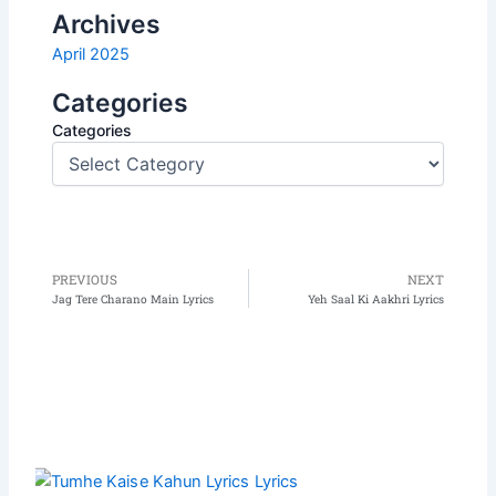
Archives
April 2025
Categories
Categories
PREVIOUS
NEXT
Prev
N
Jag Tere Charano Main Lyrics
Yeh Saal Ki Aakhri Lyrics