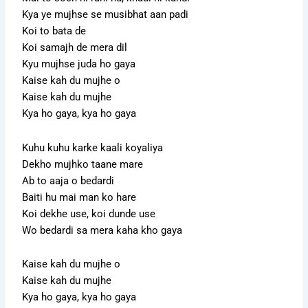
Kya ye mujhse se musibhat aan padi
Koi to bata de
Koi samajh de mera dil
Kyu mujhse juda ho gaya
Kaise kah du mujhe o
Kaise kah du mujhe
Kya ho gaya, kya ho gaya
Kuhu kuhu karke kaali koyaliya
Dekho mujhko taane mare
Ab to aaja o bedardi
Baiti hu mai man ko hare
Koi dekhe use, koi dunde use
Wo bedardi sa mera kaha kho gaya
Kaise kah du mujhe o
Kaise kah du mujhe
Kya ho gaya, kya ho gaya