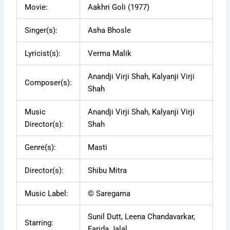
Movie:
Aakhri Goli (1977)
Singer(s):
Asha Bhosle
Lyricist(s):
Verma Malik
Anandji Virji Shah, Kalyanji Virji
Composer(s):
Shah
Music
Anandji Virji Shah, Kalyanji Virji
Director(s):
Shah
Genre(s):
Masti
Director(s):
Shibu Mitra
Music Label:
© Saregama
Sunil Dutt, Leena Chandavarkar,
Starring:
Farida Jalal