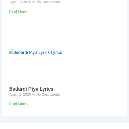
April 13, 2025
No Comments
Read More »
Bedardi Piya Lyrics
April 13, 2025
No Comments
Read More »