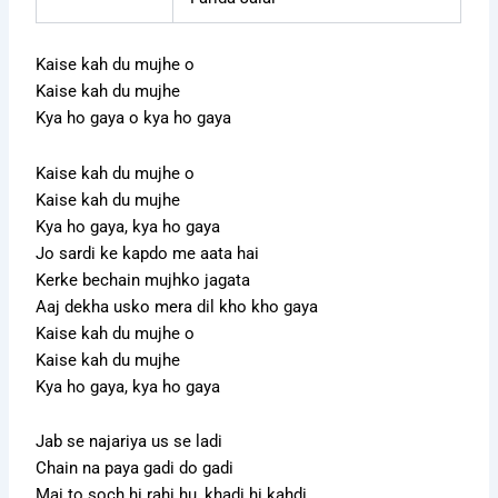
Kaise kah du mujhe o
Kaise kah du mujhe
Kya ho gaya o kya ho gaya
Kaise kah du mujhe o
Kaise kah du mujhe
Kya ho gaya, kya ho gaya
Jo sardi ke kapdo me aata hai
Kerke bechain mujhko jagata
Aaj dekha usko mera dil kho kho gaya
Kaise kah du mujhe o
Kaise kah du mujhe
Kya ho gaya, kya ho gaya
Jab se najariya us se ladi
Chain na paya gadi do gadi
Mai to soch hi rahi hu, khadi hi kahdi