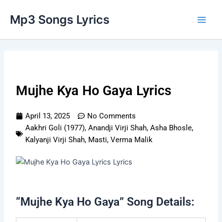
Skip
Main
Mp3 Songs Lyrics
to
Men
content
Mujhe Kya Ho Gaya Lyrics
April 13, 2025
No Comments
Aakhri Goli (1977)
,
Anandji Virji Shah
,
Asha Bhosle
,
Kalyanji Virji Shah
,
Masti
,
Verma Malik
“Mujhe Kya Ho Gaya” Song Details: