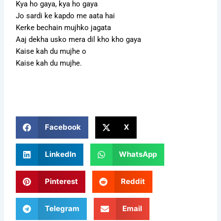
Kya ho gaya, kya ho gaya
Jo sardi ke kapdo me aata hai
Kerke bechain mujhko jagata
Aaj dekha usko mera dil kho kho gaya
Kaise kah du mujhe o
Kaise kah du mujhe.
Facebook
X
LinkedIn
WhatsApp
Pinterest
Reddit
Telegram
Email