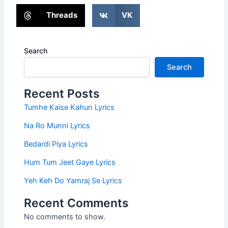
Threads
VK
Search
Search
Recent Posts
Tumhe Kaise Kahun Lyrics
Na Ro Munni Lyrics
Bedardi Piya Lyrics
Hum Tum Jeet Gaye Lyrics
Yeh Keh Do Yamraj Se Lyrics
Recent Comments
No comments to show.