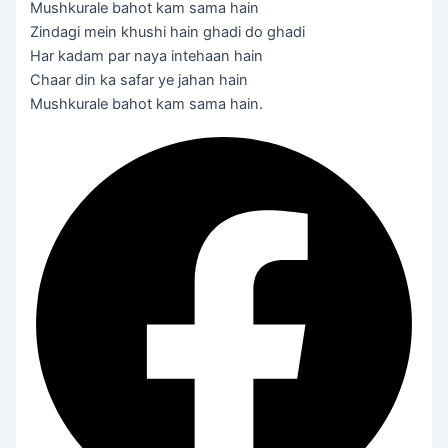
Mushkurale bahot kam sama hain
Zindagi mein khushi hain ghadi do ghadi
Har kadam par naya intehaan hain
Chaar din ka safar ye jahan hain
Mushkurale bahot kam sama hain.