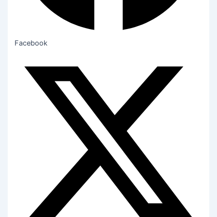
Facebook