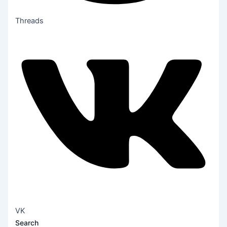
Threads
VK
Search