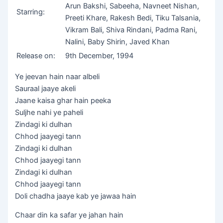
Arun Bakshi, Sabeeha, Navneet Nishan,
Starring:
Preeti Khare, Rakesh Bedi, Tiku Talsania,
Vikram Bali, Shiva Rindani, Padma Rani,
Nalini, Baby Shirin, Javed Khan
Release on:
9th December, 1994
Ye jeevan hain naar albeli
Sauraal jaaye akeli
Jaane kaisa ghar hain peeka
Suljhe nahi ye paheli
Zindagi ki dulhan
Chhod jaayegi tann
Zindagi ki dulhan
Chhod jaayegi tann
Zindagi ki dulhan
Chhod jaayegi tann
Doli chadha jaaye kab ye jawaa hain
Chaar din ka safar ye jahan hain