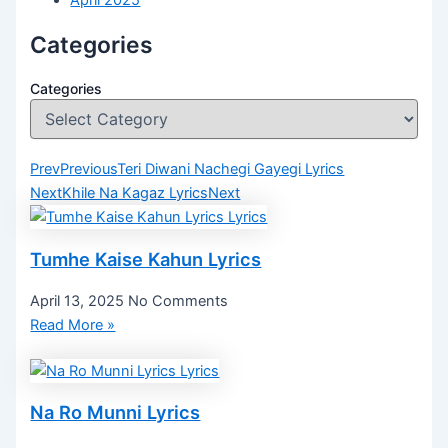
April 2025
Categories
Categories
Prev
Previous
Teri Diwani Nachegi Gayegi Lyrics
Next
Khile Na Kagaz Lyrics
Next
Tumhe Kaise Kahun Lyrics
April 13, 2025
No Comments
Read More »
Na Ro Munni Lyrics