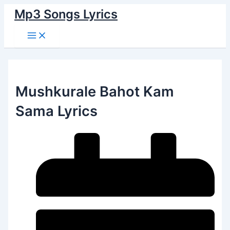
Main
Skip
Menu
Mp3 Songs Lyrics
to
content
Mushkurale Bahot Kam
Sama Lyrics