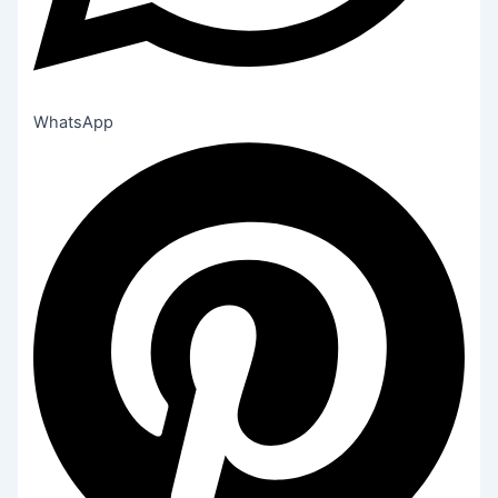
WhatsApp