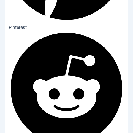
Pinterest