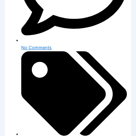
No Comments