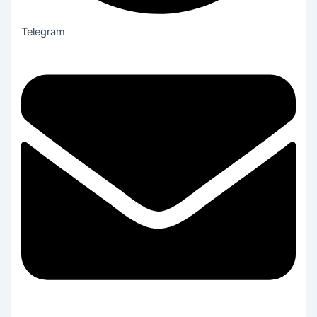
Telegram