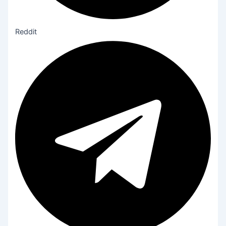
Reddit