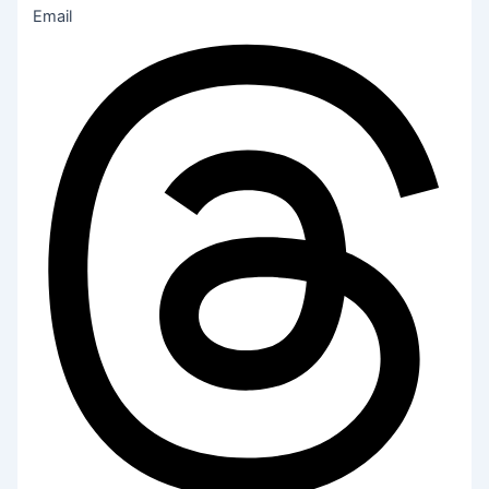
Email