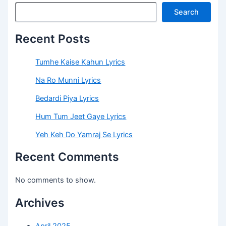
Search
Recent Posts
Tumhe Kaise Kahun Lyrics
Na Ro Munni Lyrics
Bedardi Piya Lyrics
Hum Tum Jeet Gaye Lyrics
Yeh Keh Do Yamraj Se Lyrics
Recent Comments
No comments to show.
Archives