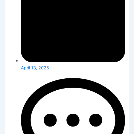
April 13, 2025