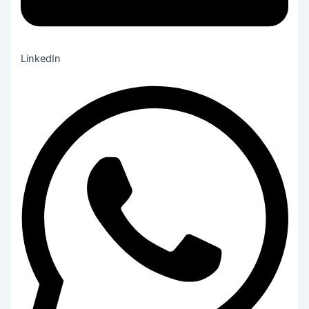
LinkedIn