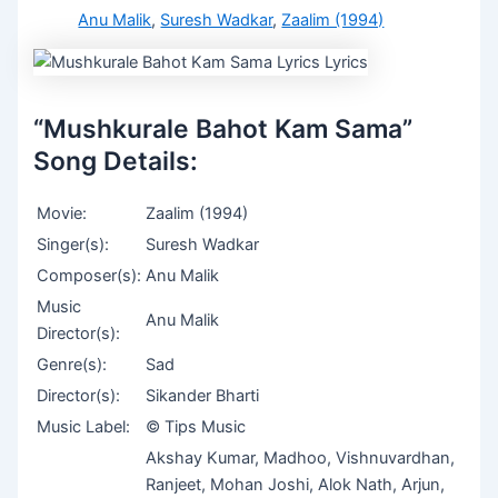
Anu Malik
,
Suresh Wadkar
,
Zaalim (1994)
“Mushkurale Bahot Kam Sama”
Song Details:
Movie:
Zaalim (1994)
Singer(s):
Suresh Wadkar
Composer(s):
Anu Malik
Music
Anu Malik
Director(s):
Genre(s):
Sad
Director(s):
Sikander Bharti
Music Label:
© Tips Music
Akshay Kumar, Madhoo, Vishnuvardhan,
Ranjeet, Mohan Joshi, Alok Nath, Arjun,