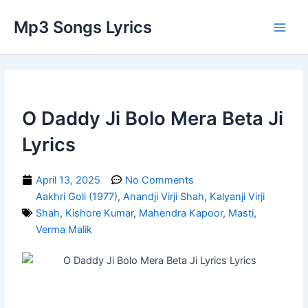
Skip
Main
Mp3 Songs Lyrics
to
Men
content
O Daddy Ji Bolo Mera Beta Ji
Lyrics
April 13, 2025
No Comments
Aakhri Goli (1977)
,
Anandji Virji Shah
,
Kalyanji Virji
Shah
,
Kishore Kumar
,
Mahendra Kapoor
,
Masti
,
Verma Malik