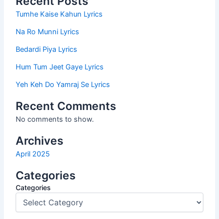
Recent Posts
Tumhe Kaise Kahun Lyrics
Na Ro Munni Lyrics
Bedardi Piya Lyrics
Hum Tum Jeet Gaye Lyrics
Yeh Keh Do Yamraj Se Lyrics
Recent Comments
No comments to show.
Archives
April 2025
Categories
Categories