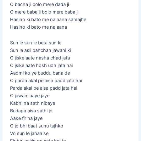
O bacha ji bolo mere dada ji
O mere baba ji bolo mere baba ji
Hasino ki bato me na aana samajhe
Hasino ki bato me na aana
Sun le sun le beta sun le
Sun le asli pahchan jawani ki
O jiske aate nasha chad jata
O jsike aate hosh udh jata hai
Aadmi ko ye buddu bana de
O parda akal pe aisa padd jata hai
Parda akal pe aisa padd jata hai
O jawani aaye jaye
Kabhi na sath nibaye
Budapa aisa sathi jo
Aake fir na jaye
O jo bhi baat sunu tujhko
Vo sun le jahaa se
Fir bhi yakin na aata hai to