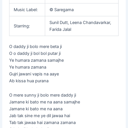
Music Label:
© Saregama
Sunil Dutt, Leena Chandavarkar,
Starring:
Farida Jalal
O daddy ji bolo mere beta ji
O o daddy ji bol bol putar ji
Ye humara zamana samajhe
Ye humara zamana
Gujri jawani vapis na aaye
Ab kissa hua purana
O mere sunny ji bolo mere daddy ji
Jamane ki bato me na aana samajhe
Jamane ki bato me na aana
Jab tak sine me ye dil jawaa hai
Tab tak jawaa hai zamana zamana