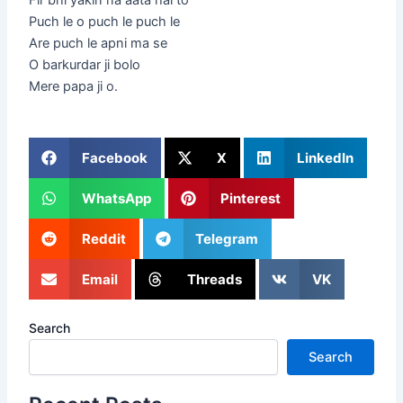
Puch le o puch le puch le
Are puch le apni ma se
O barkurdar ji bolo
Mere papa ji o.
Facebook
X
LinkedIn
WhatsApp
Pinterest
Reddit
Telegram
Email
Threads
VK
Search
Search