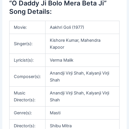
“O Daddy Ji Bolo Mera Beta Ji”
Song Details:
Movie:
Aakhri Goli (1977)
Kishore Kumar, Mahendra
Singer(s):
Kapoor
Lyricist(s):
Verma Malik
Anandji Virji Shah, Kalyanji Virji
Composer(s):
Shah
Music
Anandji Virji Shah, Kalyanji Virji
Director(s):
Shah
Genre(s):
Masti
Director(s):
Shibu Mitra