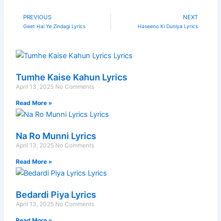
PREVIOUS
NEXT
Prev
N
Geet Hai Ye Zindagi Lyrics
Haseeno Ki Duniya Lyrics
Tumhe Kaise Kahun Lyrics
April 13, 2025
No Comments
Read More »
Na Ro Munni Lyrics
April 13, 2025
No Comments
Read More »
Bedardi Piya Lyrics
April 13, 2025
No Comments
Read More »