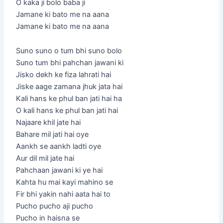
O kaka ji bolo baba ji
Jamane ki bato me na aana
Jamane ki bato me na aana
Suno suno o tum bhi suno bolo
Suno tum bhi pahchan jawani ki
Jisko dekh ke fiza lahrati hai
Jiske aage zamana jhuk jata hai
Kali hans ke phul ban jati hai ha
O kali hans ke phul ban jati hai
Najaare khil jate hai
Bahare mil jati hai oye
Aankh se aankh ladti oye
Aur dil mil jate hai
Pahchaan jawani ki ye hai
Kahta hu mai kayi mahino se
Fir bhi yakin nahi aata hai to
Pucho pucho aji pucho
Pucho in haisna se