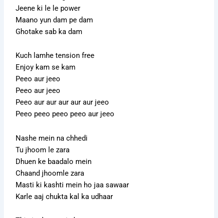
Jeene ki le le power
Maano yun dam pe dam
Ghotake sab ka dam
Kuch lamhe tension free
Enjoy kam se kam
Peeo aur jeeo
Peeo aur jeeo
Peeo aur aur aur aur aur jeeo
Peeo peeo peeo peeo aur jeeo
Nashe mein na chhedi
Tu jhoom le zara
Dhuen ke baadalo mein
Chaand jhoomle zara
Masti ki kashti mein ho jaa sawaar
Karle aaj chukta kal ka udhaar