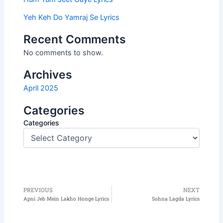
Yeh Keh Do Yamraj Se Lyrics
Recent Comments
No comments to show.
Archives
April 2025
Categories
Categories
PREVIOUS
NEXT
Prev
N
Apni Jeb Mein Lakho Honge Lyrics
Sohna Lagda Lyrics