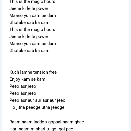
This is the magic hours
Jeene ki le le power
Maano yun dam pe dam
Ghotake sab ka dam
This is the magic hours
Jeene ki le le power
Maano yun dam pe dam
Ghotake sab ka dam
Kuch lamhe tension free
Enjoy kam se kam
Peeo aur jeeo
Peeo aur jeeo
Peeo aur aur aur aur aur jeeo
Ho jitna peeoge utna jeeoge
Raam naam laddoo gopaal naam ghee
Hari naam mishari tu gol gol pee