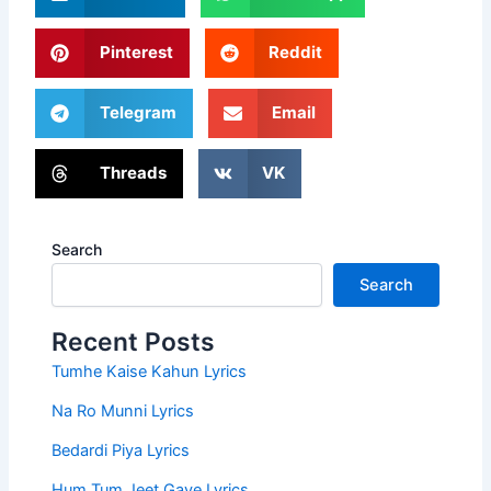
Pinterest
Reddit
Telegram
Email
Threads
VK
Search
Search
Recent Posts
Tumhe Kaise Kahun Lyrics
Na Ro Munni Lyrics
Bedardi Piya Lyrics
Hum Tum Jeet Gaye Lyrics