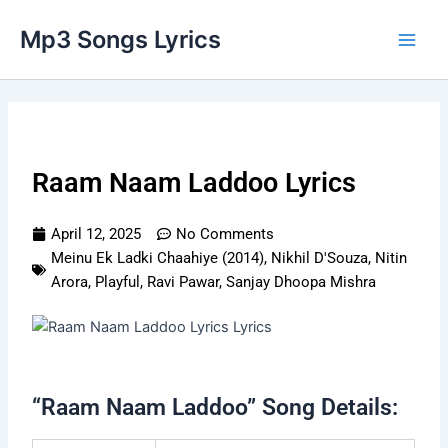
Skip
Main
Mp3 Songs Lyrics
to
Men
content
Raam Naam Laddoo Lyrics
April 12, 2025
No Comments
Meinu Ek Ladki Chaahiye (2014)
,
Nikhil D'Souza
,
Nitin
Arora
,
Playful
,
Ravi Pawar
,
Sanjay Dhoopa Mishra
“Raam Naam Laddoo” Song Details: