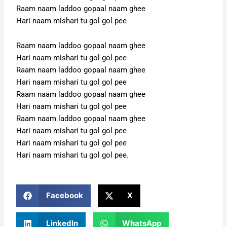
Raam naam laddoo gopaal naam ghee
Hari naam mishari tu gol gol pee
Raam naam laddoo gopaal naam ghee
Hari naam mishari tu gol gol pee
Raam naam laddoo gopaal naam ghee
Hari naam mishari tu gol gol pee
Raam naam laddoo gopaal naam ghee
Hari naam mishari tu gol gol pee
Raam naam laddoo gopaal naam ghee
Hari naam mishari tu gol gol pee
Hari naam mishari tu gol gol pee
Hari naam mishari tu gol gol pee.
Facebook
X
LinkedIn
WhatsApp