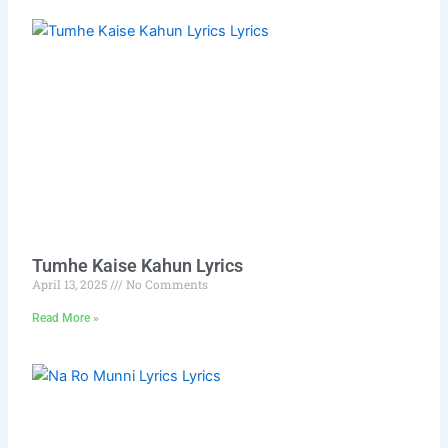
Tumhe Kaise Kahun Lyrics
April 13, 2025
No Comments
Read More »