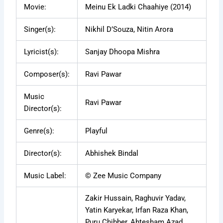
Movie:
Meinu Ek Ladki Chaahiye (2014)
Singer(s):
Nikhil D’Souza, Nitin Arora
Lyricist(s):
Sanjay Dhoopa Mishra
Composer(s):
Ravi Pawar
Music
Ravi Pawar
Director(s):
Genre(s):
Playful
Director(s):
Abhishek Bindal
Music Label:
© Zee Music Company
Zakir Hussain, Raghuvir Yadav,
Yatin Karyekar, Irfan Raza Khan,
Puru Chibber, Ahtesham Azad