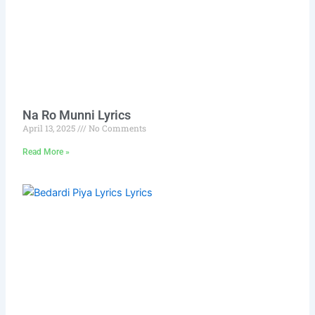
Na Ro Munni Lyrics
April 13, 2025
No Comments
Read More »