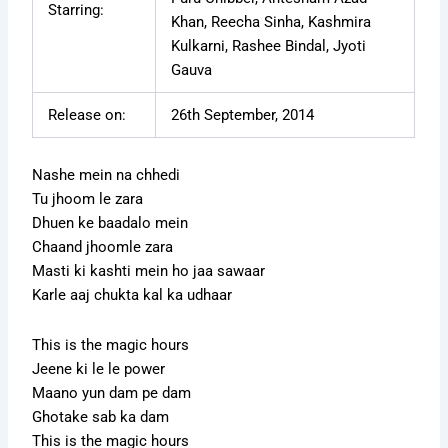
Starring:
Khan, Reecha Sinha, Kashmira
Kulkarni, Rashee Bindal, Jyoti
Gauva
Release on:
26th September, 2014
Nashe mein na chhedi
Tu jhoom le zara
Dhuen ke baadalo mein
Chaand jhoomle zara
Masti ki kashti mein ho jaa sawaar
Karle aaj chukta kal ka udhaar
This is the magic hours
Jeene ki le le power
Maano yun dam pe dam
Ghotake sab ka dam
This is the magic hours