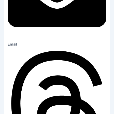
Email