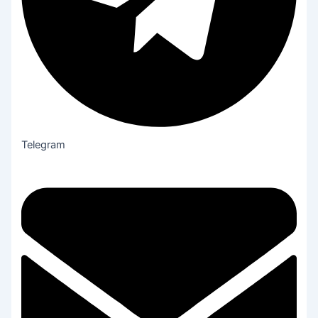
Telegram