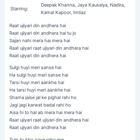
Deepak Khanna, Jaya Kausalya, Nadira,
Starring:
Kamal Kapoor, Imtiaz
Raat ujiyari din andhera hai
Raat ujiyari din andhera hai tu jo
Sajan nahi mera hai mera hai
Raat ujiyari raat ujiyari din andhera hai
Raat ujiyari din andhera hai
Sulgi huyi meri sanse hai
Ha sulgi huyi meri sanse hai
Tarsi huyi meri aankhe hai
Ha tarsi huyi meri aankhe hai
Shama jaise jal ke pighal rahi ho
Jagi jagi karwat badal rahi ho
Aisa hi to hal ab mera hai mera hai
Raat ujiyari raat ujiyari din andhera hai
Raat ujiyari din andhera hai
Tum to kho gaye raho me