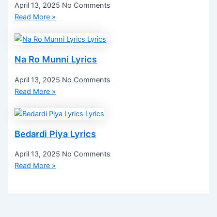
April 13, 2025
No Comments
Read More »
Na Ro Munni Lyrics
April 13, 2025
No Comments
Read More »
Bedardi Piya Lyrics
April 13, 2025
No Comments
Read More »