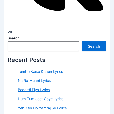
VK
Search
Search
Recent Posts
Tumhe Kaise Kahun Lyrics
Na Ro Munni Lyrics
Bedardi Piya Lyrics
Hum Tum Jeet Gaye Lyrics
Yeh Keh Do Yamraj Se Lyrics