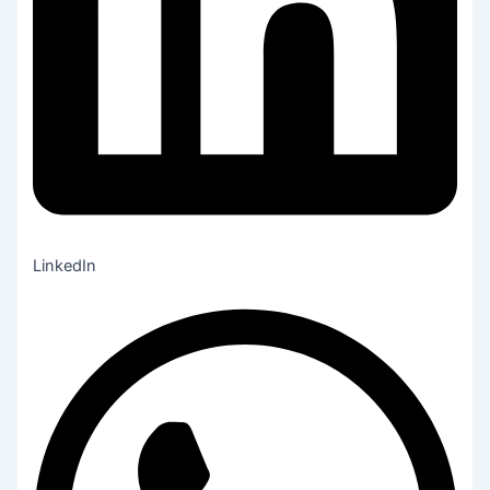
LinkedIn