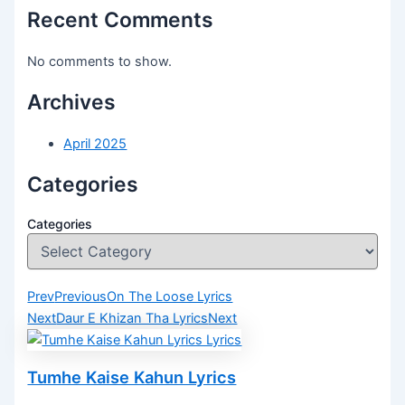
Recent Comments
No comments to show.
Archives
April 2025
Categories
Categories
Prev
Previous
On The Loose Lyrics
Next
Daur E Khizan Tha Lyrics
Next
Tumhe Kaise Kahun Lyrics