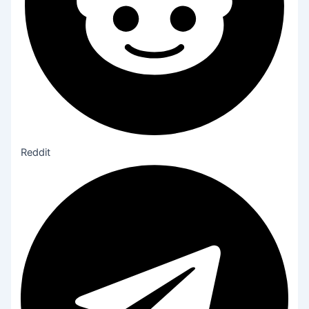
Reddit