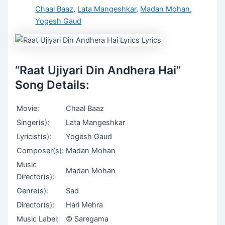
Chaal Baaz
,
Lata Mangeshkar
,
Madan Mohan
,
Yogesh Gaud
“Raat Ujiyari Din Andhera Hai”
Song Details:
Movie:
Chaal Baaz
Singer(s):
Lata Mangeshkar
Lyricist(s):
Yogesh Gaud
Composer(s):
Madan Mohan
Music
Madan Mohan
Director(s):
Genre(s):
Sad
Director(s):
Hari Mehra
Music Label:
© Saregama