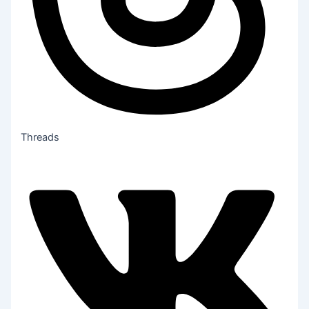
Threads