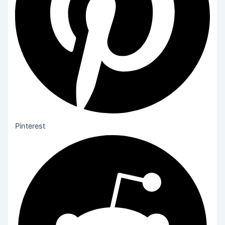
Pinterest