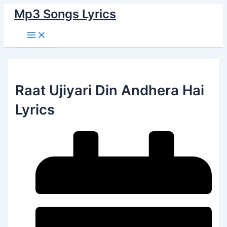
Main
Skip
Menu
Mp3 Songs Lyrics
to
content
Raat Ujiyari Din Andhera Hai
Lyrics