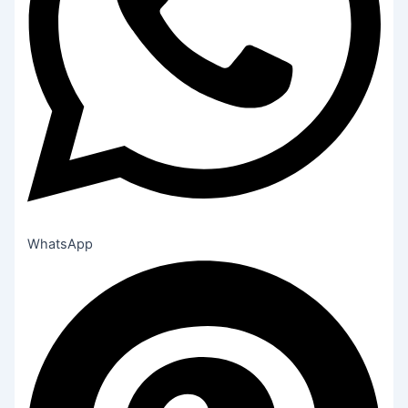
WhatsApp