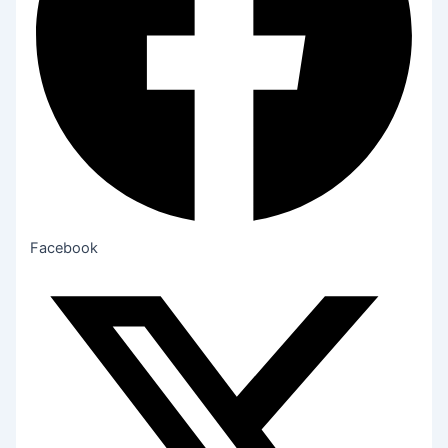
Facebook