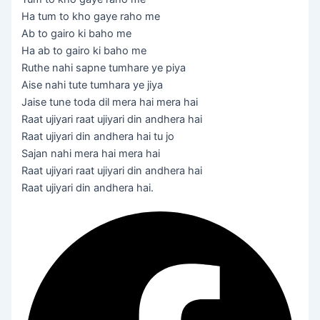
Ha tum to kho gaye raho me
Ab to gairo ki baho me
Ha ab to gairo ki baho me
Ruthe nahi sapne tumhare ye piya
Aise nahi tute tumhara ye jiya
Jaise tune toda dil mera hai mera hai
Raat ujiyari raat ujiyari din andhera hai
Raat ujiyari din andhera hai tu jo
Sajan nahi mera hai mera hai
Raat ujiyari raat ujiyari din andhera hai
Raat ujiyari din andhera hai.