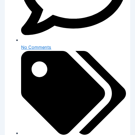
No Comments