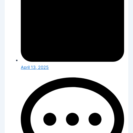
April 13, 2025