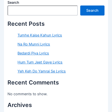
Search
Search
Recent Posts
Tumhe Kaise Kahun Lyrics
Na Ro Munni Lyrics
Bedardi Piya Lyrics
Hum Tum Jeet Gaye Lyrics
Yeh Keh Do Yamraj Se Lyrics
Recent Comments
No comments to show.
Archives