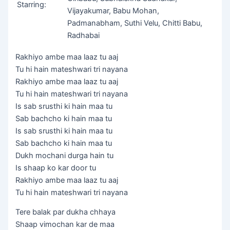
Starring:
Vijayakumar, Babu Mohan,
Padmanabham, Suthi Velu, Chitti Babu,
Radhabai
Rakhiyo ambe maa laaz tu aaj
Tu hi hain mateshwari tri nayana
Rakhiyo ambe maa laaz tu aaj
Tu hi hain mateshwari tri nayana
Is sab srusthi ki hain maa tu
Sab bachcho ki hain maa tu
Is sab srusthi ki hain maa tu
Sab bachcho ki hain maa tu
Dukh mochani durga hain tu
Is shaap ko kar door tu
Rakhiyo ambe maa laaz tu aaj
Tu hi hain mateshwari tri nayana
Tere balak par dukha chhaya
Shaap vimochan kar de maa