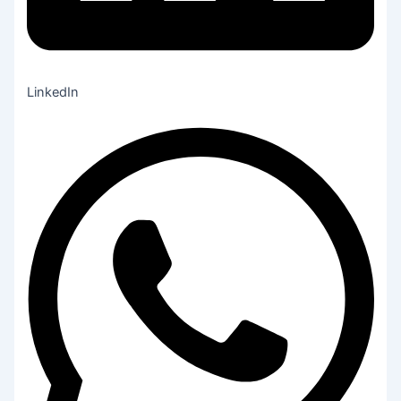
LinkedIn