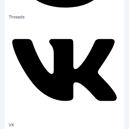
Threads
VK