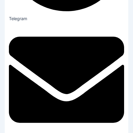
Telegram