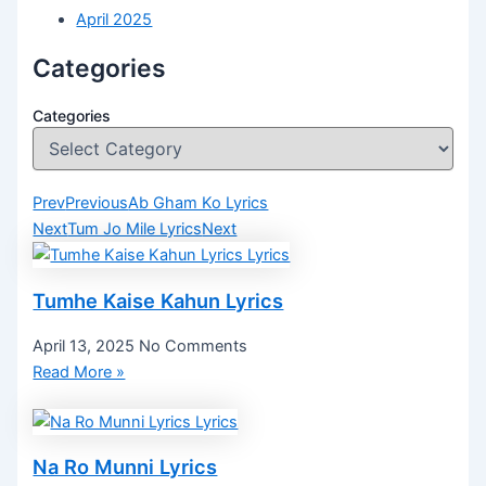
April 2025
Categories
Categories
Prev
Previous
Ab Gham Ko Lyrics
Next
Tum Jo Mile Lyrics
Next
Tumhe Kaise Kahun Lyrics
April 13, 2025
No Comments
Read More »
Na Ro Munni Lyrics