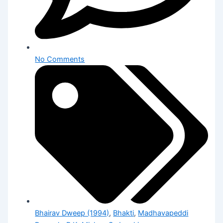
No Comments
Bhairav Dweep (1994)
,
Bhakti
,
Madhavapeddi