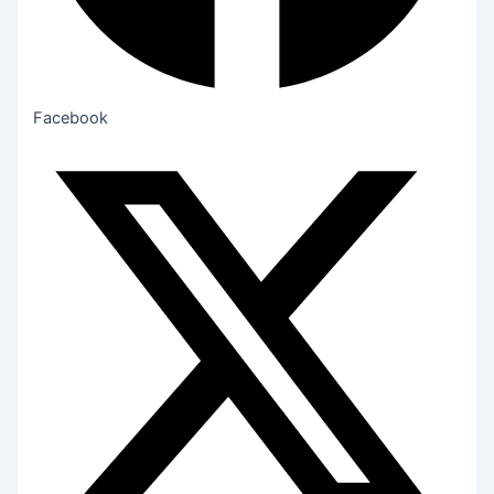
Facebook