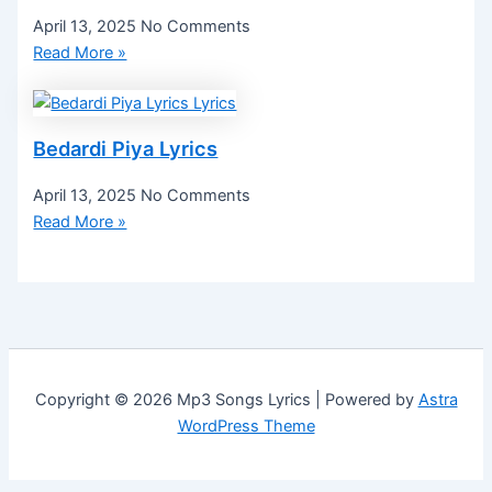
April 13, 2025
No Comments
Read More »
Bedardi Piya Lyrics
April 13, 2025
No Comments
Read More »
Copyright © 2026 Mp3 Songs Lyrics | Powered by
Astra
WordPress Theme