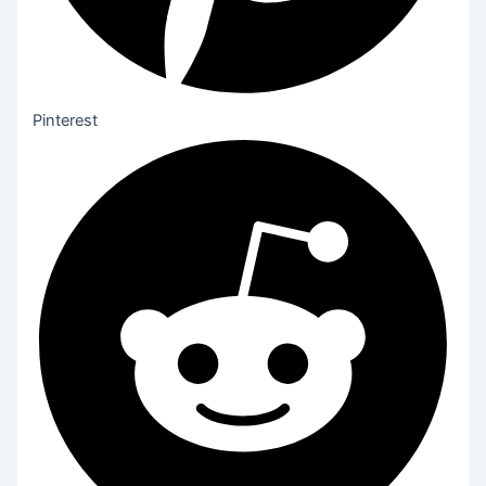
Pinterest