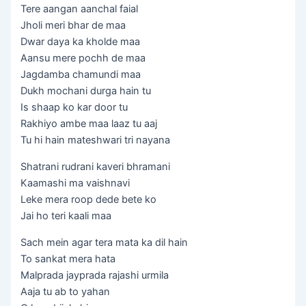
Tere aangan aanchal faial
Jholi meri bhar de maa
Dwar daya ka kholde maa
Aansu mere pochh de maa
Jagdamba chamundi maa
Dukh mochani durga hain tu
Is shaap ko kar door tu
Rakhiyo ambe maa laaz tu aaj
Tu hi hain mateshwari tri nayana
Shatrani rudrani kaveri bhramani
Kaamashi ma vaishnavi
Leke mera roop dede bete ko
Jai ho teri kaali maa
Sach mein agar tera mata ka dil hain
To sankat mera hata
Malprada jayprada rajashi urmila
Aaja tu ab to yahan