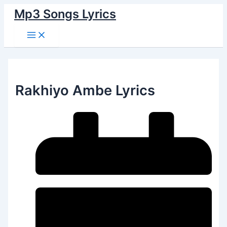
Main
Skip
Menu
Mp3 Songs Lyrics
to
content
Rakhiyo Ambe Lyrics