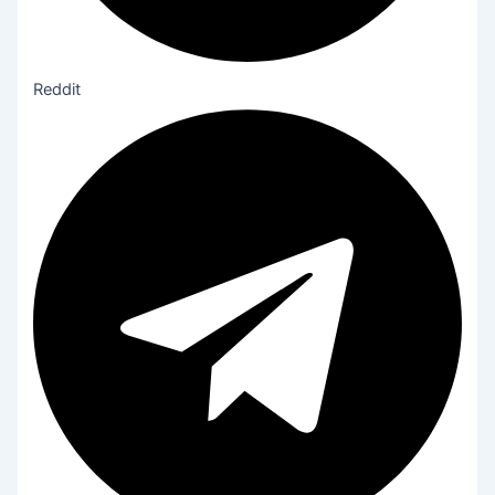
Reddit