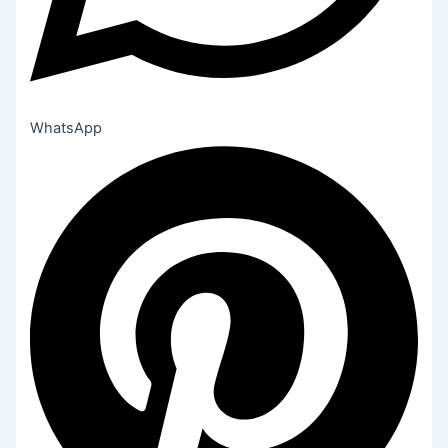
WhatsApp