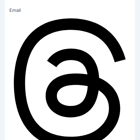
Email