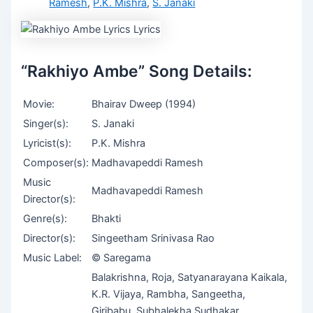
Ramesh
,
P.K. Mishra
,
S. Janaki
“Rakhiyo Ambe” Song Details:
Movie:
Bhairav Dweep (1994)
Singer(s):
S. Janaki
Lyricist(s):
P.K. Mishra
Composer(s):
Madhavapeddi Ramesh
Music
Madhavapeddi Ramesh
Director(s):
Genre(s):
Bhakti
Director(s):
Singeetham Srinivasa Rao
Music Label:
© Saregama
Balakrishna, Roja, Satyanarayana Kaikala,
K.R. Vijaya, Rambha, Sangeetha,
Giribabu, Subhalekha Sudhakar,