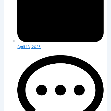
April 13, 2025