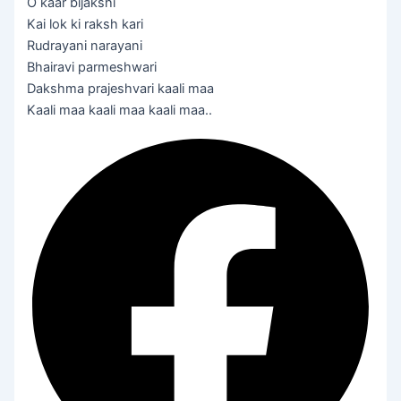
O kaar bijakshi
Kai lok ki raksh kari
Rudrayani narayani
Bhairavi parmeshwari
Dakshma prajeshvari kaali maa
Kaali maa kaali maa kaali maa..