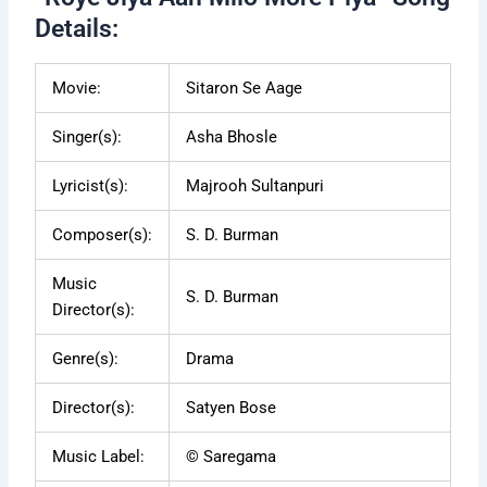
Details:
Movie:
Sitaron Se Aage
Singer(s):
Asha Bhosle
Lyricist(s):
Majrooh Sultanpuri
Composer(s):
S. D. Burman
Music
S. D. Burman
Director(s):
Genre(s):
Drama
Director(s):
Satyen Bose
Music Label:
© Saregama