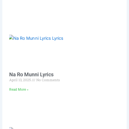
Na Ro Munni Lyrics
April 13, 2025
No Comments
Read More »