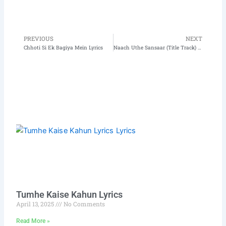
PREVIOUS
NEXT
Prev
N
Chhoti Si Ek Bagiya Mein Lyrics
Naach Uthe Sansaar (Title Track) Lyrics
Tumhe Kaise Kahun Lyrics
April 13, 2025
No Comments
Read More »