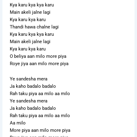
Kya karu kya kya karu
Main akeli jalne lagi
Kya karu kya karu
Thandi hawa chalne lagi
Kya karu kya kya karu
Main akeli jalne lagi
Kya karu kya karu
O beliya aan milo more piya
Roye jiya aan milo more piya
Ye sandesha mera
Ja kaho badalo badalo
Rah taku piya aa milo aa milo
Ye sandesha mera
Ja kaho badalo badalo
Rah taku piya aa milo aa milo
Aa milo
More piya aan milo more piya