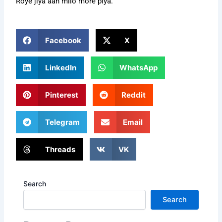
Roye jiya aan milo more piya.
Facebook
X
LinkedIn
WhatsApp
Pinterest
Reddit
Telegram
Email
Threads
VK
Search
Search