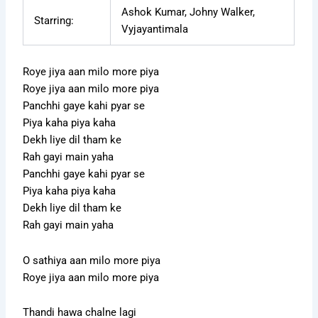
Ashok Kumar, Johny Walker,
Starring:
Vyjayantimala
Roye jiya aan milo more piya
Roye jiya aan milo more piya
Panchhi gaye kahi pyar se
Piya kaha piya kaha
Dekh liye dil tham ke
Rah gayi main yaha
Panchhi gaye kahi pyar se
Piya kaha piya kaha
Dekh liye dil tham ke
Rah gayi main yaha
O sathiya aan milo more piya
Roye jiya aan milo more piya
Thandi hawa chalne lagi