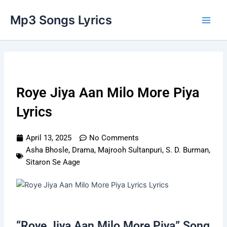
Skip
Main
Mp3 Songs Lyrics
to
Men
content
Roye Jiya Aan Milo More Piya
Lyrics
April 13, 2025
No Comments
Asha Bhosle
,
Drama
,
Majrooh Sultanpuri
,
S. D. Burman
,
Sitaron Se Aage
“Roye Jiya Aan Milo More Piya” Song