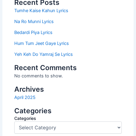
Recent Posts
Tumhe Kaise Kahun Lyrics
Na Ro Munni Lyrics
Bedardi Piya Lyrics
Hum Tum Jeet Gaye Lyrics
Yeh Keh Do Yamraj Se Lyrics
Recent Comments
No comments to show.
Archives
April 2025
Categories
Categories