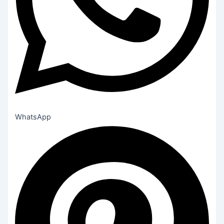
WhatsApp