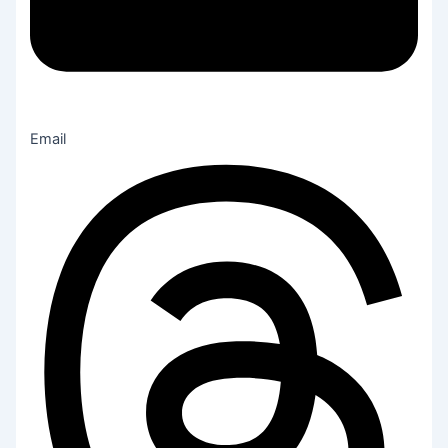
Email