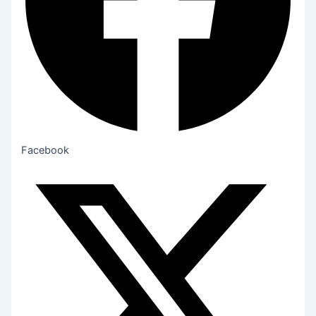
Facebook