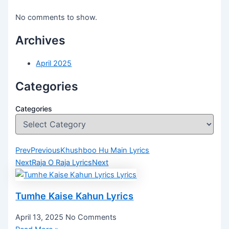
No comments to show.
Archives
April 2025
Categories
Categories
Prev
Previous
Khushboo Hu Main Lyrics
Next
Raja O Raja Lyrics
Next
Tumhe Kaise Kahun Lyrics
April 13, 2025
No Comments