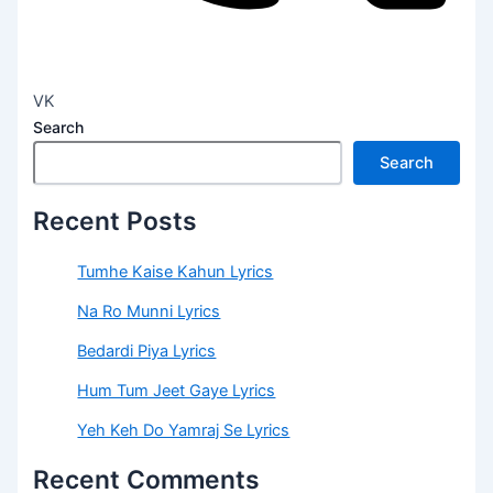
VK
Search
Search
Recent Posts
Tumhe Kaise Kahun Lyrics
Na Ro Munni Lyrics
Bedardi Piya Lyrics
Hum Tum Jeet Gaye Lyrics
Yeh Keh Do Yamraj Se Lyrics
Recent Comments