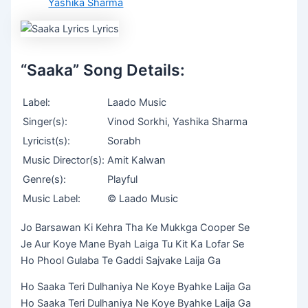
Yashika Sharma
“Saaka” Song Details:
Label:
Laado Music
Singer(s):
Vinod Sorkhi, Yashika Sharma
Lyricist(s):
Sorabh
Music Director(s):
Amit Kalwan
Genre(s):
Playful
Music Label:
© Laado Music
Jo Barsawan Ki Kehra Tha Ke Mukkga Cooper Se
Je Aur Koye Mane Byah Laiga Tu Kit Ka Lofar Se
Ho Phool Gulaba Te Gaddi Sajvake Laija Ga
Ho Saaka Teri Dulhaniya Ne Koye Byahke Laija Ga
Ho Saaka Teri Dulhaniya Ne Koye Byahke Laija Ga