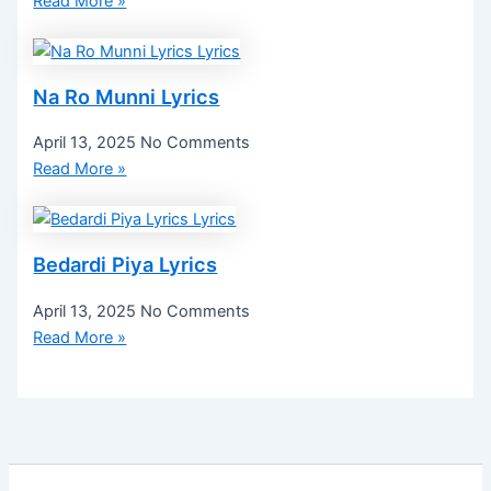
Read More »
Na Ro Munni Lyrics
April 13, 2025
No Comments
Read More »
Bedardi Piya Lyrics
April 13, 2025
No Comments
Read More »