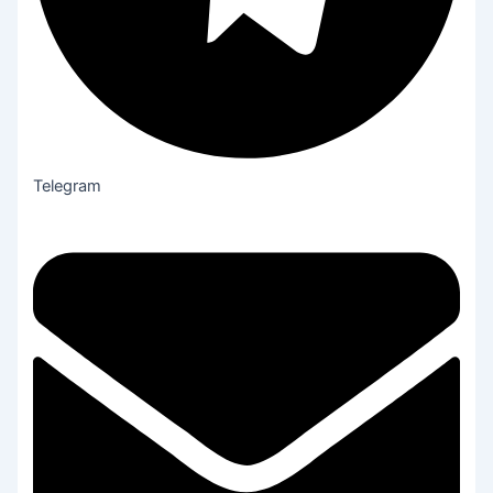
Telegram