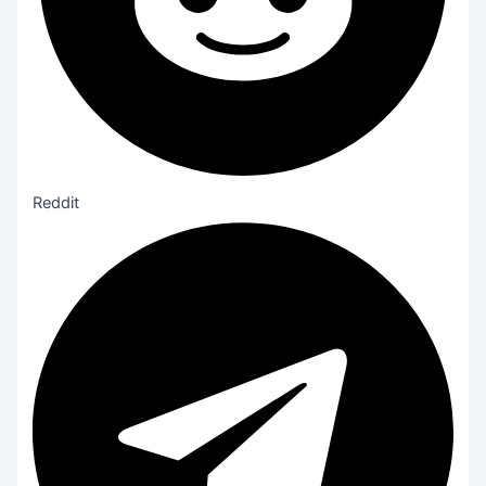
Reddit