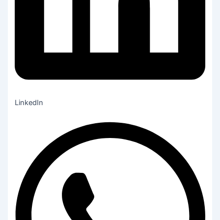
LinkedIn