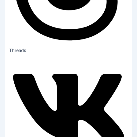
Threads