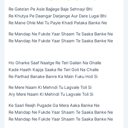
Re Gate’an Pe Asle Bajjege Baje Sehnayi Bhi
Re Khutya Pe Daangar Darjange Aur Dare Lugai Bhi
Re Mane Ohle Mei Tu Payie Khadi Pataka Banke Ne
Re Mandap Ne Fukde Yaar Shaam Te Saaka Banke Ne
Re Mandap Ne Fukde Yaar Shaam Te Saaka Banke Ne
Ho Gharke Saaf Naatge Re Teri Gailan Na Ghalle
Kade Haath Kapja Saaka Re Teri Goli Na Challe
Re Parlhad Banake Banre Ka Main Fuku Holi Si
Re Mere Naam Ki Mehndi Tu Lagvale Toli Si
Ary Mere Naam Ki Mehndi Tu Lagvale Toli Si
Ke Saari Reejh Pugade Ga Mera Aaka Banke Ne
Re Mandap Ne Fukde Yaar Shaam Te Saaka Banke Ne
Re Mandap Ne Fukde Yaar Shaam Te Saaka Banke Ne