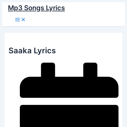
Main
Skip
Menu
Mp3 Songs Lyrics
to
content
Saaka Lyrics