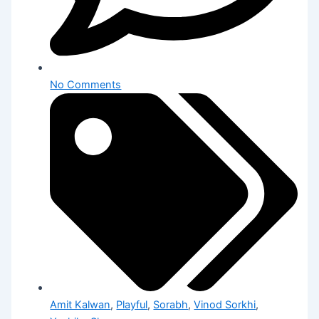
No Comments
Amit Kalwan
,
Playful
,
Sorabh
,
Vinod Sorkhi
,