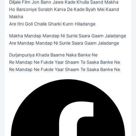
Diljale Film Jon Bann Jawe Kade Khulla Saand Makha
Ho Barsoniye Sorabh Karva De Kade Byah Mei Kaand
Makha
Are Itni Goli Challe Gharki Kunn Hiladange
Makha Mandap Mandap Ni Sunle Saara Gaam Jaladange
Are Mandap Mandap Ni Sunle Saara Gaam Jaladange
Durjanpuriya Khada Baarne Naka Banke Ne
Re Mandap Ne Fukde Yaar Shaam Te Saaka Banke Ne
Re Mandap Ne Fukde Yaar Shaam Te Saaka Banke Ne