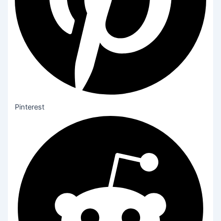
Pinterest