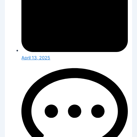
April 13, 2025