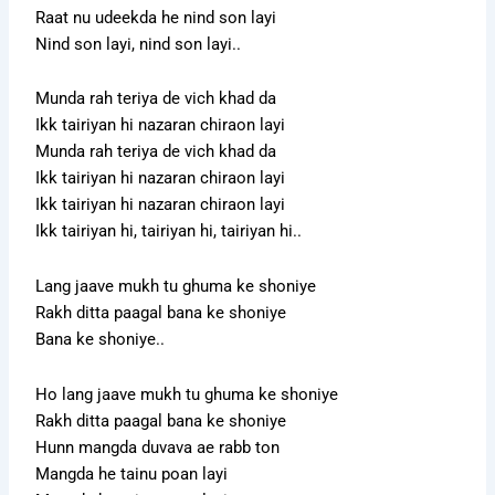
Raat nu udeekda he nind son layi
Nind son layi, nind son layi..
Munda rah teriya de vich khad da
Ikk tairiyan hi nazaran chiraon layi
Munda rah teriya de vich khad da
Ikk tairiyan hi nazaran chiraon layi
Ikk tairiyan hi nazaran chiraon layi
Ikk tairiyan hi, tairiyan hi, tairiyan hi..
Lang jaave mukh tu ghuma ke shoniye
Rakh ditta paagal bana ke shoniye
Bana ke shoniye..
Ho lang jaave mukh tu ghuma ke shoniye
Rakh ditta paagal bana ke shoniye
Hunn mangda duvava ae rabb ton
Mangda he tainu poan layi