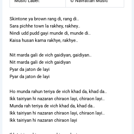
Music Label:
© Navrattan Music
Skintone ya brown rang di, rang di..
Sara pichhe town la rakhey, rakhey..
Nindi udd pudd gayi munde di, munde di..
Kaisa husan kama rakhye, rakhye..
Nit marda gali de vich gaidiyan, gaidiyan..
Nit marda gali de vich gaidiyan
Pyar da jaton de layi
Pyar da jaton de layi
Ho munda rahun teriya de vich khad da, khad da..
Ikk tairiyan hi nazaran chiraon layi, chiraon layi..
Munda rah teriya de vich khad da, khad da..
Ikk tairiyan hi nazaran chiraon layi, chiraon layi..
Ikk tairiyan hi nazaran chiraon layi