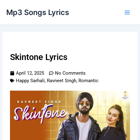
Skip
Main
Mp3 Songs Lyrics
to
Men
content
Skintone Lyrics
April 12, 2025
No Comments
Happy Sarhali
,
Ravneet Singh
,
Romantic