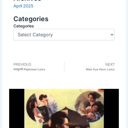
April 2025
Categories
Categories
PREVIOUS
NEXT
Prev
N
राजदुलारी Rajdulaari Lyrics
Main Kya Hoon Lyrics