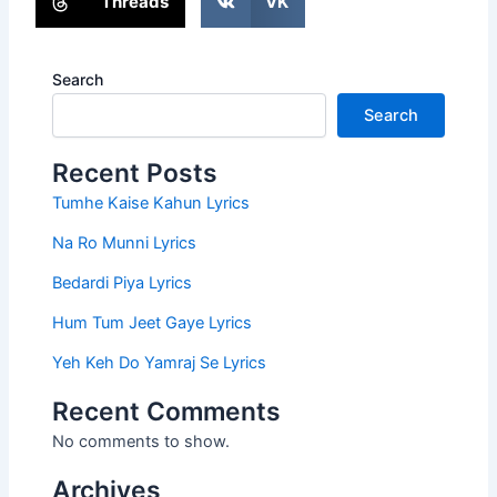
Threads
VK
Search
Search
Recent Posts
Tumhe Kaise Kahun Lyrics
Na Ro Munni Lyrics
Bedardi Piya Lyrics
Hum Tum Jeet Gaye Lyrics
Yeh Keh Do Yamraj Se Lyrics
Recent Comments
No comments to show.
Archives