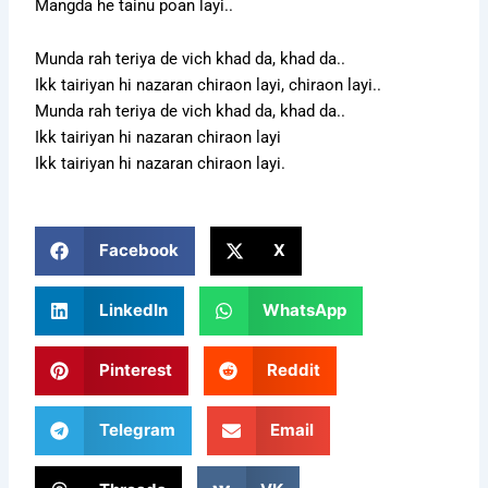
Mangda he tainu poan layi..
Munda rah teriya de vich khad da, khad da..
Ikk tairiyan hi nazaran chiraon layi, chiraon layi..
Munda rah teriya de vich khad da, khad da..
Ikk tairiyan hi nazaran chiraon layi
Ikk tairiyan hi nazaran chiraon layi.
Facebook
X
LinkedIn
WhatsApp
Pinterest
Reddit
Telegram
Email