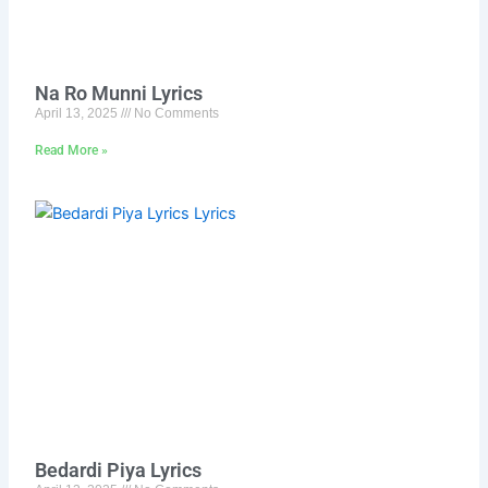
Na Ro Munni Lyrics
April 13, 2025
No Comments
Read More »
Bedardi Piya Lyrics