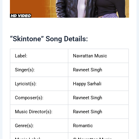
“Skintone” Song Details:
Label:
Navrattan Music
Singer(s):
Ravneet Singh
Lyricist(s):
Happy Sarhali
Composer(s):
Ravneet Singh
Music Director(s):
Ravneet Singh
Genre(s):
Romantic