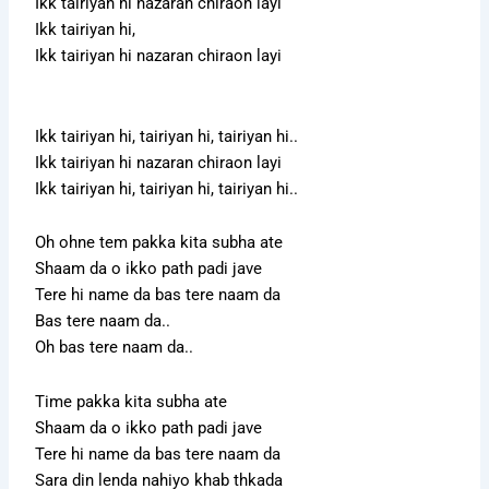
Ikk tairiyan hi nazaran chiraon layi
Ikk tairiyan hi,
Ikk tairiyan hi nazaran chiraon layi
Ikk tairiyan hi, tairiyan hi, tairiyan hi..
Ikk tairiyan hi nazaran chiraon layi
Ikk tairiyan hi, tairiyan hi, tairiyan hi..
Oh ohne tem pakka kita subha ate
Shaam da o ikko path padi jave
Tere hi name da bas tere naam da
Bas tere naam da..
Oh bas tere naam da..
Time pakka kita subha ate
Shaam da o ikko path padi jave
Tere hi name da bas tere naam da
Sara din lenda nahiyo khab thkada