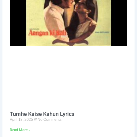
Tumhe Kaise Kahun Lyrics
April 13, 2025
No Comments
Read More »