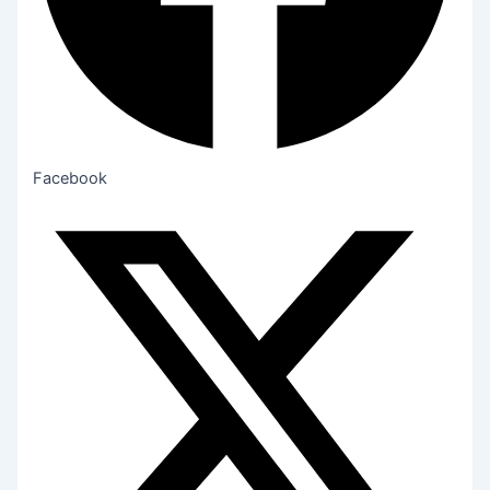
Facebook