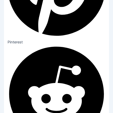
Pinterest