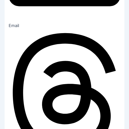
Email