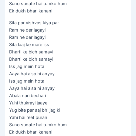
Suno sunate hai tumko hum
Ek dukh bhari kahani
Sita par vishvas kiya par
Ram ne der lagayi
Ram ne der lagayi
Sita laaj ke mare iss
Dharti ke bich samayi
Dharti ke bich samayi
Iss jag mein hota
Aaya hai aisa hi anyay
Iss jag mein hota
Aaya hai aisa hi anyay
Abala nari bechari
Yuhi thukrayi jaaye
Yug bite par aaj bhi jag ki
Yahi hai reet purani
Suno sunate hai tumko hum
Ek dukh bhari kahani