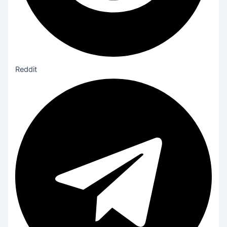
Reddit