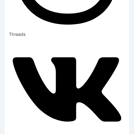
Threads