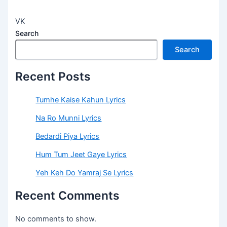
VK
Search
Search
Recent Posts
Tumhe Kaise Kahun Lyrics
Na Ro Munni Lyrics
Bedardi Piya Lyrics
Hum Tum Jeet Gaye Lyrics
Yeh Keh Do Yamraj Se Lyrics
Recent Comments
No comments to show.