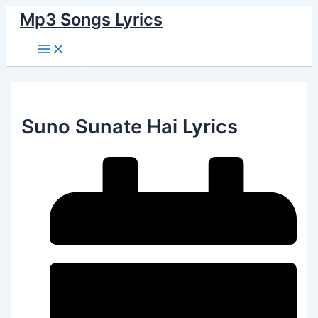
Main
Skip
Menu
Mp3 Songs Lyrics
to
content
Suno Sunate Hai Lyrics