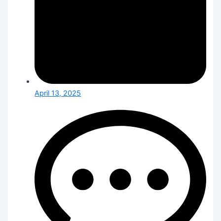
April 13, 2025