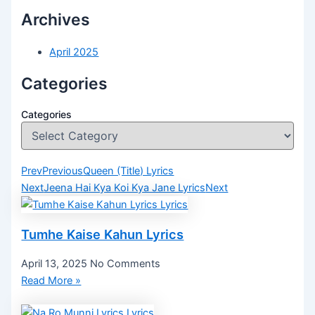
Archives
April 2025
Categories
Categories
Prev
Previous
Queen (Title) Lyrics
Next
Jeena Hai Kya Koi Kya Jane Lyrics
Next
Tumhe Kaise Kahun Lyrics
April 13, 2025
No Comments
Read More »