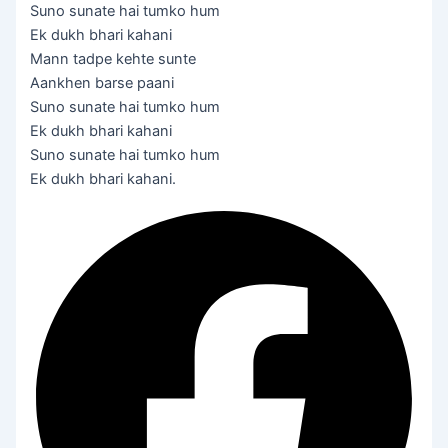
Suno sunate hai tumko hum
Ek dukh bhari kahani
Mann tadpe kehte sunte
Aankhen barse paani
Suno sunate hai tumko hum
Ek dukh bhari kahani
Suno sunate hai tumko hum
Ek dukh bhari kahani.