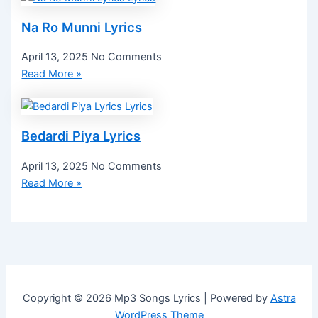
Na Ro Munni Lyrics
April 13, 2025
No Comments
Read More »
Bedardi Piya Lyrics
April 13, 2025
No Comments
Read More »
Copyright © 2026 Mp3 Songs Lyrics | Powered by
Astra
WordPress Theme