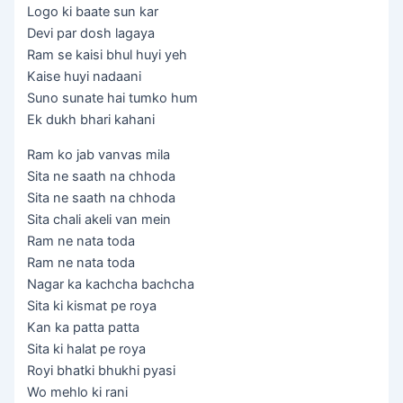
Logo ki baate sun kar
Devi par dosh lagaya
Ram se kaisi bhul huyi yeh
Kaise huyi nadaani
Suno sunate hai tumko hum
Ek dukh bhari kahani
Ram ko jab vanvas mila
Sita ne saath na chhoda
Sita ne saath na chhoda
Sita chali akeli van mein
Ram ne nata toda
Ram ne nata toda
Nagar ka kachcha bachcha
Sita ki kismat pe roya
Kan ka patta patta
Sita ki halat pe roya
Royi bhatki bhukhi pyasi
Wo mehlo ki rani