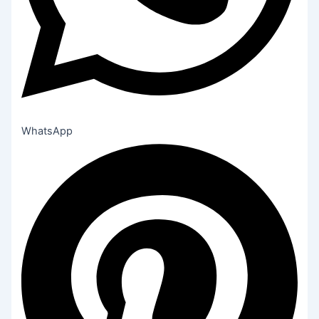
WhatsApp