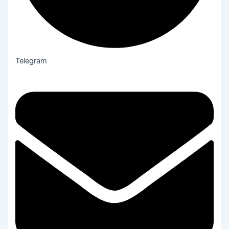
Telegram