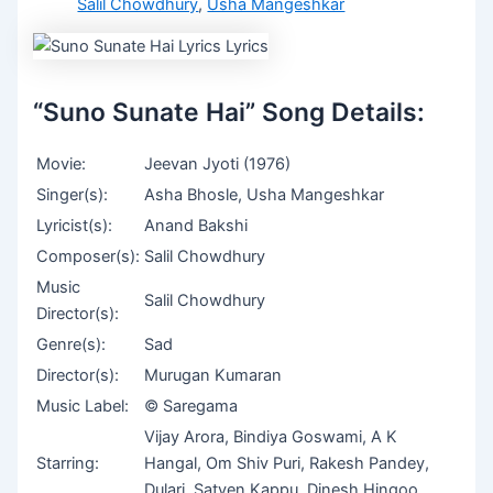
Salil Chowdhury
,
Usha Mangeshkar
“Suno Sunate Hai” Song Details:
Movie:
Jeevan Jyoti (1976)
Singer(s):
Asha Bhosle, Usha Mangeshkar
Lyricist(s):
Anand Bakshi
Composer(s):
Salil Chowdhury
Music
Salil Chowdhury
Director(s):
Genre(s):
Sad
Director(s):
Murugan Kumaran
Music Label:
© Saregama
Vijay Arora, Bindiya Goswami, A K
Starring:
Hangal, Om Shiv Puri, Rakesh Pandey,
Dulari, Satyen Kappu, Dinesh Hingoo