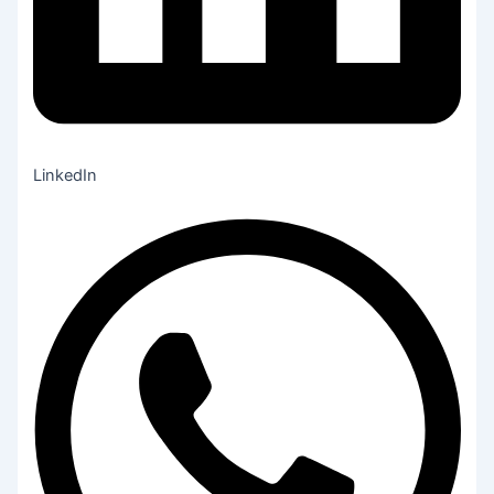
LinkedIn