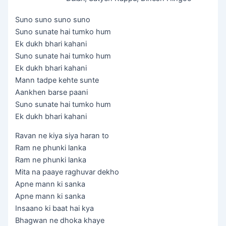
Suno suno suno suno
Suno sunate hai tumko hum
Ek dukh bhari kahani
Suno sunate hai tumko hum
Ek dukh bhari kahani
Mann tadpe kehte sunte
Aankhen barse paani
Suno sunate hai tumko hum
Ek dukh bhari kahani
Ravan ne kiya siya haran to
Ram ne phunki lanka
Ram ne phunki lanka
Mita na paaye raghuvar dekho
Apne mann ki sanka
Apne mann ki sanka
Insaano ki baat hai kya
Bhagwan ne dhoka khaye