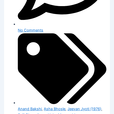
No Comments
Anand Bakshi
,
Asha Bhosle
,
Jeevan Jyoti (1976)
,