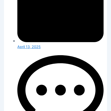
April 13, 2025