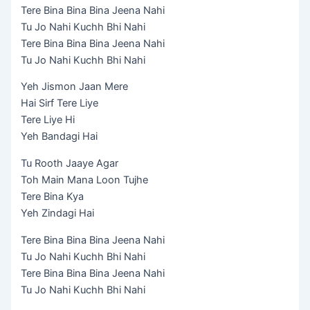
Tere Bina Bina Bina Jeena Nahi
Tu Jo Nahi Kuchh Bhi Nahi
Tere Bina Bina Bina Jeena Nahi
Tu Jo Nahi Kuchh Bhi Nahi
Yeh Jismon Jaan Mere
Hai Sirf Tere Liye
Tere Liye Hi
Yeh Bandagi Hai
Tu Rooth Jaaye Agar
Toh Main Mana Loon Tujhe
Tere Bina Kya
Yeh Zindagi Hai
Tere Bina Bina Bina Jeena Nahi
Tu Jo Nahi Kuchh Bhi Nahi
Tere Bina Bina Bina Jeena Nahi
Tu Jo Nahi Kuchh Bhi Nahi