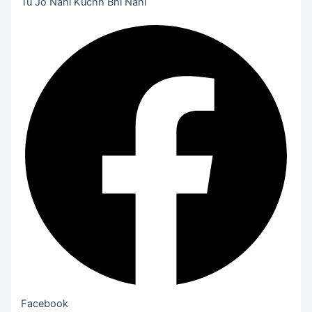
Tu Jo Nahi Kuchh Bhi Nahi
Facebook