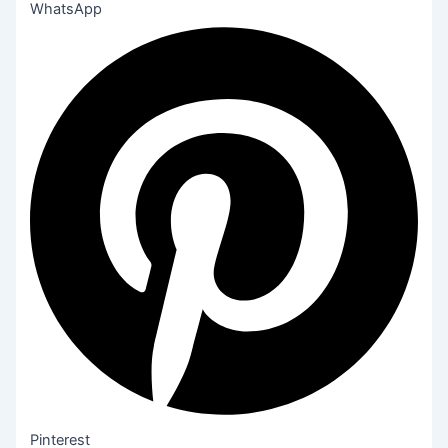
WhatsApp
Pinterest