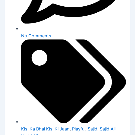
No Comments
Kisi Ka Bhai Kisi Ki Jaan
,
Playful
,
Sajid
,
Sajid Ali
,