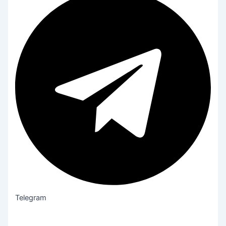
Telegram