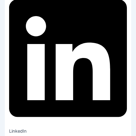
LinkedIn