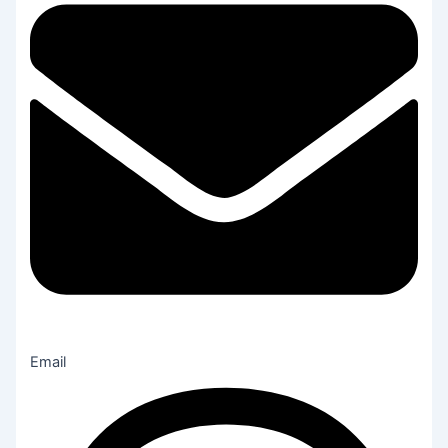
Email