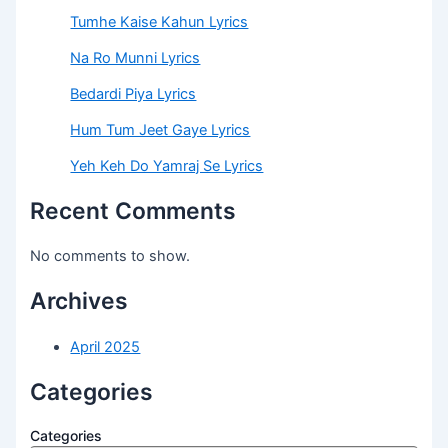
Tumhe Kaise Kahun Lyrics
Na Ro Munni Lyrics
Bedardi Piya Lyrics
Hum Tum Jeet Gaye Lyrics
Yeh Keh Do Yamraj Se Lyrics
Recent Comments
No comments to show.
Archives
April 2025
Categories
Categories