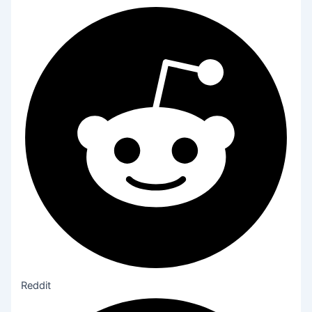
Reddit