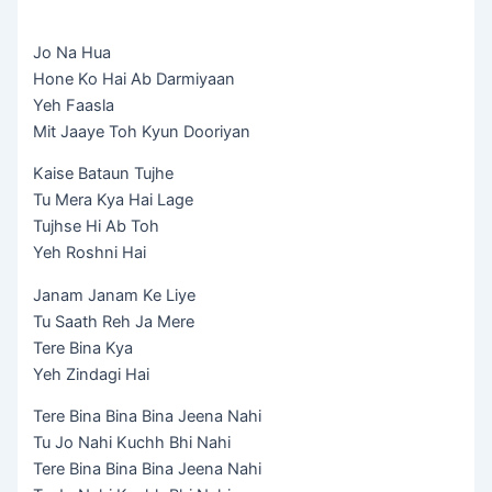
Jo Na Hua
Hone Ko Hai Ab Darmiyaan
Yeh Faasla
Mit Jaaye Toh Kyun Dooriyan
Kaise Bataun Tujhe
Tu Mera Kya Hai Lage
Tujhse Hi Ab Toh
Yeh Roshni Hai
Janam Janam Ke Liye
Tu Saath Reh Ja Mere
Tere Bina Kya
Yeh Zindagi Hai
Tere Bina Bina Bina Jeena Nahi
Tu Jo Nahi Kuchh Bhi Nahi
Tere Bina Bina Bina Jeena Nahi