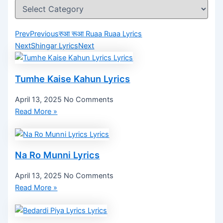
Prev
Previous
रुआ रूआ Ruaa Ruaa Lyrics
Next
Shingar Lyrics
Next
Tumhe Kaise Kahun Lyrics
April 13, 2025
No Comments
Read More »
Na Ro Munni Lyrics
April 13, 2025
No Comments
Read More »