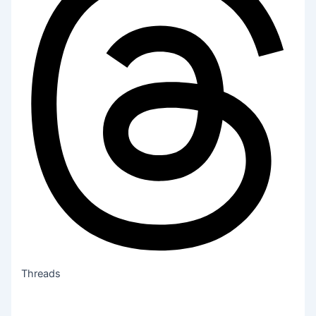
Threads