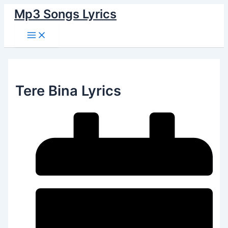
Main
Skip
Menu
Mp3 Songs Lyrics
to
content
Tere Bina Lyrics