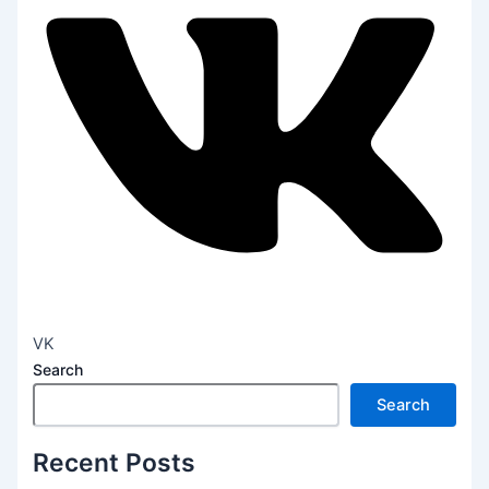
VK
Search
Search
Recent Posts