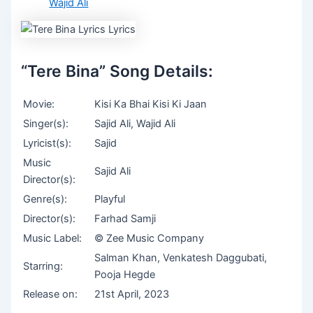
Wajid Ali
“Tere Bina” Song Details:
Movie:
Kisi Ka Bhai Kisi Ki Jaan
Singer(s):
Sajid Ali, Wajid Ali
Lyricist(s):
Sajid
Music
Sajid Ali
Director(s):
Genre(s):
Playful
Director(s):
Farhad Samji
Music Label:
© Zee Music Company
Salman Khan, Venkatesh Daggubati,
Starring:
Pooja Hegde
Release on:
21st April, 2023