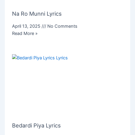
Na Ro Munni Lyrics
April 13, 2025
No Comments
Read More »
Bedardi Piya Lyrics