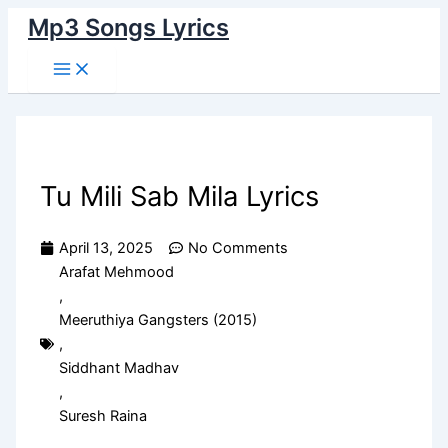
Main
Skip
Menu
Mp3 Songs Lyrics
to
content
Tu Mili Sab Mila Lyrics
April 13, 2025
No Comments
Arafat Mehmood
,
Meeruthiya Gangsters (2015)
,
Siddhant Madhav
,
Suresh Raina