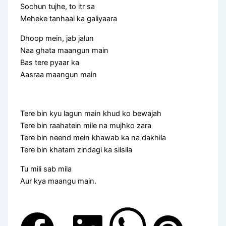
Sochun tujhe, to itr sa
Meheke tanhaai ka galiyaara
Dhoop mein, jab jalun
Naa ghata maangun main
Bas tere pyaar ka
Aasraa maangun main
Tere bin kyu lagun main khud ko bewajah
Tere bin raahatein mile na mujhko zara
Tere bin neend mein khawab ka na dakhila
Tere bin khatam zindagi ka silsila
Tu mili sab mila
Aur kya maangu main.