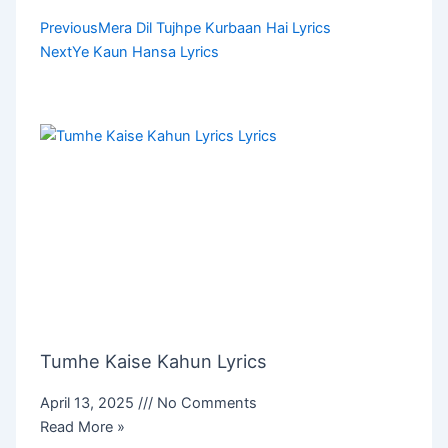
Prev
Next
Previous
Mera Dil Tujhpe Kurbaan Hai Lyrics
Next
Ye Kaun Hansa Lyrics
Tumhe Kaise Kahun Lyrics
April 13, 2025
No Comments
Read More »