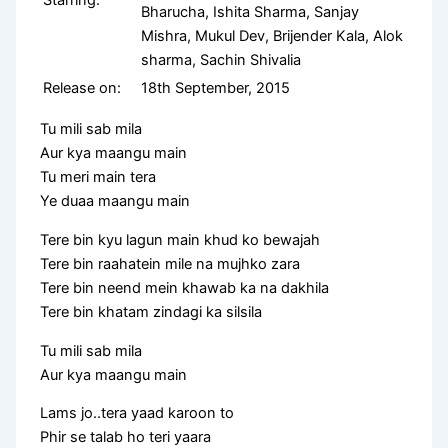
Bharucha, Ishita Sharma, Sanjay
Mishra, Mukul Dev, Brijender Kala, Alok
sharma, Sachin Shivalia
Release on:
18th September, 2015
Tu mili sab mila
Aur kya maangu main
Tu meri main tera
Ye duaa maangu main
Tere bin kyu lagun main khud ko bewajah
Tere bin raahatein mile na mujhko zara
Tere bin neend mein khawab ka na dakhila
Tere bin khatam zindagi ka silsila
Tu mili sab mila
Aur kya maangu main
Lams jo..tera yaad karoon to
Phir se talab ho teri yaara