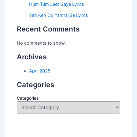
Hum Tum Jeet Gaye Lyrics
Yeh Keh Do Yamraj Se Lyrics
Recent Comments
No comments to show.
Archives
April 2025
Categories
Categories