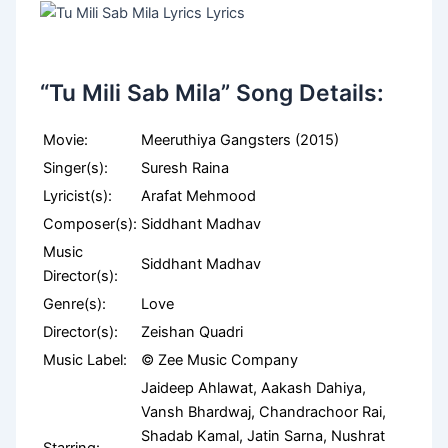
“Tu Mili Sab Mila” Song Details:
Movie:
Meeruthiya Gangsters (2015)
Singer(s):
Suresh Raina
Lyricist(s):
Arafat Mehmood
Composer(s):
Siddhant Madhav
Music
Siddhant Madhav
Director(s):
Genre(s):
Love
Director(s):
Zeishan Quadri
Music Label:
© Zee Music Company
Jaideep Ahlawat, Aakash Dahiya,
Vansh Bhardwaj, Chandrachoor Rai,
Shadab Kamal, Jatin Sarna, Nushrat
Starring: