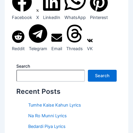
Facebook
X
LinkedIn
WhatsApp
Pinterest
Reddit
Telegram
Email
Threads
VK
Search
Search
Recent Posts
Tumhe Kaise Kahun Lyrics
Na Ro Munni Lyrics
Bedardi Piya Lyrics