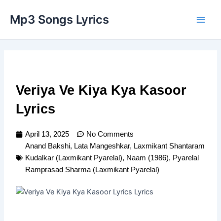
Skip
Main
Mp3 Songs Lyrics
to
Men
content
Veriya Ve Kiya Kya Kasoor
Lyrics
April 13, 2025
No Comments
Anand Bakshi
,
Lata Mangeshkar
,
Laxmikant Shantaram
Kudalkar (Laxmikant Pyarelal)
,
Naam (1986)
,
Pyarelal
Ramprasad Sharma (Laxmikant Pyarelal)