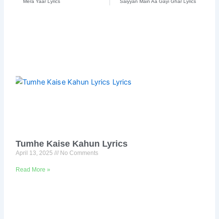
Mera Yaar Lyrics
Saiyyan Main Aa Gayi Ghar Lyrics
Tumhe Kaise Kahun Lyrics
April 13, 2025
No Comments
Read More »