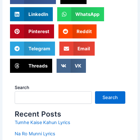
LinkedIn
WhatsApp
Pinterest
Reddit
Telegram
Email
Threads
VK
Search
Search
Recent Posts
Tumhe Kaise Kahun Lyrics
Na Ro Munni Lyrics