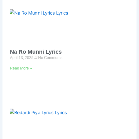
Na Ro Munni Lyrics
April 13, 2025
No Comments
Read More »