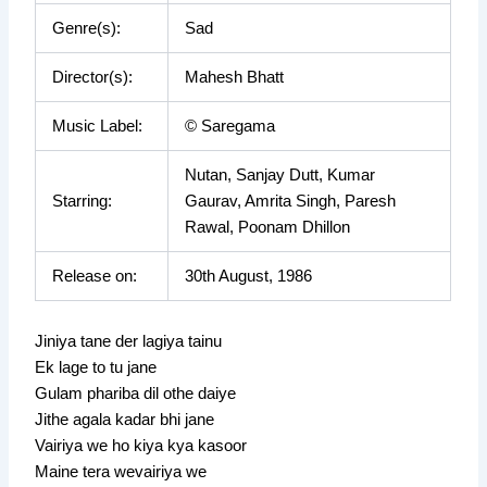
Genre(s):
Sad
Director(s):
Mahesh Bhatt
Music Label:
© Saregama
Nutan, Sanjay Dutt, Kumar
Starring:
Gaurav, Amrita Singh, Paresh
Rawal, Poonam Dhillon
Release on:
30th August, 1986
Jiniya tane der lagiya tainu
Ek lage to tu jane
Gulam phariba dil othe daiye
Jithe agala kadar bhi jane
Vairiya we ho kiya kya kasoor
Maine tera wevairiya we