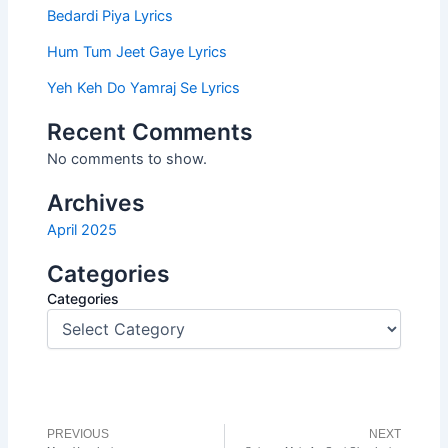
Bedardi Piya Lyrics
Hum Tum Jeet Gaye Lyrics
Yeh Keh Do Yamraj Se Lyrics
Recent Comments
No comments to show.
Archives
April 2025
Categories
Categories
PREVIOUS
NEXT
Prev
N