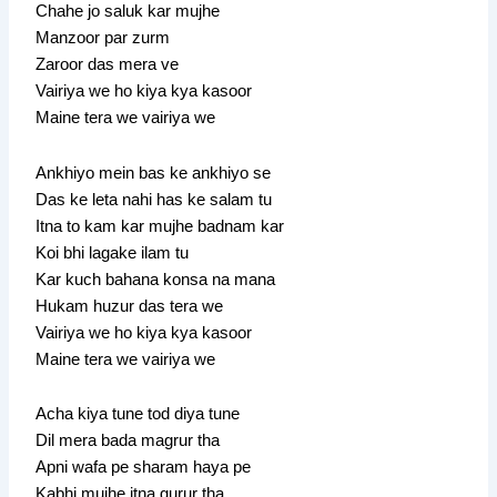
Chahe jo saluk kar mujhe
Manzoor par zurm
Zaroor das mera ve
Vairiya we ho kiya kya kasoor
Maine tera we vairiya we
Ankhiyo mein bas ke ankhiyo se
Das ke leta nahi has ke salam tu
Itna to kam kar mujhe badnam kar
Koi bhi lagake ilam tu
Kar kuch bahana konsa na mana
Hukam huzur das tera we
Vairiya we ho kiya kya kasoor
Maine tera we vairiya we
Acha kiya tune tod diya tune
Dil mera bada magrur tha
Apni wafa pe sharam haya pe
Kabhi mujhe itna gurur tha