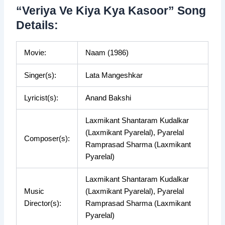
“Veriya Ve Kiya Kya Kasoor” Song
Details:
Movie:
Naam (1986)
Singer(s):
Lata Mangeshkar
Lyricist(s):
Anand Bakshi
Laxmikant Shantaram Kudalkar
(Laxmikant Pyarelal), Pyarelal
Composer(s):
Ramprasad Sharma (Laxmikant
Pyarelal)
Laxmikant Shantaram Kudalkar
Music
(Laxmikant Pyarelal), Pyarelal
Director(s):
Ramprasad Sharma (Laxmikant
Pyarelal)