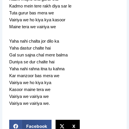
Kadmo mein tere rakh diya sar le
Tuta gurur bas mera we
Vairiya we ho kiya kya kasoor
Maine tera we vairiya we
Yaha nahi chalta jor dilo ka
Yaha dastur chalte hai
Gal sun sajna chal mere balma
Duniya se dur chalte hai
Yaha nahi rahna itna tu kahna
Kar manzoor bas mera we
Vairiya we ho kiya kya
Kasoor maine tera we
Vairiya we vairiya we
Vairiya we vairiya we.
Facebook
X