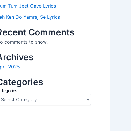
um Tum Jeet Gaye Lyrics
eh Keh Do Yamraj Se Lyrics
Recent Comments
o comments to show.
Archives
pril 2025
Categories
ategories