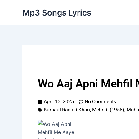
Skip
Mp3 Songs Lyrics
to
content
Wo Aaj Apni Mehfil 
April 13, 2025
No Comments
Kamaal Rashid Khan
,
Mehndi (1958)
,
Moha