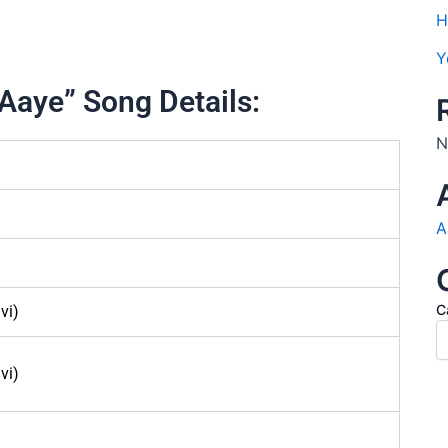
H
Y
Aaye” Song Details:
N
A
C
vi)
vi)