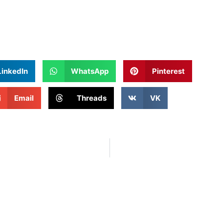
LinkedIn
WhatsApp
Pinterest
Email
Threads
VK