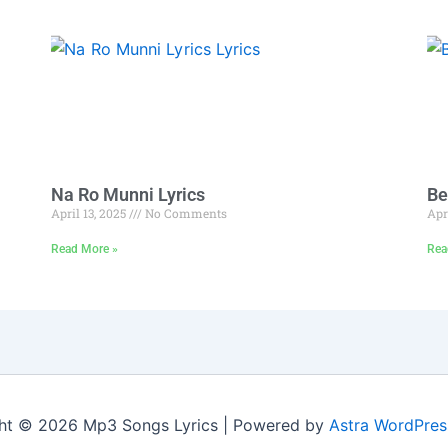
Na Ro Munni Lyrics
Be
April 13, 2025
No Comments
Apr
Read More »
Rea
ht © 2026 Mp3 Songs Lyrics | Powered by
Astra WordPre