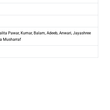
 Lalita Pawar, Kumar, Balam, Adeeb, Anwari, Jayashree
za Musharraf