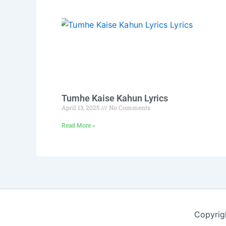
Tumhe Kaise Kahun Lyrics
April 13, 2025
No Comments
Read More »
Copyrig