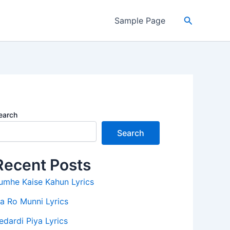
Search
Sample Page
earch
Search
Recent Posts
umhe Kaise Kahun Lyrics
a Ro Munni Lyrics
edardi Piya Lyrics