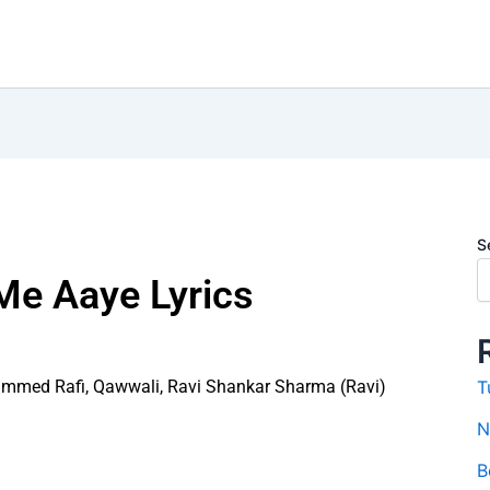
S
Me Aaye Lyrics
mmed Rafi
,
Qawwali
,
Ravi Shankar Sharma (Ravi)
T
N
B