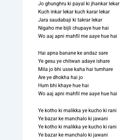
Jo ghunghru ki payal ki jhankar lekar
Kuch inkar lekar kuch karar lekar
Jara saudabaji ki takrar lekar
Nigaho me bijli chupaye hue hai
Wo aaj apni mahfil me aaye hue hai
Hai apna banane ke andaz sare
Ye gesu ye chitwan adaye ishare
Mila jo bhi usse kaha hai tumhare
Are ye dhokha hai jo
Hum bhi khaye hue hai
Wo aaj apni mahfil me aaye hue hai
Ye kotho ki malikka ye kucho ki rani
Ye bazar ke manchalo ki jawani
Ye kotho ki malikka ye kucho ki rani
Ye bazar ke manchalo ki jawani