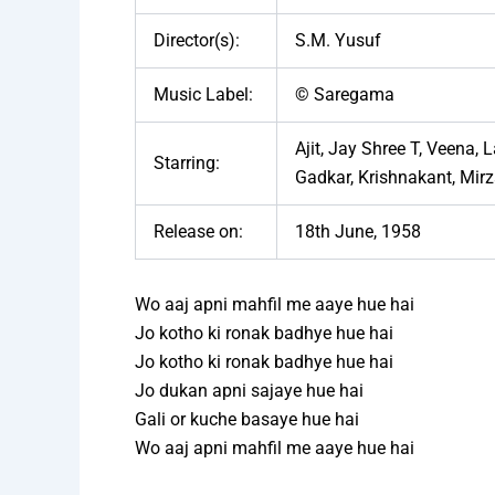
Director(s):
S.M. Yusuf
Music Label:
© Saregama
Ajit, Jay Shree T, Veena,
Starring:
Gadkar, Krishnakant, Mir
Release on:
18th June, 1958
Wo aaj apni mahfil me aaye hue hai
Jo kotho ki ronak badhye hue hai
Jo kotho ki ronak badhye hue hai
Jo dukan apni sajaye hue hai
Gali or kuche basaye hue hai
Wo aaj apni mahfil me aaye hue hai