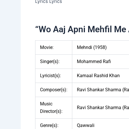
“Wo Aaj Apni Mehfil Me 
Movie:
Mehndi (1958)
Singer(s):
Mohammed Rafi
Lyricist(s):
Kamaal Rashid Khan
Composer(s):
Ravi Shankar Sharma (Ra
Music
Ravi Shankar Sharma (Ra
Director(s):
Genre(s):
Qawwali