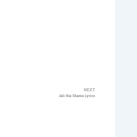
NEXT
Next
Jali Hai Shama Lyrics