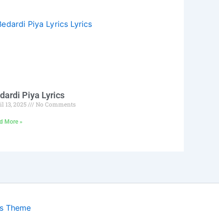
dardi Piya Lyrics
il 13, 2025
No Comments
d More »
ss Theme