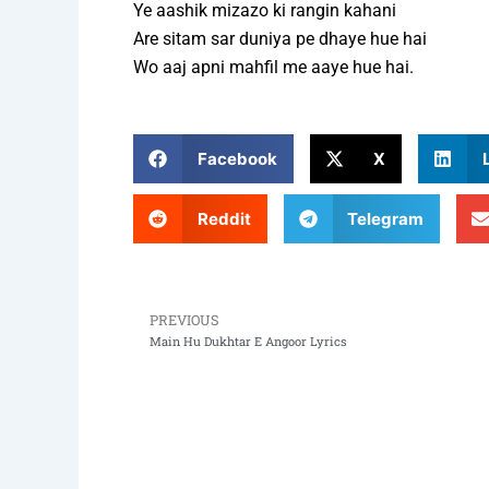
Ye aashik mizazo ki rangin kahani
Are sitam sar duniya pe dhaye hue hai
Wo aaj apni mahfil me aaye hue hai.
Facebook
X
Reddit
Telegram
PREVIOUS
Prev
Main Hu Dukhtar E Angoor Lyrics