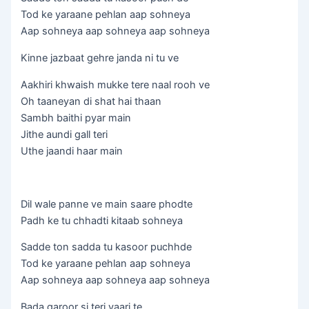
Tod ke yaraane pehlan aap sohneya
Aap sohneya aap sohneya aap sohneya
Kinne jazbaat gehre janda ni tu ve
Aakhiri khwaish mukke tere naal rooh ve
Oh taaneyan di shat hai thaan
Sambh baithi pyar main
Jithe aundi gall teri
Uthe jaandi haar main
Dil wale panne ve main saare phodte
Padh ke tu chhadti kitaab sohneya
Sadde ton sadda tu kasoor puchhde
Tod ke yaraane pehlan aap sohneya
Aap sohneya aap sohneya aap sohneya
Bada garoor si teri yaari te