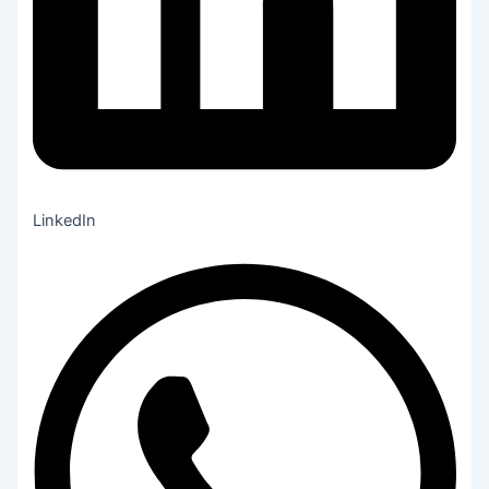
LinkedIn