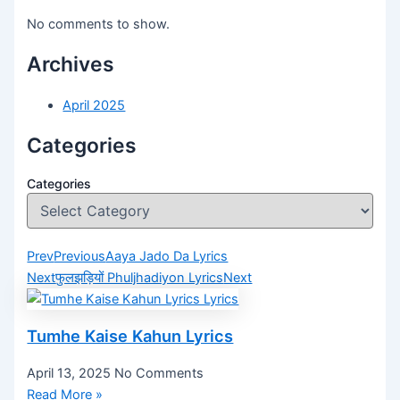
No comments to show.
Archives
April 2025
Categories
Categories
Prev
Previous
Aaya Jado Da Lyrics
Next
फुलझड़ियों Phuljhadiyon Lyrics
Next
Tumhe Kaise Kahun Lyrics
April 13, 2025
No Comments
Read More »