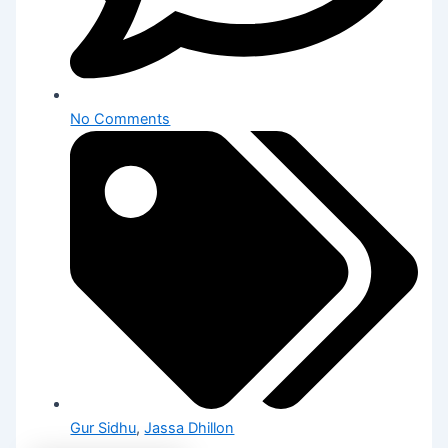
No Comments
Gur Sidhu
,
Jassa Dhillon