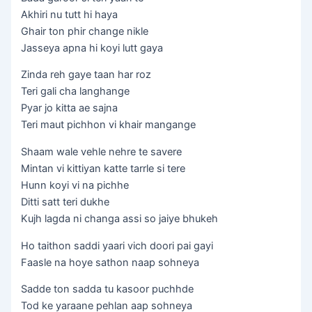
Akhiri nu tutt hi haya
Ghair ton phir change nikle
Jasseya apna hi koyi lutt gaya
Zinda reh gaye taan har roz
Teri gali cha langhange
Pyar jo kitta ae sajna
Teri maut pichhon vi khair mangange
Shaam wale vehle nehre te savere
Mintan vi kittiyan katte tarrle si tere
Hunn koyi vi na pichhe
Ditti satt teri dukhe
Kujh lagda ni changa assi so jaiye bhukeh
Ho taithon saddi yaari vich doori pai gayi
Faasle na hoye sathon naap sohneya
Sadde ton sadda tu kasoor puchhde
Tod ke yaraane pehlan aap sohneya