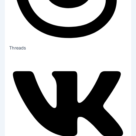
Threads