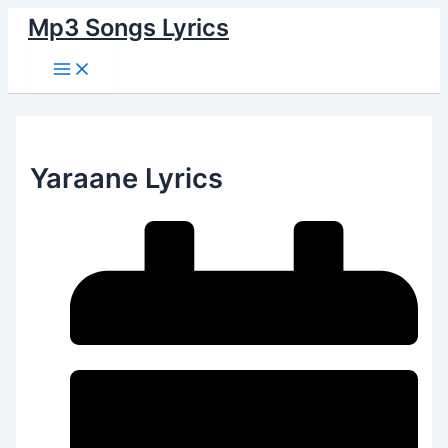
Main
Skip
Menu
Mp3 Songs Lyrics
to
content
Yaraane Lyrics