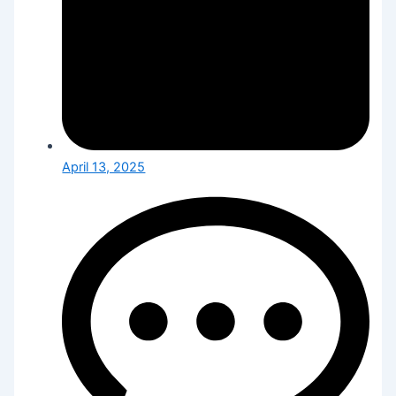
April 13, 2025