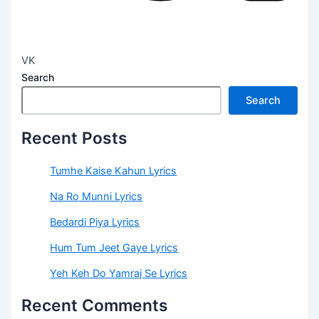
VK
Search
Search
Recent Posts
Tumhe Kaise Kahun Lyrics
Na Ro Munni Lyrics
Bedardi Piya Lyrics
Hum Tum Jeet Gaye Lyrics
Yeh Keh Do Yamraj Se Lyrics
Recent Comments