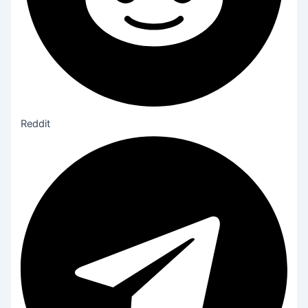
Reddit