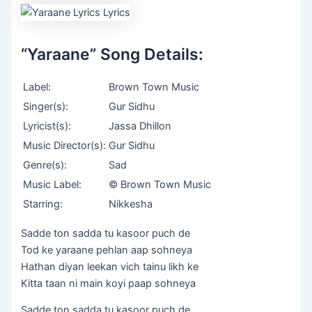
“Yaraane” Song Details:
Label:
Brown Town Music
Singer(s):
Gur Sidhu
Lyricist(s):
Jassa Dhillon
Music Director(s):
Gur Sidhu
Genre(s):
Sad
Music Label:
© Brown Town Music
Starring:
Nikkesha
Sadde ton sadda tu kasoor puch de
Tod ke yaraane pehlan aap sohneya
Hathan diyan leekan vich tainu likh ke
Kitta taan ni main koyi paap sohneya
Sadde ton sadda tu kasoor puch de