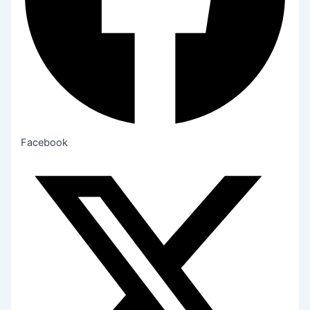
Facebook