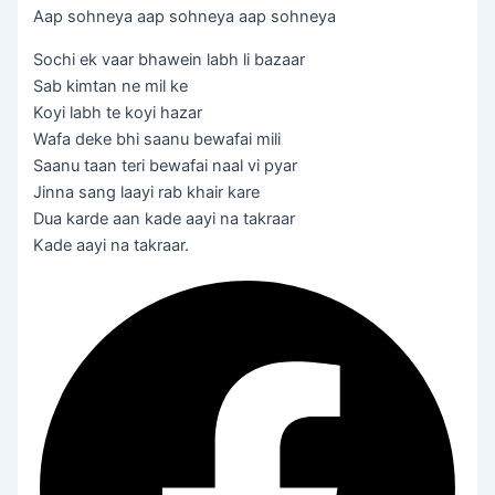
Aap sohneya aap sohneya aap sohneya
Sochi ek vaar bhawein labh li bazaar
Sab kimtan ne mil ke
Koyi labh te koyi hazar
Wafa deke bhi saanu bewafai mili
Saanu taan teri bewafai naal vi pyar
Jinna sang laayi rab khair kare
Dua karde aan kade aayi na takraar
Kade aayi na takraar.