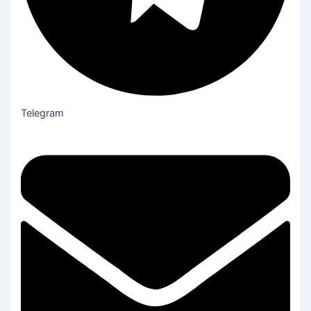
Telegram