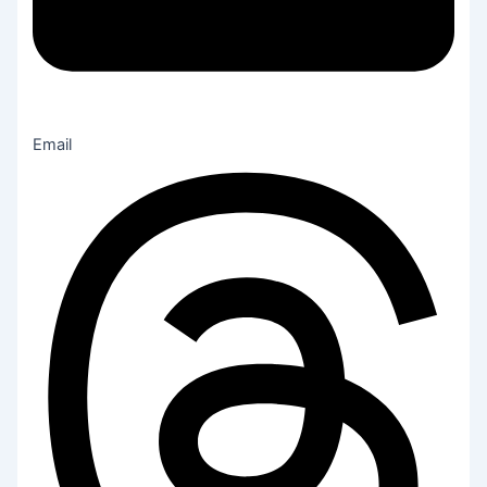
Email