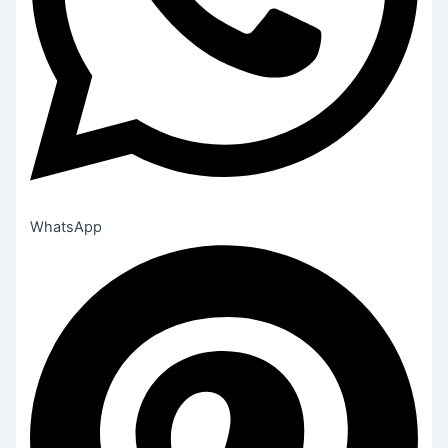
WhatsApp