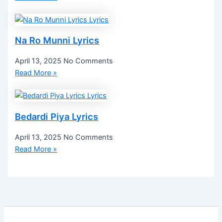
Na Ro Munni Lyrics
April 13, 2025
No Comments
Read More »
Bedardi Piya Lyrics
April 13, 2025
No Comments
Read More »