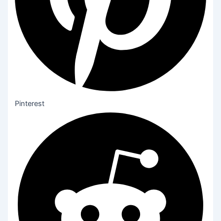
Pinterest