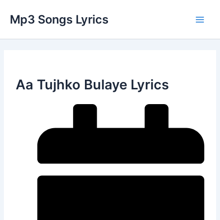
Skip
Main
Mp3 Songs Lyrics
to
Men
content
Aa Tujhko Bulaye Lyrics