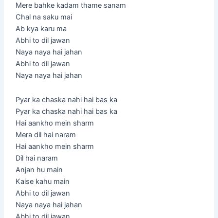
Mere bahke kadam thame sanam
Chal na saku mai
Ab kya karu ma
Abhi to dil jawan
Naya naya hai jahan
Abhi to dil jawan
Naya naya hai jahan
Pyar ka chaska nahi hai bas ka
Pyar ka chaska nahi hai bas ka
Hai aankho mein sharm
Mera dil hai naram
Hai aankho mein sharm
Dil hai naram
Anjan hu main
Kaise kahu main
Abhi to dil jawan
Naya naya hai jahan
Abhi to dil jawan