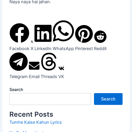
Naya naya hai jahan.
Facebook
X
LinkedIn
WhatsApp
Pinterest
Reddit
Telegram
Email
Threads
VK
Search
Search
Recent Posts
Tumhe Kaise Kahun Lyrics