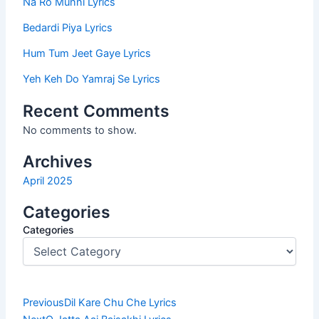
Na Ro Munni Lyrics
Bedardi Piya Lyrics
Hum Tum Jeet Gaye Lyrics
Yeh Keh Do Yamraj Se Lyrics
Recent Comments
No comments to show.
Archives
April 2025
Categories
Categories
Prev
Next
Previous
Dil Kare Chu Che Lyrics