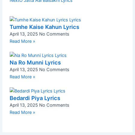
Next
O Jatta Aai Baisakhi Lyrics
Tumhe Kaise Kahun Lyrics
April 13, 2025
No Comments
Read More »
Na Ro Munni Lyrics
April 13, 2025
No Comments
Read More »
Bedardi Piya Lyrics
April 13, 2025
No Comments
Read More »