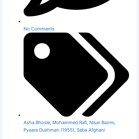
No Comments
Asha Bhosle
,
Mohammed Rafi
,
Nisar Bazmi
,
Pyaara Dushman (1955)
,
Saba Afghani