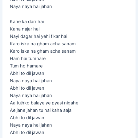
Naya naya hai jahan
Kahe ka darr hai
Kaha najar hai
Nayi dagar hai yehi fikar hai
Karo iska na gham acha sanam
Karo iska na gham acha sanam
Ham hai tumhare
Tum ho hamare
Abhi to dil jawan
Naya naya hai jahan
Abhi to dil jawan
Naya naya hai jahan
Aa tujhko bulaye ye pyasi nigahe
Ae jane jahan tu hai kaha aaja
Abhi to dil jawan
Naya naya hai jahan
Abhi to dil jawan