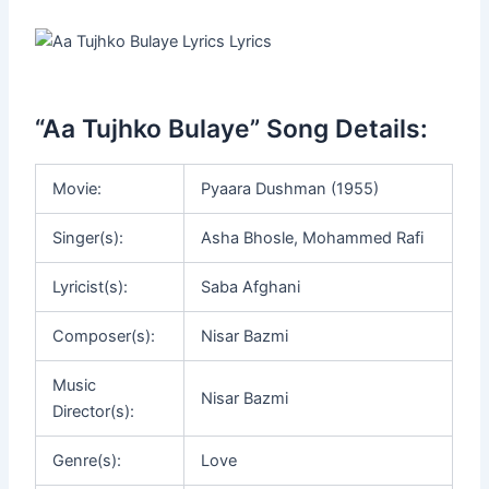
“Aa Tujhko Bulaye” Song Details:
Movie:
Pyaara Dushman (1955)
Singer(s):
Asha Bhosle, Mohammed Rafi
Lyricist(s):
Saba Afghani
Composer(s):
Nisar Bazmi
Music
Nisar Bazmi
Director(s):
Genre(s):
Love