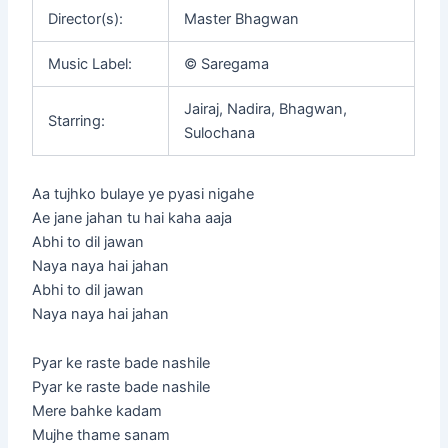
Director(s):
Master Bhagwan
Music Label:
© Saregama
Jairaj, Nadira, Bhagwan,
Starring:
Sulochana
Aa tujhko bulaye ye pyasi nigahe
Ae jane jahan tu hai kaha aaja
Abhi to dil jawan
Naya naya hai jahan
Abhi to dil jawan
Naya naya hai jahan
Pyar ke raste bade nashile
Pyar ke raste bade nashile
Mere bahke kadam
Mujhe thame sanam