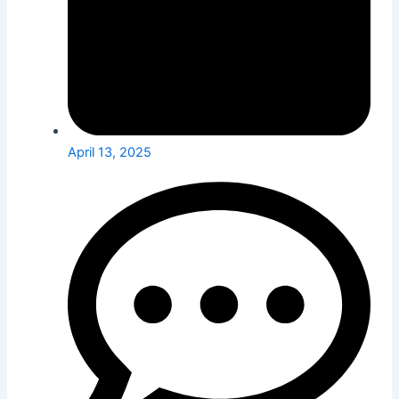
April 13, 2025