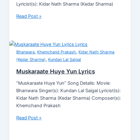
Lyricist(s): Kidar Nath Sharma (Kedar Sharma)
Read Post »
,
,
Bhanwara
Khemchand Prakash
Kidar Nath Sharma
,
(Kedar Sharma)
Kundan Lal Saigal
Muskaraate Huye Yun Lyrics
“Muskaraate Huye Yun” Song Details: Movie:
Bhanwara Singer(s): Kundan Lal Saigal Lyricist(s):
Kidar Nath Sharma (Kedar Sharma) Composer(s):
Khemchand Prakash
Read Post »