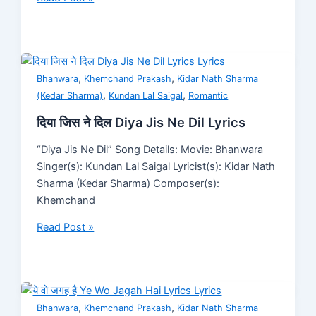
,
,
Bhanwara
Khemchand Prakash
Kidar Nath Sharma
,
,
(Kedar Sharma)
Kundan Lal Saigal
Romantic
दिया जिस ने दिल Diya Jis Ne Dil Lyrics
“Diya Jis Ne Dil” Song Details: Movie: Bhanwara
Singer(s): Kundan Lal Saigal Lyricist(s): Kidar Nath
Sharma (Kedar Sharma) Composer(s):
Khemchand
Read Post »
,
,
Bhanwara
Khemchand Prakash
Kidar Nath Sharma