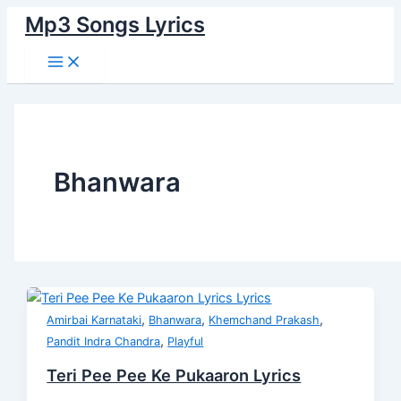
Main
Skip
Teri
Thukara
दिया
ये
Hum
Muskaraate
Kya
Menu
Mp3 Songs Lyrics
to
Pee
Rahi
जिस
वो
Apana
Huye
Hamane
content
Pee
Hai
ने
जगह
Unhe
Yun
Bigaada
Ke
Duniya
दिल
है
Bana
Lyrics
Hai
Pukaaron
Lyrics
Diya
Ye
Na
Lyrics
Lyrics
Jis
Wo
Sake
Ne
Jagah
Lyrics
Dil
Hai
Bhanwara
Lyrics
Lyrics
,
,
,
Amirbai Karnataki
Bhanwara
Khemchand Prakash
,
Pandit Indra Chandra
Playful
Teri Pee Pee Ke Pukaaron Lyrics