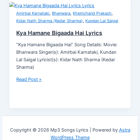
,
,
,
Amirbai Karnataki
Bhanwara
Khemchand Prakash
,
Kidar Nath Sharma (Kedar Sharma)
Kundan Lal Saigal
Kya Hamane Bigaada Hai Lyrics
“Kya Hamane Bigaada Hai” Song Details: Movie:
Bhanwara Singer(s): Amirbai Karnataki, Kundan
Lal Saigal Lyricist(s): Kidar Nath Sharma (Kedar
Sharma)
Read Post »
Copyright © 2026 Mp3 Songs Lyrics | Powered by
Astra
WordPress Theme