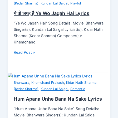
,
,
(Kedar Sharma)
Kundan Lal Saigal
Playful
ये वो जगह है Ye Wo Jagah Hai Lyrics
“Ye Wo Jagah Hai” Song Details: Movie: Bhanwara
Singer(s): Kundan Lal Saigal Lyricist(s): Kidar Nath
Sharma (Kedar Sharma) Composer(s):
Khemchand
Read Post »
,
,
Bhanwara
Khemchand Prakash
Kidar Nath Sharma
,
,
(Kedar Sharma)
Kundan Lal Saigal
Romantic
Hum Apana Unhe Bana Na Sake Lyrics
“Hum Apana Unhe Bana Na Sake” Song Details:
Movie: Bhanwara Singer(s): Kundan Lal Saigal