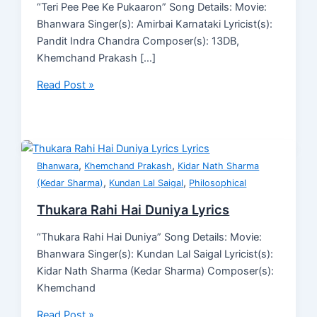
“Teri Pee Pee Ke Pukaaron” Song Details: Movie:
Bhanwara Singer(s): Amirbai Karnataki Lyricist(s):
Pandit Indra Chandra Composer(s): 13DB,
Khemchand Prakash […]
Read Post »
,
,
Bhanwara
Khemchand Prakash
Kidar Nath Sharma
,
,
(Kedar Sharma)
Kundan Lal Saigal
Philosophical
Thukara Rahi Hai Duniya Lyrics
“Thukara Rahi Hai Duniya” Song Details: Movie:
Bhanwara Singer(s): Kundan Lal Saigal Lyricist(s):
Kidar Nath Sharma (Kedar Sharma) Composer(s):
Khemchand
Read Post »