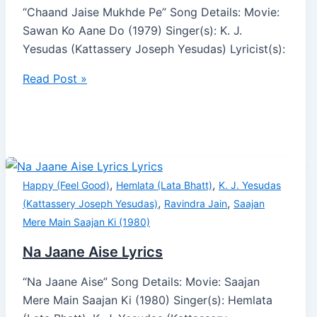
“Chaand Jaise Mukhde Pe” Song Details: Movie:
Sawan Ko Aane Do (1979) Singer(s): K. J.
Yesudas (Kattassery Joseph Yesudas) Lyricist(s):
Read Post »
,
,
Happy (Feel Good)
Hemlata (Lata Bhatt)
K. J. Yesudas
,
,
(Kattassery Joseph Yesudas)
Ravindra Jain
Saajan
Mere Main Saajan Ki (1980)
Na Jaane Aise Lyrics
“Na Jaane Aise” Song Details: Movie: Saajan
Mere Main Saajan Ki (1980) Singer(s): Hemlata