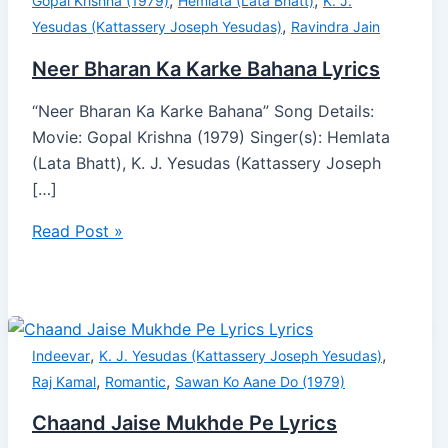
,
,
Gopal Krishna (1979)
Hemlata (Lata Bhatt)
K. J.
,
Yesudas (Kattassery Joseph Yesudas)
Ravindra Jain
Neer Bharan Ka Karke Bahana Lyrics
“Neer Bharan Ka Karke Bahana” Song Details:
Movie: Gopal Krishna (1979) Singer(s): Hemlata
(Lata Bhatt), K. J. Yesudas (Kattassery Joseph
[…]
Read Post »
,
,
Indeevar
K. J. Yesudas (Kattassery Joseph Yesudas)
,
,
Raj Kamal
Romantic
Sawan Ko Aane Do (1979)
Chaand Jaise Mukhde Pe Lyrics