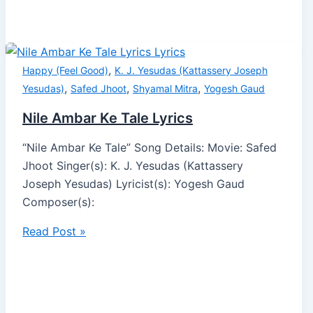
,
Happy (Feel Good)
K. J. Yesudas (Kattassery Joseph
,
,
,
Yesudas)
Safed Jhoot
Shyamal Mitra
Yogesh Gaud
Nile Ambar Ke Tale Lyrics
“Nile Ambar Ke Tale” Song Details: Movie: Safed
Jhoot Singer(s): K. J. Yesudas (Kattassery
Joseph Yesudas) Lyricist(s): Yogesh Gaud
Composer(s):
Read Post »