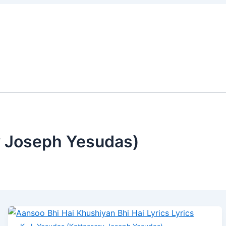
Aansoo
Jaanam
Banjara
Sawari
Neeche
Bhi
Jaanam
Main
Saloni
Zameen
Hai
Lyrics
Nahi
Lyrics
Upar
Khushiyan
Magar
Gagan
Bhi
Lyrics
Lyrics
Hai
Lyrics
y Joseph Yesudas)