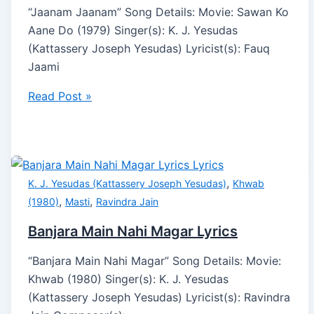
“Jaanam Jaanam” Song Details: Movie: Sawan Ko
Aane Do (1979) Singer(s): K. J. Yesudas
(Kattassery Joseph Yesudas) Lyricist(s): Fauq
Jaami
Read Post »
,
K. J. Yesudas (Kattassery Joseph Yesudas)
Khwab
,
,
(1980)
Masti
Ravindra Jain
Banjara Main Nahi Magar Lyrics
“Banjara Main Nahi Magar” Song Details: Movie:
Khwab (1980) Singer(s): K. J. Yesudas
(Kattassery Joseph Yesudas) Lyricist(s): Ravindra