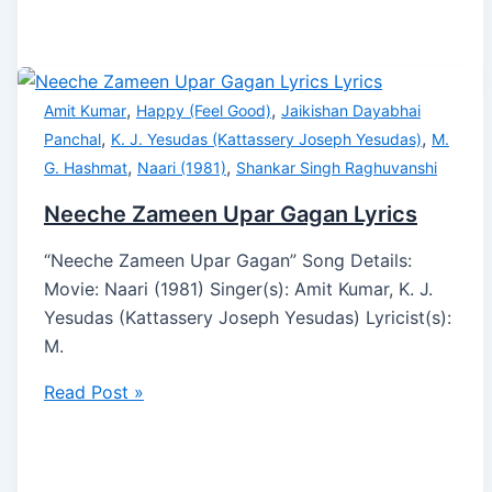
,
,
Amit Kumar
Happy (Feel Good)
Jaikishan Dayabhai
,
,
Panchal
K. J. Yesudas (Kattassery Joseph Yesudas)
M.
,
,
G. Hashmat
Naari (1981)
Shankar Singh Raghuvanshi
Neeche Zameen Upar Gagan Lyrics
“Neeche Zameen Upar Gagan” Song Details:
Movie: Naari (1981) Singer(s): Amit Kumar, K. J.
Yesudas (Kattassery Joseph Yesudas) Lyricist(s):
M.
Read Post »