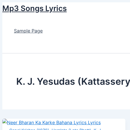
Skip
Post
Neer
Chaand
Na
Hello
Nile
Mp3 Songs Lyrics
to
pagination
Bharan
Jaise
Jaane
My
Ambar
content
Ka
Mukhde
Aise
Dear
Ke
Karke
Pe
Lyrics
Lyrics
Tale
Sample Page
Bahana
Lyrics
Lyrics
Lyrics
Search
K. J. Yesudas (Kattasser