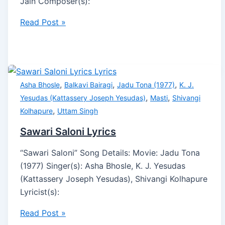
Jain Composer(s):
Read Post »
,
,
,
Asha Bhosle
Balkavi Bairagi
Jadu Tona (1977)
K. J.
,
,
Yesudas (Kattassery Joseph Yesudas)
Masti
Shivangi
,
Kolhapure
Uttam Singh
Sawari Saloni Lyrics
“Sawari Saloni” Song Details: Movie: Jadu Tona
(1977) Singer(s): Asha Bhosle, K. J. Yesudas
(Kattassery Joseph Yesudas), Shivangi Kolhapure
Lyricist(s):
Read Post »