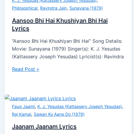
,
K. J. Yesudas (Kattassery Joseph Yesudas)
,
,
Philosophical
Ravindra Jain
Sunayana (1979)
Aansoo Bhi Hai Khushiyan Bhi Hai
Lyrics
“Aansoo Bhi Hai Khushiyan Bhi Hai” Song Details:
Movie: Sunayana (1979) Singer(s): K. J. Yesudas
(Kattassery Joseph Yesudas) Lyricist(s): Ravindra
Read Post »
,
,
Fauq Jaami
K. J. Yesudas (Kattassery Joseph Yesudas)
,
Raj Kamal
Sawan Ko Aane Do (1979)
Jaanam Jaanam Lyrics