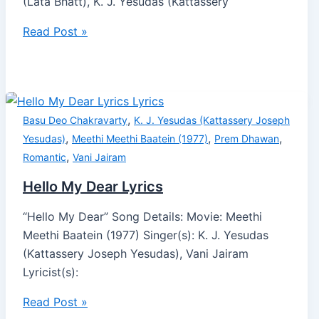
(Lata Bhatt), K. J. Yesudas (Kattassery
Read Post »
,
Basu Deo Chakravarty
K. J. Yesudas (Kattassery Joseph
,
,
,
Yesudas)
Meethi Meethi Baatein (1977)
Prem Dhawan
,
Romantic
Vani Jairam
Hello My Dear Lyrics
“Hello My Dear” Song Details: Movie: Meethi
Meethi Baatein (1977) Singer(s): K. J. Yesudas
(Kattassery Joseph Yesudas), Vani Jairam
Lyricist(s):
Read Post »